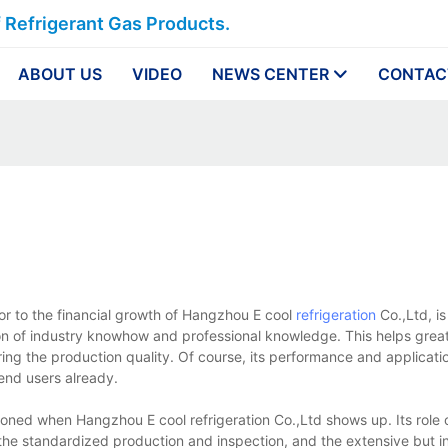
f Refrigerant Gas Products.
ABOUT US
VIDEO
NEWS CENTER
CONTAC
or to the financial growth of Hangzhou E cool
refrigeration
Co.,Ltd, is
on of industry knowhow and professional knowledge. This helps great
ing the production quality. Of course, its performance and applicatio
end users already.
ioned when Hangzhou E cool refrigeration Co.,Ltd shows up. Its role o
the standardized production and inspection, and the extensive but i