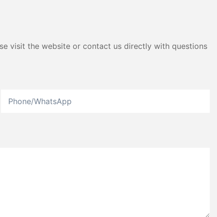
e visit the website or contact us directly with questions
Phone/whatsApp