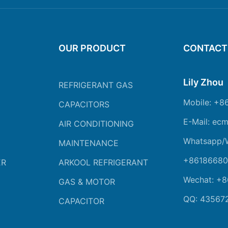
OUR PRODUCT
CONTACT
Lily Zhou
REFRIGERANT GAS
Mobile: +8
CAPACITORS
E-Mail: ec
AIR CONDITIONING
Whatsapp/
MAINTENANCE
+86186680
ER
ARKOOL REFRIGERANT
Wechat: +
GAS & MOTOR
QQ: 43567
CAPACITOR