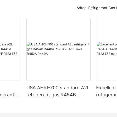
Arkool Refrigerant Gas
T
USA AHRI-700 standard A2L
Excellent
igerant
refrigerant gas R454B
refriger
 R449A
R448A R1234YF R2134ZE
R448A R
3A
R452A R449A
R1234YF
USA AHRI