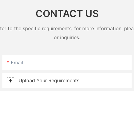
CONTACT US
 to the specific requirements. for more information, pleas
or inquiries.
Email
Upload Your Requirements