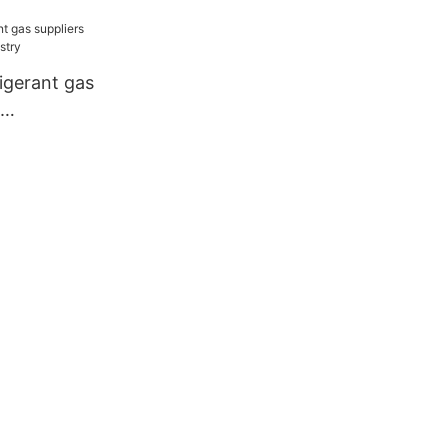
facturer
igerant gas
dustry