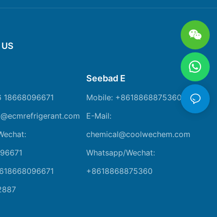
 US
Seebad E
6 18668096671
Mobile: +8618868875360
m@ecmrefrigerant.com
E-Mail:
Wechat:
chemical@coolwechem.com
96671
Whatsapp/Wechat:
8618668096671
+8618868875360
2887