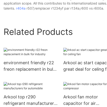
application scope. All this contributes to its internationalized sa
talents.
r404a
r507,remplacer r1234yf par r134a,r600 vs r600a.
Related Products
environment friendly r22
Arkool ac start capac
freon replacement in bulk
great deal for celing 
for industry
Arkool top r290
Arkool fan motor
refrigerant manufacturers
capacitor for air