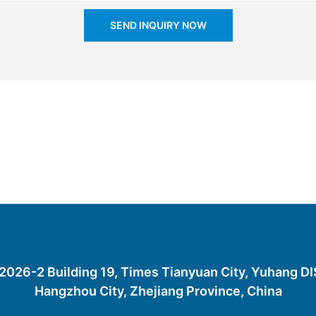
SEND INQUIRY NOW
26-2 Building 19, Times Tianyuan City, Yuhang D
Hangzhou City, Zhejiang Province, China