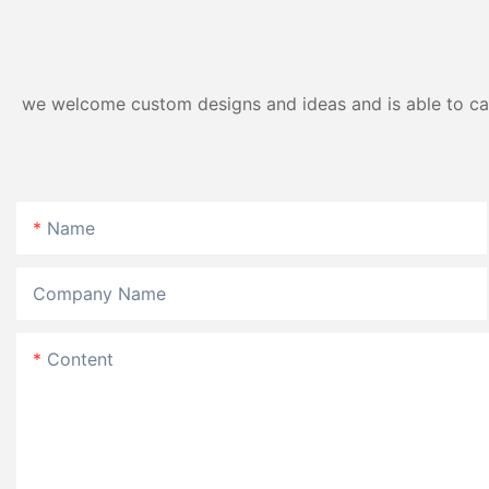
we welcome custom designs and ideas and is able to cater
Name
Company Name
Content