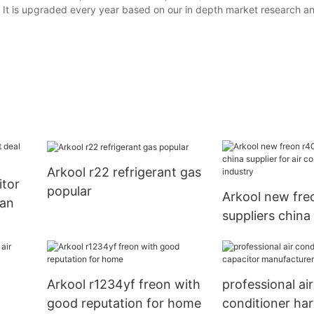
les. It is upgraded every year based on our in depth market research a
Arkool r22 refrigerant gas
itor
popular
Arkool new fre
fan
suppliers china 
air conditionin
Arkool r1234yf freon with
professional air
good reputation for home
conditioner har