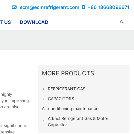
ecm@ecmrefrigerant.com
+86 18668096671
T US
DOWNLOAD
MORE PRODUCTS
REFRIGERANT GAS
 highly
CAPACITORS
ly in improving
n are also
Air conditioning maintenance
Arkool Refrigerant Gas & Motor
Capacitor
f significance
ntensive