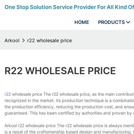
One Stop Solution Service Provider For All Kind O
HOME
PRODUCTS
Arkool
r22 wholesale price
R22 WHOLESALE PRICE
r22
wholesale price The r22 wholesale price, as the main contribut
recognized in the market. Its production technique is a combinati
the production efficiency, reducing the production cost, and ensur
guaranteed. This has been certified by authorities and proven by 
Arkool r22 wholesale price The r22 wholesale price is always ment
is a result of the craftsmanship based design and manufacturing, 