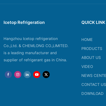
Icetop Refrigeration
QUICK LINK
Hangzhou Icetop refrigeration
HOME
Co.,Ltd. & CHEMLONG CO.,LIMITED.
PRODUCTS
is a leading manufacturer and
ABOUT US
supplier of refrigerant gas in China.
VIDEO
NEWS CENT
CONTACT US
DOWNLOAD