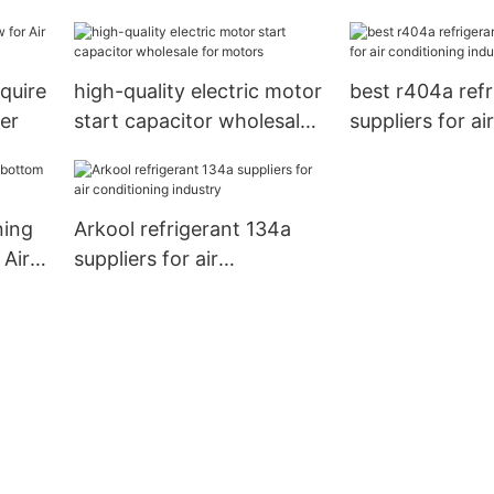
capacitor manu
for motor
quire
high-quality electric motor
best r404a refr
er
start capacitor wholesale
suppliers for air
for motors
conditioning in
ning
Arkool refrigerant 134a
 Air
suppliers for air
conditioning industry