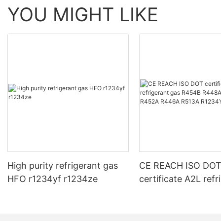
YOU MIGHT LIKE
High purity refrigerant gas
CE REACH ISO DO
HFO r1234yf r1234ze
certificate A2L refr
gas R454B R448A
R452A R446A R51
R1234YF R1234ZE