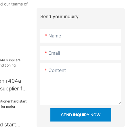
nd our teams of
Send your inquiry
Name
Email
Content
on r404a
supplier for
g industry
SEND INQUIRY NOW
d start