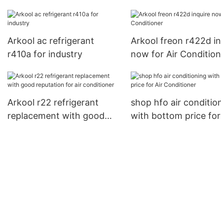
for automobile
compressor
Arkool ac refrigerant
Arkool freon r422d in
r410a for industry
now for Air Condition
Arkool r22 refrigerant
shop hfo air conditio
replacement with good
with bottom price for
reputation for air
Conditioner
conditioner