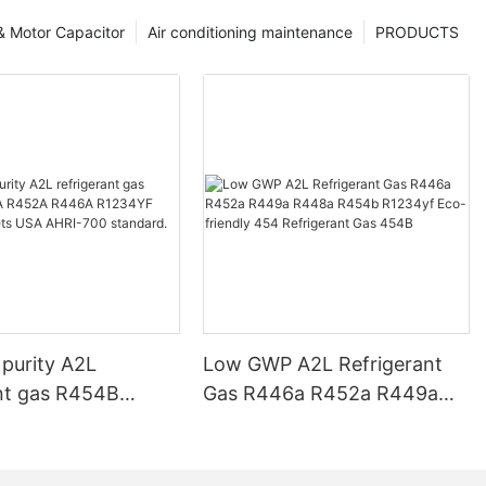
 & Motor Capacitor
Air conditioning maintenance
PRODUCTS
 purity A2L
Low GWP A2L Refrigerant
ant gas R454B
Gas R446a R452a R449a
452A R446A
R448a R454b R1234yf Eco-
 R1234ZE meets
friendly 454 Refrigerant Gas
-700 standard.
454B