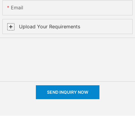
Email
Upload Your Requirements
SEND INQUIRY NOW