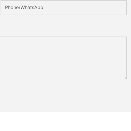
Phone/whatsApp