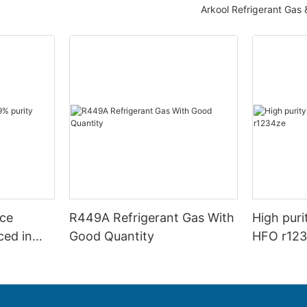
Arkool Refrigerant Gas
rice
R449A Refrigerant Gas With
High puri
ced in
Good Quantity
HFO r123