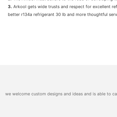
3.
Arkool gets wide trusts and respect for excellent re
better r134a refrigerant 30 lb and more thoughtful serv
we welcome custom designs and ideas and is able to cater