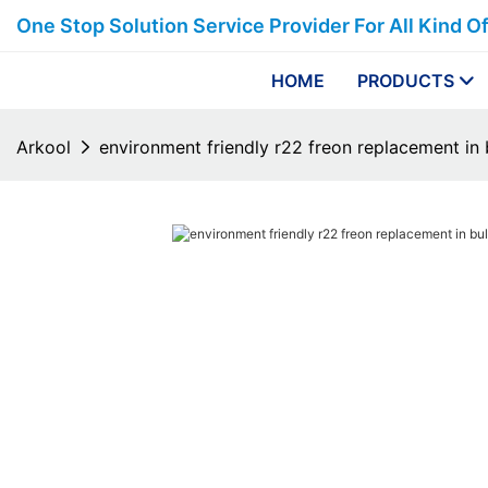
One Stop Solution Service Provider For All Kind O
HOME
PRODUCTS
Arkool
environment friendly r22 freon replacement in 