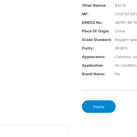
Other Names:
R417a
MF:
CH2F2/CHF
EINECS No.:
48791-89-8
Place Of Origin:
China
Grade Standard:
Reagent gra
Purity:
99.80%
Appearance:
Colorless, no
Application:
Air condition,
Brand Name:
No
Inquiry