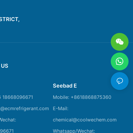
ISTRICT,
 US
Seebad E
6 18668096671
Mobile: +8618868875360
m@ecmrefrigerant.com
E-Mail:
Wechat:
chemical@coolwechem.com
96671
Whatsapp/Wechat: