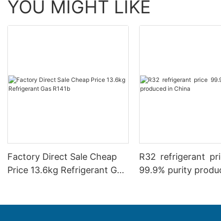
YOU MIGHT LIKE
Factory Direct Sale Cheap
R32 refrigerant p
Price 13.6kg Refrigerant Gas
99.9% purity produ
R141b
China