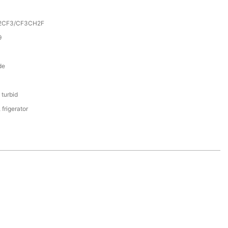
2CF3/CF3CH2F
9
de
 turbid
 frigerator