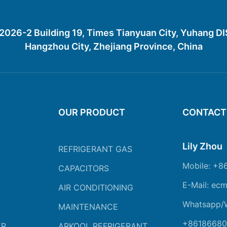
26-2 Building 19, Times Tianyuan City, Yuhang D
Hangzhou City, Zhejiang Province, China
OUR PRODUCT
CONTACT
Lily Zhou
REFRIGERANT GAS
Mobile: +8
CAPACITORS
E-Mail: ec
AIR CONDITIONING
Whatsapp/
MAINTENANCE
+86186680
ER
ARKOOL REFRIGERANT