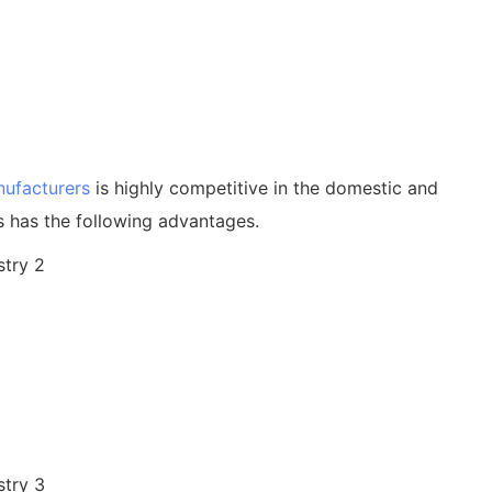
nufacturers
is highly competitive in the domestic and
s has the following advantages.