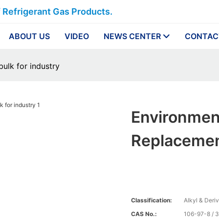
f Refrigerant Gas Products.
ABOUT US
VIDEO
NEWS CENTER
CONTAC
bulk for industry
Environmen
Replacement
Classification:
Alkyl & Deri
CAS No.:
106-97-8 / 