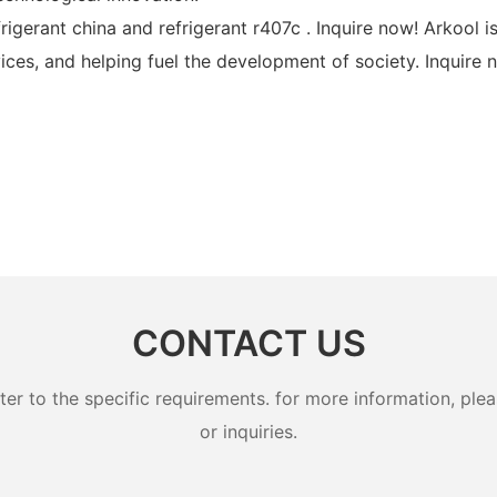
frigerant china and refrigerant r407c . Inquire now! Arkoo
ices, and helping fuel the development of society. Inquire 
CONTACT US
 to the specific requirements. for more information, pleas
or inquiries.