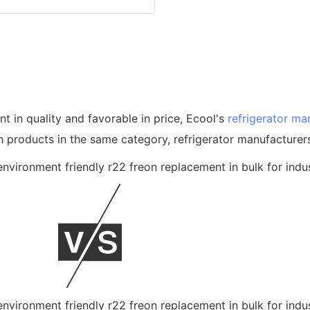
nt in quality and favorable in price, Ecool's
refrigerator ma
products in the same category, refrigerator manufacturer