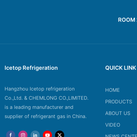
ROOM 20
Icetop Refrigeration
QUICK LINK
Hangzhou Icetop refrigeration
HOME
Co.,Ltd. & CHEMLONG CO.,LIMITED.
PRODUCTS
is a leading manufacturer and
ABOUT US
supplier of refrigerant gas in China.
VIDEO
NEWS CENT