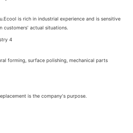
.Ecool is rich in industrial experience and is sensitive
customers' actual situations.
ural forming, surface polishing, mechanical parts
replacement is the company's purpose.