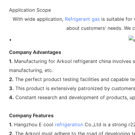
Application Scope
With wide application,
Refrigerant gas
is suitable for 
about customers' needs. We c
Company Advantages
1.
Manufacturing for Arkool refrigerant china involves s
manufacturing, etc.
2.
The perfect product testing facilities and capable 
3.
This product is extensively patronized by customers i
4.
Constant research and development of products, up
Company Features
1.
Hangzhou E cool
refrigeration
Co.,Ltd is a strong r2
2.
The Arkool must adhere to the road of developing te