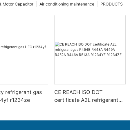
 & Motor Capacitor
Air conditioning maintenance
PRODUCTS
ty refrigerant gas
CE REACH ISO DOT
4yf r1234ze
certificate A2L refrigerant
gas R454B R448A R449A
R452A R446A R513A
R1234YF R1234ZE