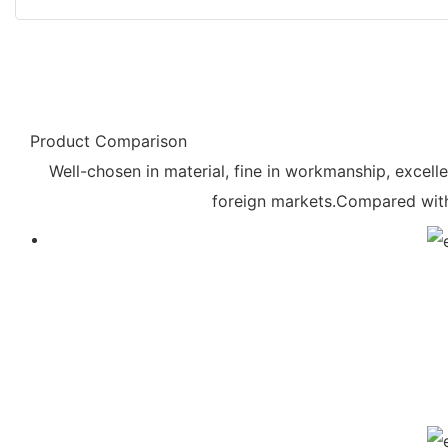
Product Comparison
Well-chosen in material, fine in workmanship, excelle
foreign markets.Compared with 