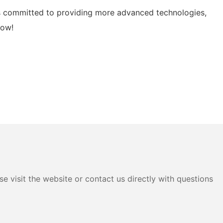
l is committed to providing more advanced technologies,
now!
e visit the website or contact us directly with questions