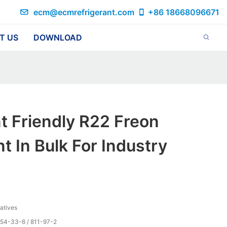
ecm@ecmrefrigerant.com
+86 18668096671
T US
DOWNLOAD
t Friendly R22 Freon
 In Bulk For Industry
vatives
354-33-6 / 811-97-2