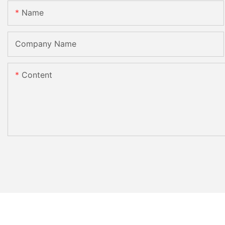
Name
Company Name
Content