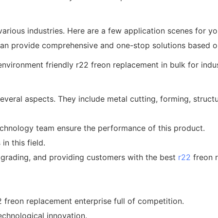
various industries. Here are a few application scenes for you
an provide comprehensive and one-stop solutions based on 
everal aspects. They include metal cutting, forming, struct
technology team ensure the performance of this product.
n this field.
grading, and providing customers with the best
r22
freon 
2 freon replacement enterprise full of competition.
chnological innovation.