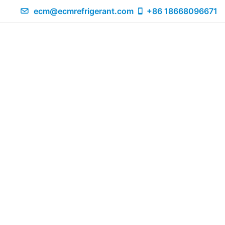
ecm@ecmrefrigerant.com
+86 18668096671