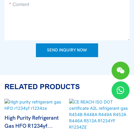
Content
SEND INQUIRY NOW
RELATED PRODUCTS
High Purity Refrigerant
Gas HFO R1234yf