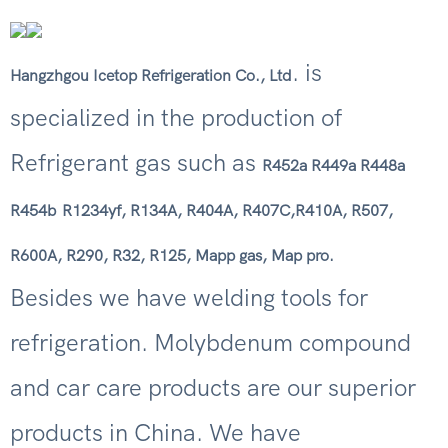
. is
Hangzhgou Icetop Refrigeration Co., Ltd
specialized in the production of
Refrigerant gas such as
R452a R449a R448a
R454b
R1234yf, R134A, R404A, R407C,R410A, R507,
R600A, R290, R32, R125, Mapp gas, Map pro.
Besides we have welding tools for
refrigeration. Molybdenum compound
and car care products are our superior
products in China. We have