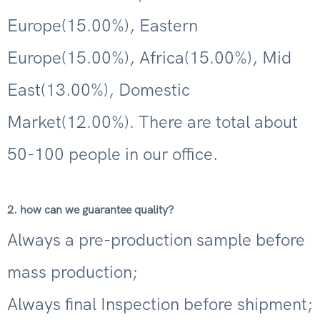
Europe(15.00%), Eastern
Europe(15.00%), Africa(15.00%), Mid
East(13.00%), Domestic
Market(12.00%). There are total about
50-100 people in our office.
2. how can we guarantee quality?
Always a pre-production sample before
mass production;
Always final Inspection before shipment;