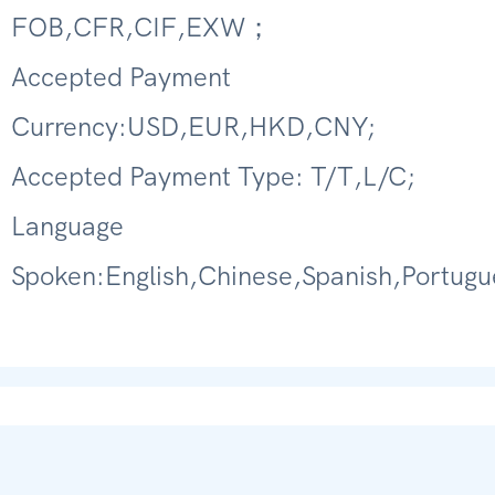
FOB,CFR,CIF,EXW；
Accepted Payment
Currency:USD,EUR,HKD,CNY;
Accepted Payment Type: T/T,L/C;
Language
Spoken:English,Chinese,Spanish,Portugu