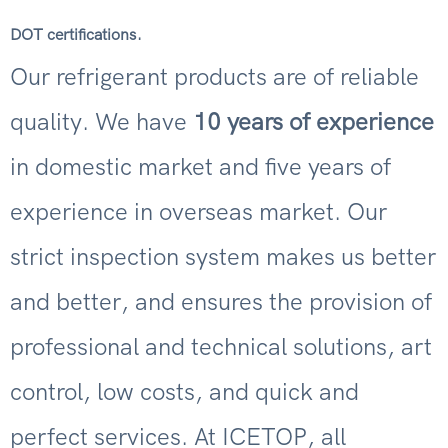
.
DOT certifications
Our refrigerant products are of reliable
quality. We have
10 years of experience
in domestic market and five years of
experience in overseas market. Our
strict inspection system makes us better
and better, and ensures the provision of
professional and technical solutions, art
control, low costs, and quick and
perfect services. At ICETOP, all