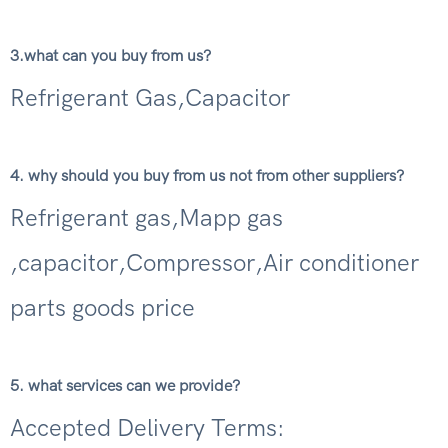
3.what can you buy from us?
Refrigerant Gas,Capacitor
4. why should you buy from us not from other suppliers?
Refrigerant gas,Mapp gas
,capacitor,Compressor,Air conditioner
parts goods price
5. what services can we provide?
Accepted Delivery Terms: