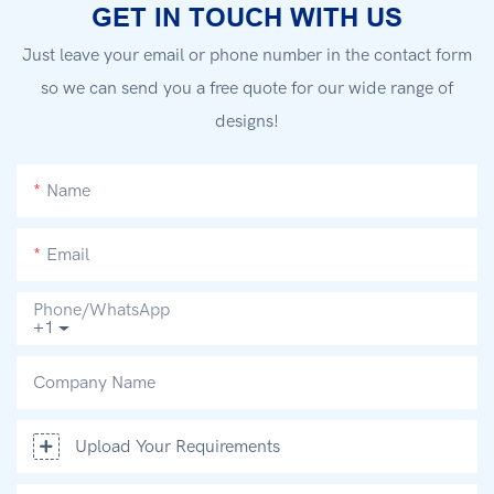
GET IN TOUCH WITH US
Just leave your email or phone number in the contact form
so we can send you a free quote for our wide range of
designs!
Name
Email
Phone/whatsApp
+1
Company Name
Upload Your Requirements