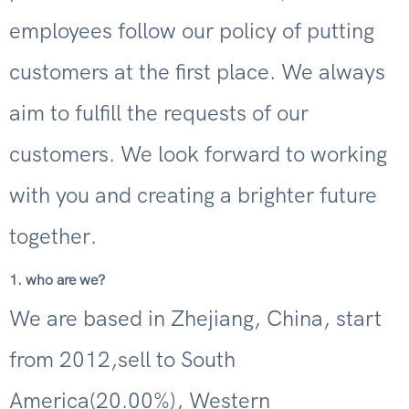
employees follow our policy of putting
customers at the first place. We always
aim to fulfill the requests of our
customers. We look forward to working
with you and creating a brighter future
together.
1. who are we?
We are based in Zhejiang, China, start
from 2012,sell to South
America(20.00%), Western