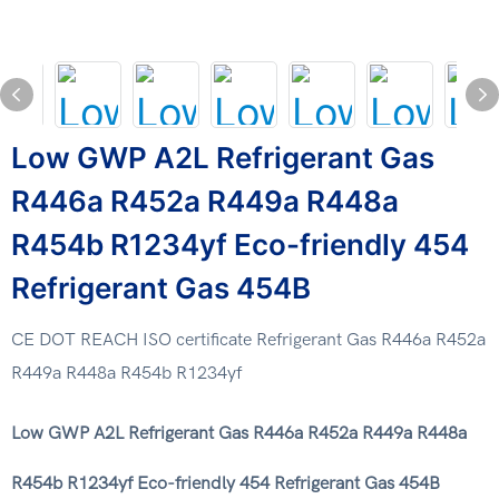
Low GWP A2L Refrigerant Gas
R446a R452a R449a R448a
R454b R1234yf Eco-friendly 454
Refrigerant Gas 454B
CE DOT REACH ISO certificate Refrigerant Gas R446a R452a
R449a R448a R454b R1234yf
Low GWP A2L Refrigerant Gas R446a R452a R449a R448a
R454b R1234yf Eco-friendly 454 Refrigerant Gas 454B