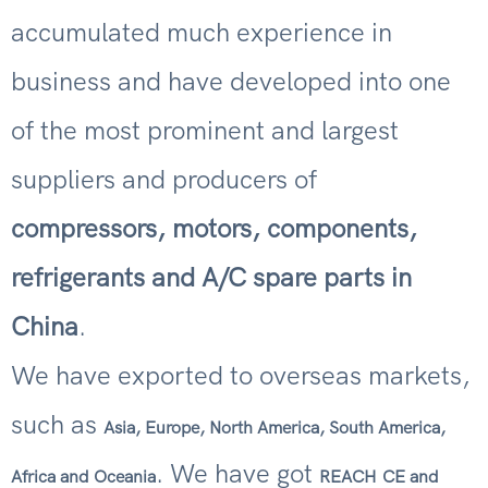
accumulated much experience in
business and have developed into one
of the most prominent and largest
suppliers and producers of
compressors, motors, components,
refrigerants and A/C spare parts in
China
.
We have exported to overseas markets,
such as
Asia, Europe, North America, South America,
. We have got
Africa and Oceania
REACH
CE and