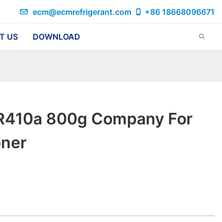
ecm@ecmrefrigerant.com
+86 18668096671
T US
DOWNLOAD
R410a 800g Company For
oner