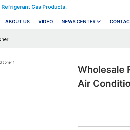
f Refrigerant Gas Products.
ABOUT US
VIDEO
NEWS CENTER
CONTAC
oner
Wholesale 
Air Conditi