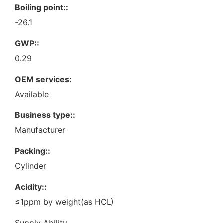
Boiling point::
-26.1
GWP::
0.29
OEM services:
Available
Business type::
Manufacturer
Packing::
Cylinder
Acidity::
≤1ppm by weight(as HCL)
Supply Ability