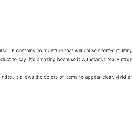
lso . It contains no moisture that will cause short-circuiti
t to say: it's amazing because it withstands really strong
ndex. It allows the colors of items to appear clear, vivid a