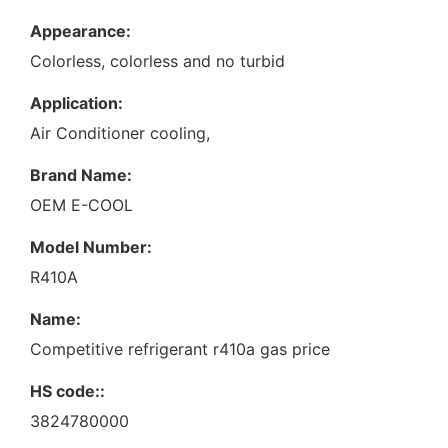
Appearance:
Colorless, colorless and no turbid
Application:
Air Conditioner cooling,
Brand Name:
OEM E-COOL
Model Number:
R410A
Name:
Competitive refrigerant r410a gas price
HS code::
3824780000