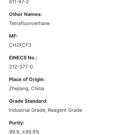
811-97-2
Other Names:
Tetrafluoroethane
MF:
CH2FCF3
EINECS No.:
212-377-0
Place of Origin:
Zhejiang, China
Grade Standard:
Industrial Grade, Reagent Grade
Purity:
99.9, ≥99.9%