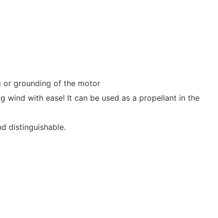
ng or grounding of the motor
 wind with ease! It can be used as a propellant in the
nd distinguishable.