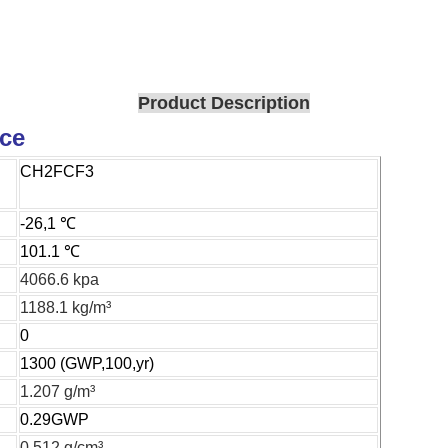
Product Description
ice
CH2FCF3
-26,1 ℃
101.1 ℃
4066.6 kpa
1188.1 kg/m³
0
1300 (GWP,100,yr)
1.207 g/m³
0.29GWP
0.512 g/cm³