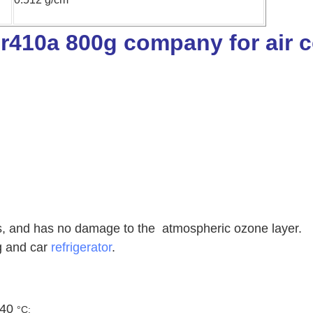
es, and has no damage to the atmospheric ozone layer.
ng and car
refrigerator
.
 40
°C;