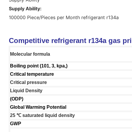
Supply Ability:
100000 Piece/Pieces per Month refrigerant r134a
Competitive refrigerant r134a gas pr
Molecular formula
Boiling point (101, 3, kpa,)
Critical temperature
Critical pressure
Liquid Density
(ODP)
Global Warming Potential
25 ℃ saturated liquid density
GWP