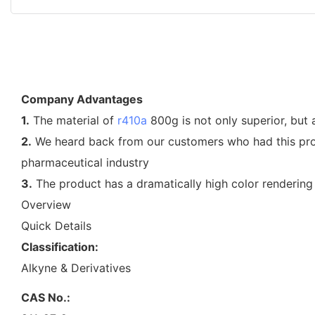
Company Advantages
1.
The material of
r410a
800g is not only superior, but a
2.
We heard back from our customers who had this produc
pharmaceutical industry
3.
The product has a dramatically high color rendering i
Overview
Quick Details
Classification:
Alkyne & Derivatives
CAS No.: