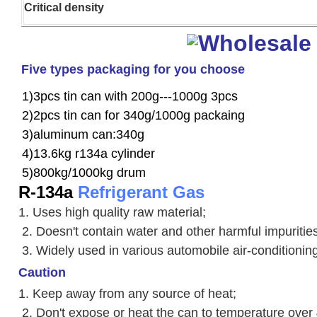
Critical density
Five types packaging for you choose
1)3pcs tin can with 200g---1000g 3pcs
2)2pcs tin can for 340g/1000g packaing
3)aluminum can:340g
4)13.6kg r134a cylinder
5)800kg/1000kg drum
R-134a
Refrigerant Gas
1. Uses high quality raw material;
2. Doesn't contain water and other harmful impuriti
3. W
idely used in various automobile air-conditioni
Caution
1. Keep away from any source of heat;
2.
Don't expose or heat the can to temperature over