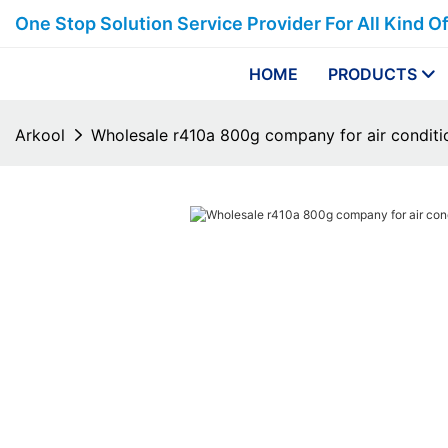
One Stop Solution Service Provider For All Kind O
HOME
PRODUCTS
Arkool
Wholesale r410a 800g company for air conditi