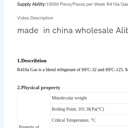
Supply Ability:
10000 Piece/Pieces per Week R410a Ga
Video Description
made in china wholesale Ali
1.Describtion
R410a Gas is a blend refrigerant of HFC-32 and HFC-125. Mai
2.Physical property
Mmolecular weight
Boiling Point, 101.3KPa(°C)
Critical Temperature, °C
Property of