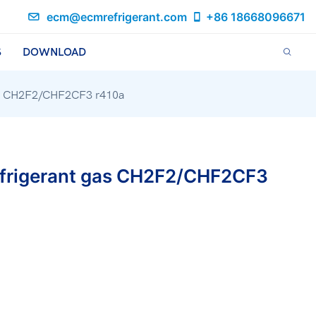
ecm@ecmrefrigerant.com
+86 18668096671
S
DOWNLOAD
 gas CH2F2/CHF2CF3 r410a
refrigerant gas CH2F2/CHF2CF3