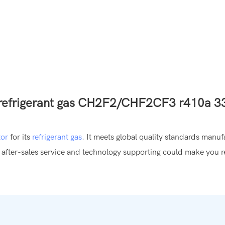
tor
for its
refrigerant gas
. It meets global quality standards manu
 after-sales service and technology supporting could make you r