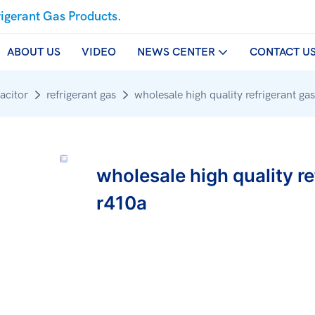
rigerant Gas Products.
ABOUT US
VIDEO
NEWS CENTER
CONTACT U
acitor
refrigerant gas
wholesale high quality refrigerant
wholesale high quality 
r410a