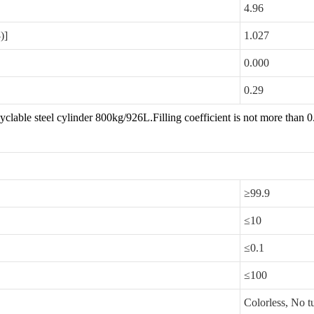
4.96
3
)]
1.027
0.000
0.29
yclable steel cylinder 800kg/926L.Filling coefficient is not more than
EM
≥99.9
≤10
≤0.1
≤100
Colorless, No t