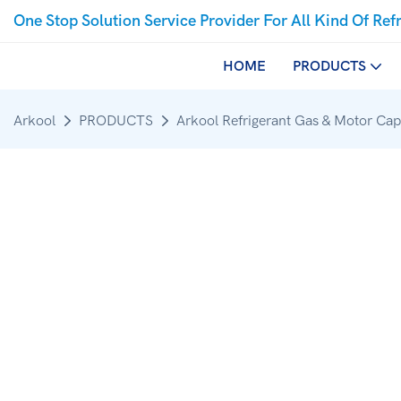
One Stop Solution Service Provider For All Kind Of Ref
HOME
PRODUCTS
Arkool
PRODUCTS
Arkool Refrigerant Gas & Motor Cap