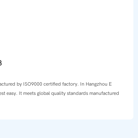
factured by ISO9000 certified factory. In Hangzhou E
est easy. It meets global quality standards manufactured