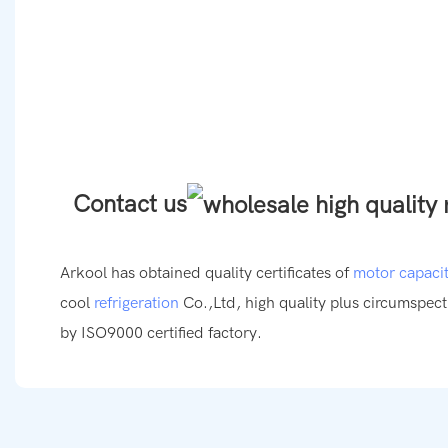
Contact us
Arkool has obtained quality certificates of
motor capaci
cool
refrigeration
Co.,Ltd, high quality plus circumspect
by ISO9000 certified factory.