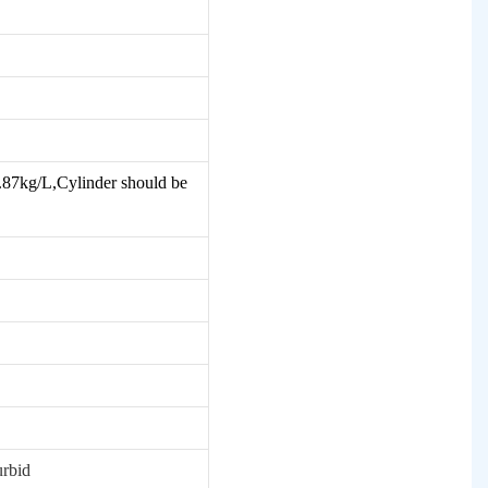
 0.87kg/L,Cylinder should be
urbid