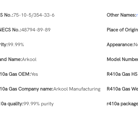
S No.:
75-10-5/354-33-6
Other Names:
NECS No.:
48794-89-89
Place of Origin
ity:
99.99%
Appearance:
N
and Name:
Arkool
Model Number
10a Gas OEM:
Yes
R410a Gas HS
10a Gas Company name:
Arkool Manufacturing
R410a Gas We
0a quality:
99.99% purity
r410a package