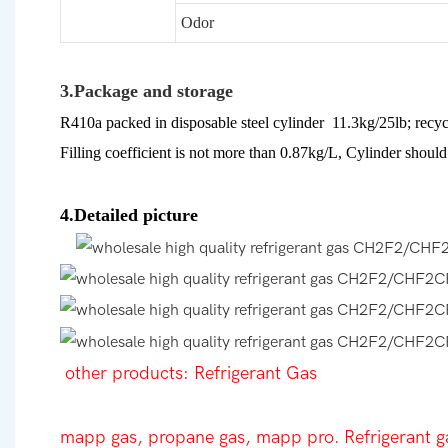
Odor
3.Package and storage
R410a packed in disposable steel cylinder 11.3kg/25lb; recyc
Filling coefficient is not more than 0.87kg/L, Cylinder should 
4.Detailed picture
other products: Refrigerant Gas
mapp gas, propane gas, mapp pro. Refrigerant g