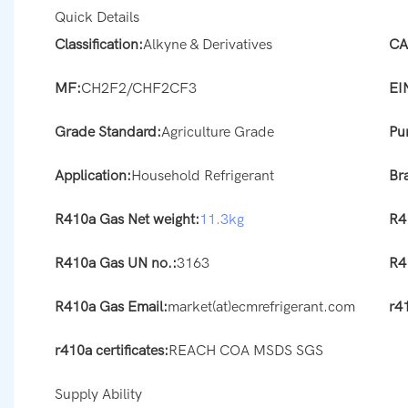
Quick Details
Classification:
Alkyne & Derivatives
CA
MF:
CH2F2/CHF2CF3
EI
Grade Standard:
Agriculture Grade
Pur
Application:
Household Refrigerant
Br
R410a Gas Net weight:
11.3kg
R4
R410a Gas UN no.:
3163
R4
R410a Gas Email:
market(at)ecmrefrigerant.com
r41
r410a certificates:
REACH COA MSDS SGS
Supply Ability