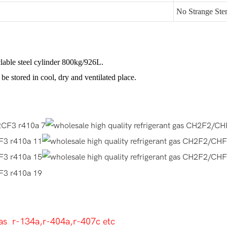
No Strange Ste
lable steel cylinder 800kg/926L.
be stored in cool, dry and ventilated place.
as r-134a,r-404a,r-407c etc