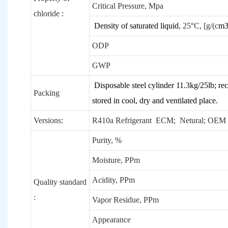
Critical Pressure, Mpa
chloride :
Density of saturated liquid
, 25°C, [g/(c
m
ODP
GWP
Disposable steel cylinder 11.3kg/25lb; rec
Packing
stored in cool, dry and ventilated place.
Versions:
R410a Refrigerant ECM; Netural; O
Purity, %
Moisture, PPm
Acidity, PPm
Quality standard
:
Vapor Residue, PPm
Appearance