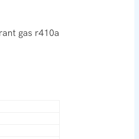
erant gas r410a