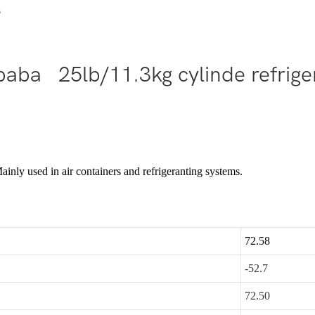
s
baba 25lb/11.3kg cylinde refrig
nly used in air containers and refrigeranting systems.
72.58
-52.7
72.50