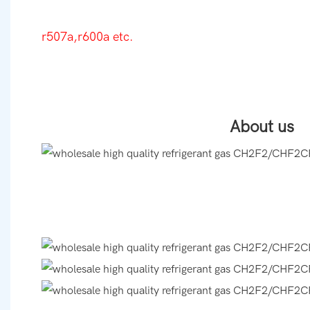
r507a,r600a etc.
About us