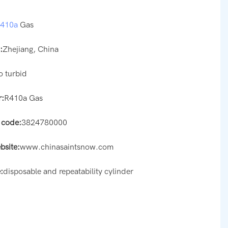
r410a
Gas
:
Zhejiang, China
o turbid
:
R410a Gas
 code:
3824780000
bsite:
www.chinasaintsnow.com
:
disposable and repeatability cylinder