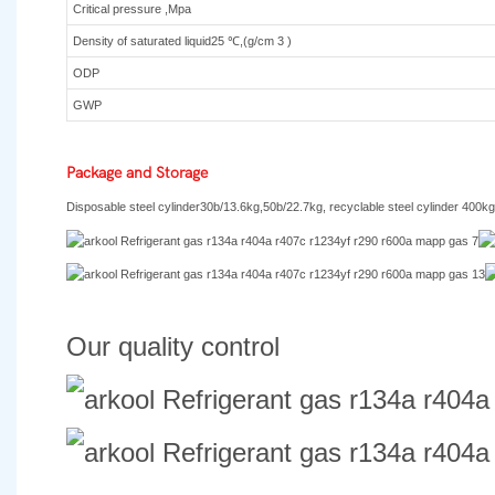
Critical pressure ,Mpa
Density of saturated liquid25 ℃,(g/cm 3 )
ODP
GWP
Package and Storage
Disposable steel cylinder30b/13.6kg,50b/22.7kg, recyclable steel cylinder 400kg
Our quality control