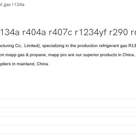
t gas r134a
 r134a r404a r407c r1234yf r290
uring Co,. Limited), specializing in the production refrigerant gas
on.mapp gas & propane, mapp pro are our superior products in China..
pliers in mainland, China.