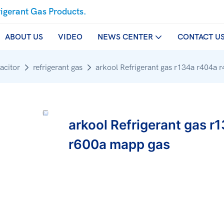
rigerant Gas Products.
ABOUT US
VIDEO
NEWS CENTER
CONTACT U
acitor
refrigerant gas
arkool Refrigerant gas r134a r404a 
arkool Refrigerant gas r
r600a mapp gas