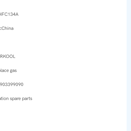
HFC134A
:
China
ARKOOL
place gas
903399090
ation spare parts