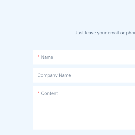
Just leave your email or pho
Name
Company Name
Content