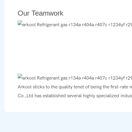
Our Teamwork
Arkool sticks to the quality tenet of being the first-rat
Co.,Ltd has established several highly specialized indus