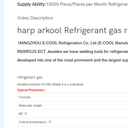
Supply Ability:
10000 Piece/Pieces per Month Refrigeran
Video Description
harp arkool Refrigerant gas
HANGZHOU
E-COOL Refrigeration Co,.Ltd.(E-COOL Manufact
R600R125 ECT ,besides we have welding tools for refrigerati
developed into one of the most prominent and the largest sup
refrigerant gas
tetrafluoroethane R134A ,Mainly it is a substitute
Typical Properties:
Formula
Molecular weight
BP, ℃
Critical temperature , ℃