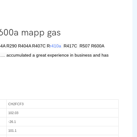
 r600a mapp gas
 R134A R290 R404A R407C R
r410a
R417C R507 R600A
.... accumulated a great experience in business and has
CH2FCF3
102.03
-26.1
101.1