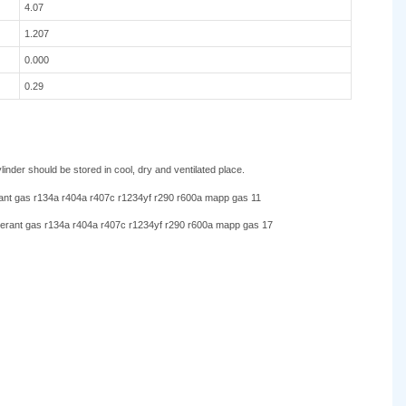
4.07
1.207
0.000
0.29
nder should be stored in cool, dry and ventilated place.