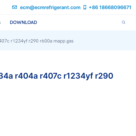
ecm@ecmrefrigerant.com
+86 18668096671
S
DOWNLOAD
r407c r1234yf r290 r600a mapp gas
134a r404a r407c r1234yf r290