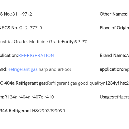
S No.:
811-97-2
Other Names:
NECS No.:
212-377-0
Place of Origin
dustrial Grade, Medicine Grade
Purity:
99.9%
plication:
REFRIGERATION
Brand Name:
and:
Refrigerant gas
harp and arkool
application:
re
C 404a Refrigerant gas:
Refrigerant gas good quality
r1234yf hs:
2
em:
R134a r404a r407c r410
Usage:
refriger
34A Refrigerant HS:
2903399090