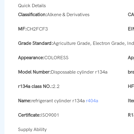
Quick Details
Classification:
Alkene & Derivatives
CA
MF:
CH2FCF3
EI
Grade Standard:
Agriculture Grade, Electron Grade, In
Appearance:
COLORESS
Ap
Model Number:
Dispossable cylinder r134a
br
r134a class NO.:
2.2
HF
Name:
refrigerant cylinder r134a
r404a
It
Certificate:
ISO9001
R1
Supply Ability