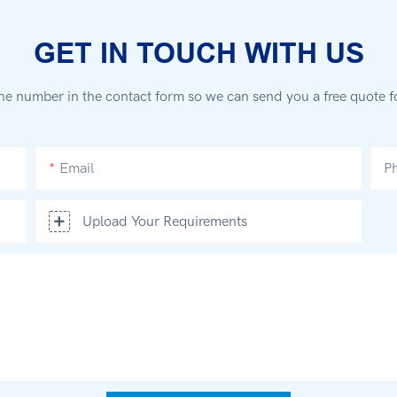
GET IN TOUCH WITH US
ne number in the contact form so we can send you a free quote f
Email
P
Upload Your Requirements