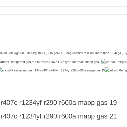
/400L, 800kg/800L,1000kg/1000L,950kg/926L.Filling coefficient is not more than 1.04kg/L, Cyli