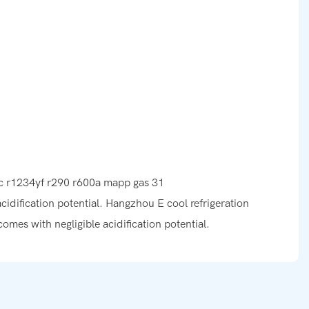
acidification potential. Hangzhou E cool refrigeration
omes with negligible acidification potential.