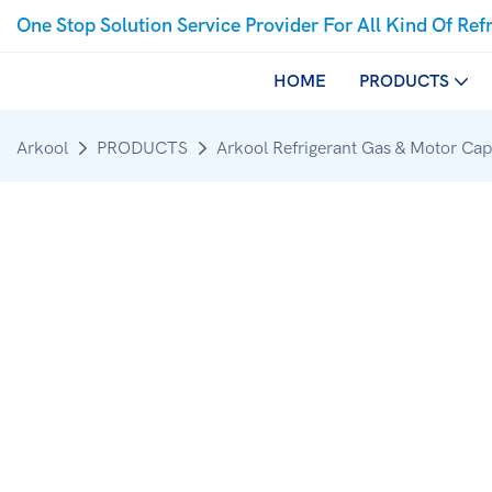
One Stop Solution Service Provider For All Kind Of Ref
HOME
PRODUCTS
Arkool
PRODUCTS
Arkool Refrigerant Gas & Motor Cap