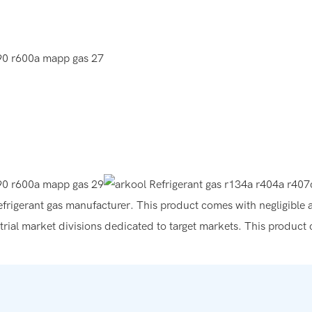
e refrigerant gas manufacturer. This product comes with negligible 
trial market divisions dedicated to target markets. This product c