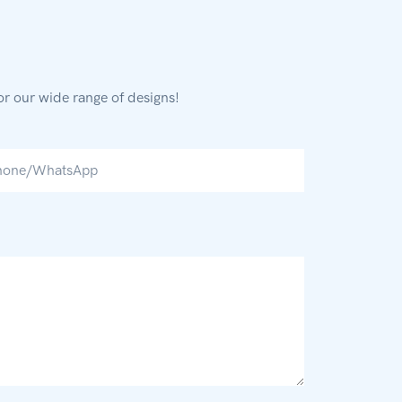
or our wide range of designs!
hone/whatsApp