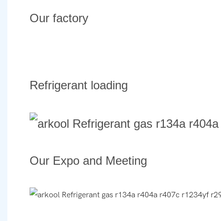
Our factory
Refrigerant loading
Our Expo and Meeting