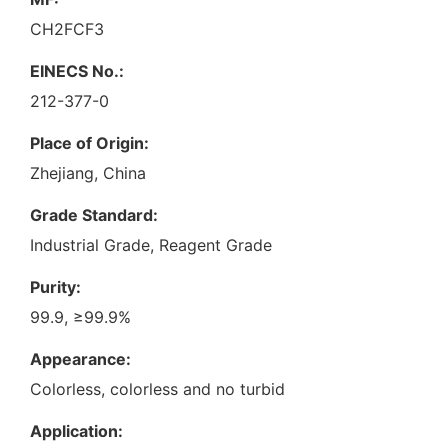
CH2FCF3
EINECS No.:
212-377-0
Place of Origin:
Zhejiang, China
Grade Standard:
Industrial Grade, Reagent Grade
Purity:
99.9, ≥99.9%
Appearance:
Colorless, colorless and no turbid
Application: