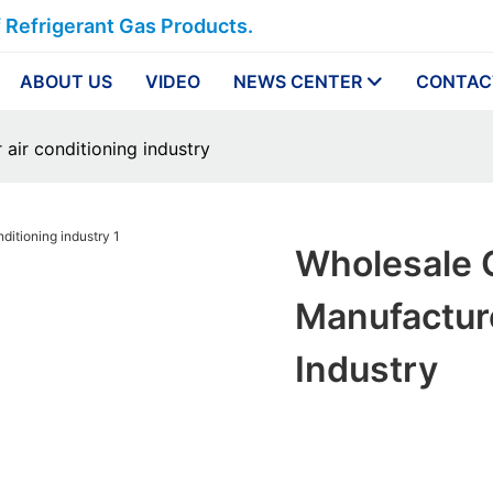
f Refrigerant Gas Products.
ABOUT US
VIDEO
NEWS CENTER
CONTAC
air conditioning industry
Wholesale 
Manufacture
Industry