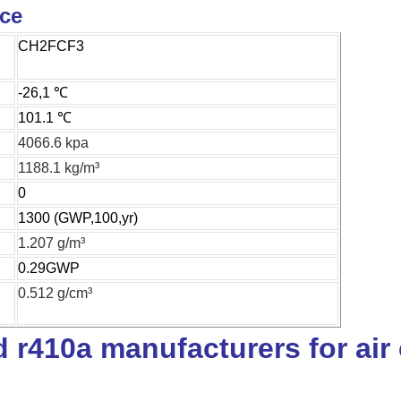
ice
CH2FCF3
-26,1 ℃
101.1 ℃
4066.6 kpa
1188.1 kg/m³
0
1300 (GWP,100,yr)
1.207 g/m³
0.29GWP
0.512 g/cm³