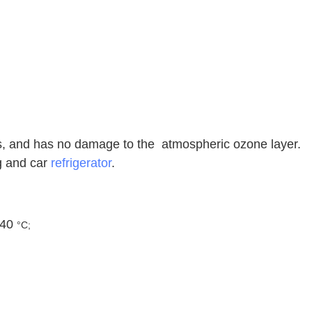
es, and has no damage to the atmospheric ozone layer.
ng and car
refrigerator
.
 40
°C;