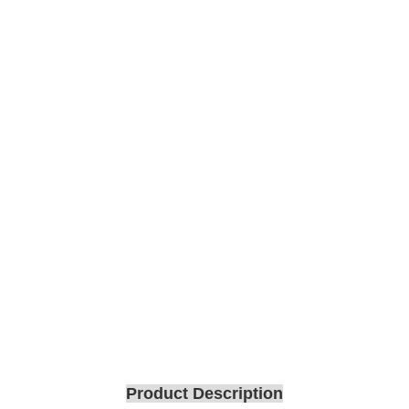
Product Description