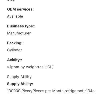
OEM services:
Available
Business type::
Manufacturer
Packing::
Cylinder
Acidity::
≤1ppm by weight(as HCL)
Supply Ability
Supply Ability:
100000 Piece/Pieces per Month refrigerant r134a