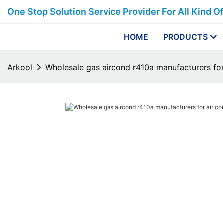
One Stop Solution Service Provider For All Kind O
HOME
PRODUCTS
Arkool
Wholesale gas aircond r410a manufacturers for 