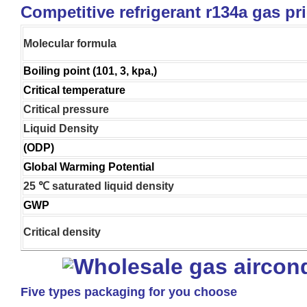
Competitive refrigerant r134a gas pr
Molecular formula
Boiling point (101, 3, kpa,)
Critical temperature
Critical pressure
Liquid Density
(ODP)
Global Warming Potential
25 ℃ saturated liquid density
GWP
Critical density
Five types packaging for you choose