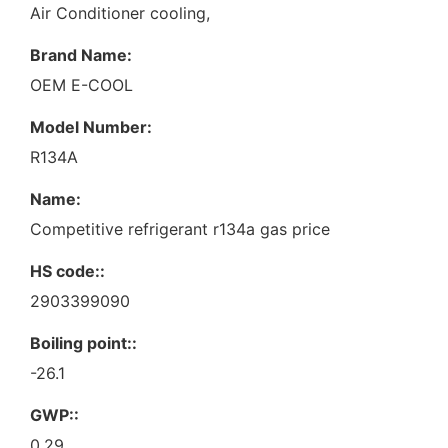
Air Conditioner cooling,
Brand Name:
OEM E-COOL
Model Number:
R134A
Name:
Competitive refrigerant r134a gas price
HS code::
2903399090
Boiling point::
-26.1
GWP::
0.29