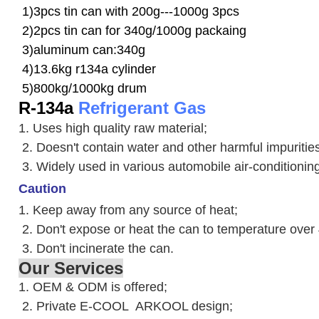
1)3pcs tin can with 200g---1000g 3pcs
2)2pcs tin can for 340g/1000g packaing
3)aluminum can:340g
4)13.6kg r134a cylinder
5)800kg/1000kg drum
R-134a
Refrigerant Gas
1. Uses high quality raw material;
2. Doesn't contain water and other harmful impuriti
3. W
idely used in various automobile air-conditioni
Caution
1. Keep away from any source of heat;
2.
Don't expose or heat the can to temperature over
3. Don't incinerate the can.
Our Services
1. OEM & ODM is offered;
2. Private E-COOL ARKOOL design;