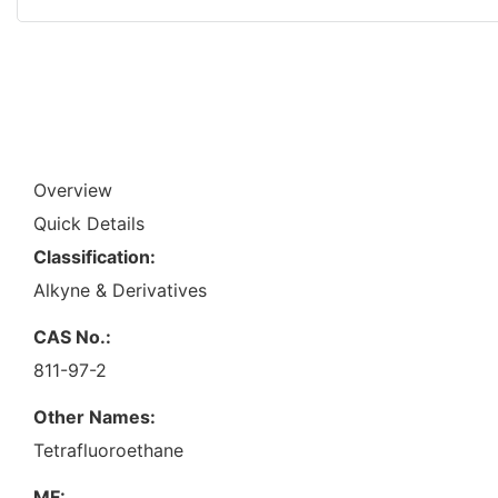
Overview
Quick Details
Classification:
Alkyne & Derivatives
CAS No.:
811-97-2
Other Names:
Tetrafluoroethane
MF: