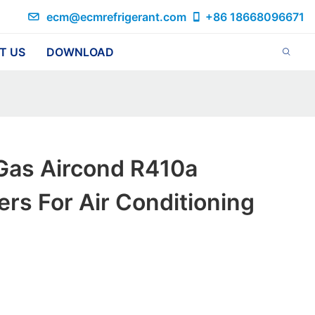
ecm@ecmrefrigerant.com
+86 18668096671
T US
DOWNLOAD
Gas Aircond R410a
rs For Air Conditioning