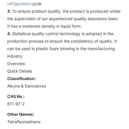
refrigeration
cycle
3.
To ensure product quality, the product is produced under
the supervision of our experienced quality assurance team.
It has a moderate density in liquid form
4.
Statistical quality control technology is adopted in the
production process to ensure the consistency of quality. It
can be used in plastic foam blowing in the manufacturing
industry
Overview
Quick Details
Classification:
Alkyne & Derivatives
CAS No.:
811-97-2
Other Names:
Tetrafluoroethane