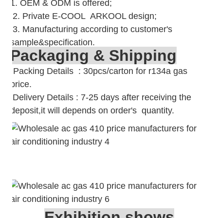
1. OEM & ODM is offered;
2. Private E-COOL ARKOOL design;
3. Manufacturing according to customer's
sample&specification.
Packaging & Shipping
Packing Details : 30pcs/carton for r134a gas
price.
Delivery Details : 7-25 days after receiving the
deposit,it will depends on order's quantity.
Exhibition shows