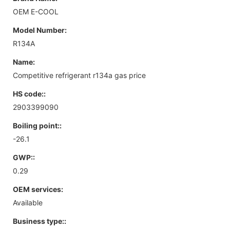
OEM E-COOL
Model Number:
R134A
Name:
Competitive refrigerant r134a gas price
HS code::
2903399090
Boiling point::
-26.1
GWP::
0.29
OEM services:
Available
Business type::