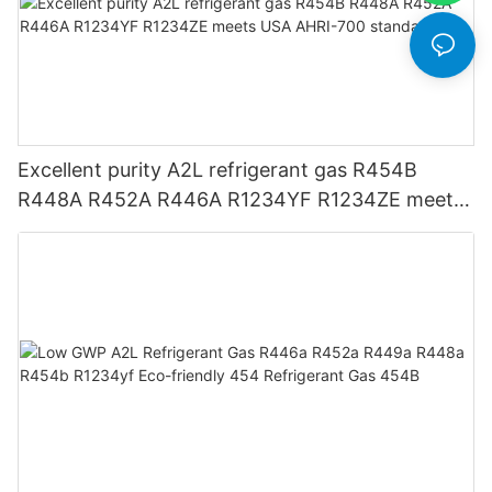
Excellent purity A2L refrigerant gas R454B
R448A R452A R446A R1234YF R1234ZE meets
USA AHRI-700 standard.