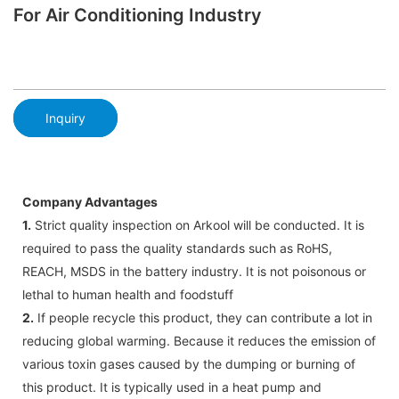
For Air Conditioning Industry
Inquiry
Company Advantages
1.
Strict quality inspection on Arkool will be conducted. It is
required to pass the quality standards such as RoHS,
REACH, MSDS in the battery industry. It is not poisonous or
lethal to human health and foodstuff
2.
If people recycle this product, they can contribute a lot in
reducing global warming. Because it reduces the emission of
various toxin gases caused by the dumping or burning of
this product. It is typically used in a heat pump and