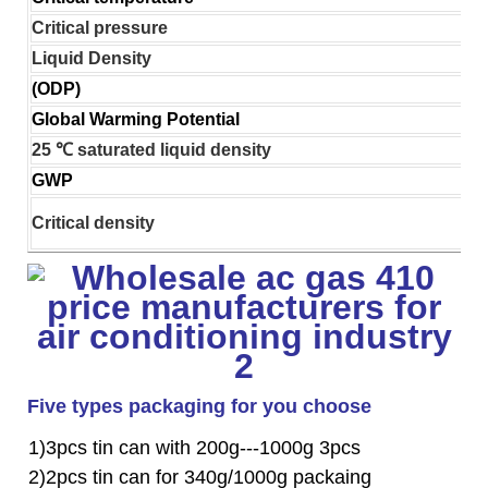
Critical pressure
Liquid Density
(ODP)
Global Warming Potential
25 ℃ saturated liquid density
GWP
Critical density
Five types packaging for you choose
1)3pcs tin can with 200g---1000g 3pcs
2)2pcs tin can for 340g/1000g packaing