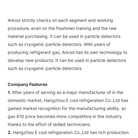
Arkool strictly checks on each segment and working
procedure, even on the freshmen training and the raw
material purchasing. It can be used in particle detectors
such as cryogenic particle detectors. With years of
producing refrigerant gas, Arkool has its own technology to
develop new products. It can be used in particle detectors
such as cryogenic particle detectors.
Company Features
1.
After years of serving as a major manufacturer of in the
domestic market, Hangzhou E cool refrigeration Co.,Ltd has
gained market recognition for the manufacturing ability. ac
gas 410 price becomes more competitive in this industry
thanks to the effort of skilled technicians.
2.
Hangzhou E cool refrigeration Co.,Ltd has rich production