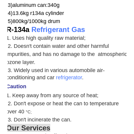
3)aluminum can:340g
4)13.6kg r134a cylinder
5)800kg/1000kg drum
R-134a
Refrigerant Gas
1. Uses high quality raw material;
2. Doesn't contain water and other harmful
impurities, and has no damage to the atmospheric
ozone layer.
3. W
idely used in various automobile air-
conditioning and car
refrigerator
.
Caution
1. Keep away from any source of heat;
2.
Don't expose or heat the can to temperature
over 40
°C;
3. Don't incinerate the can.
Our Services