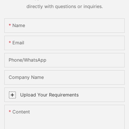
directly with questions or inquiries.
Name
Email
Phone/whatsApp
Company Name
Upload Your Requirements
Content