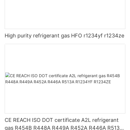
High purity refrigerant gas HFO r1234yf r1234ze
CE REACH ISO DOT certificate A2L refrigerant
gas R454B R448A R449A R452A R446A R513A