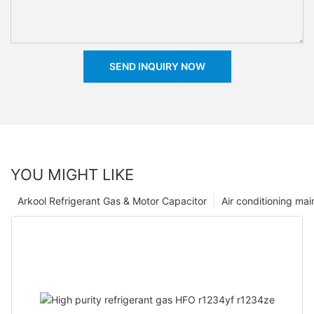
SEND INQUIRY NOW
YOU MIGHT LIKE
Arkool Refrigerant Gas & Motor Capacitor
Air conditioning ma