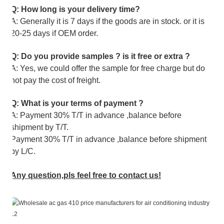
Q: How long is your delivery time?
A: Generally it is 7 days if the goods are in stock. or it is
20-25 days if OEM order.
Q: Do you provide samples ? is it free or extra ?
A: Yes, we could offer the sample for free charge but do
not pay the cost of freight.
Q: What is your terms of payment ?
A: Payment 30% T/T in advance ,balance before
shipment by T/T.
Payment 30% T/T in advance ,balance before shipment
by L/C.
Any question,pls feel free to contact us!