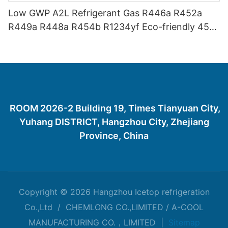
Low GWP A2L Refrigerant Gas R446a R452a
R449a R448a R454b R1234yf Eco-friendly 454
Refrigerant Gas 454B
ROOM 2026-2 Building 19, Times Tianyuan City,
Yuhang DISTRICT, Hangzhou City, Zhejiang
Province, China
Copyright © 2026 Hangzhou Icetop refrigeration
Co.,Ltd / CHEMLONG CO.,LIMITED / A-COOL
MANUFACTURING CO.，LIMITED |
Sitemap