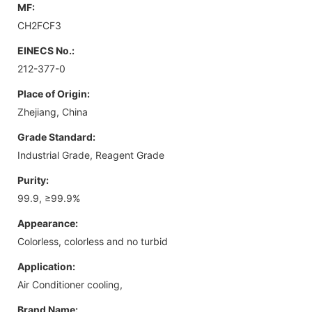
MF:
CH2FCF3
EINECS No.:
212-377-0
Place of Origin:
Zhejiang, China
Grade Standard:
Industrial Grade, Reagent Grade
Purity:
99.9, ≥99.9%
Appearance:
Colorless, colorless and no turbid
Application:
Air Conditioner cooling,
Brand Name: