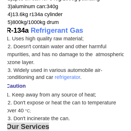
3)aluminum can:340g
4)13.6kg r134a cylinder
5)800kg/1000kg drum
R-134a
Refrigerant Gas
1. Uses high quality raw material;
2. Doesn't contain water and other harmful
impurities, and has no damage to the atmospheric
ozone layer.
3. W
idely used in various automobile air-
conditioning and car
refrigerator
.
Caution
1. Keep away from any source of heat;
2.
Don't expose or heat the can to temperature
over 40
°C;
3. Don't incinerate the can.
Our Services