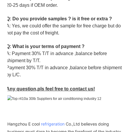
20-25 days if OEM order.
Q: Do you provide samples ? is it free or extra ?
A: Yes, we could offer the sample for free charge but do
not pay the cost of freight.
Q: What is your terms of payment ?
A: Payment 30% T/T in advance ,balance before
shipment by T/T.
Payment 30% T/T in advance ,balance before shipment
by L/C.
Any question,pls feel free to contact us!
Hangzhou E cool
refrigeration
Co.,Ltd believes doing
business must dare to become the forefront of the industry.