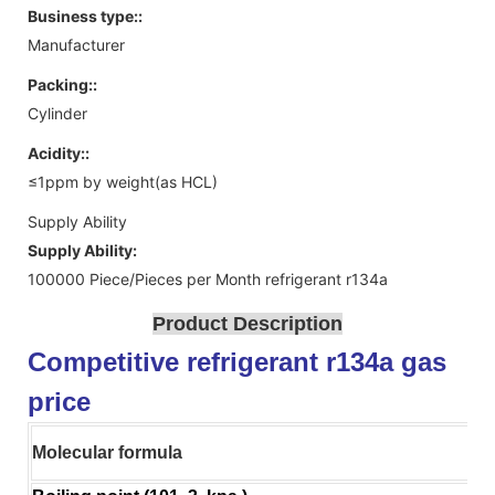
Business type::
Manufacturer
Packing::
Cylinder
Acidity::
≤1ppm by weight(as HCL)
Supply Ability
Supply Ability:
100000 Piece/Pieces per Month refrigerant r134a
Product Description
Competitive refrigerant r134a gas
price
Molecular formula