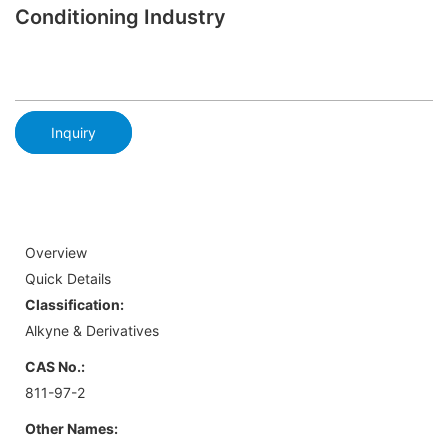
Conditioning Industry
Inquiry
Overview
Quick Details
Classification:
Alkyne & Derivatives
CAS No.:
811-97-2
Other Names: