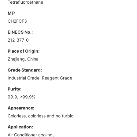
Tetrafluoroethane
MF:
CH2FCF3
EINECS No.:
212-377-0
Place of Origin:
Zhejiang, China
Grade Standard:
Industrial Grade, Reagent Grade
Purity:
99.9, ≥99.9%
Appearance:
Colorless, colorless and no turbid
Application:
Air Conditioner cooling,