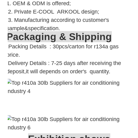
1. OEM & ODM is offered;
2. Private E-COOL ARKOOL design;
3. Manufacturing according to customer's
sample&specification.
Packaging & Shipping
Packing Details : 30pcs/carton for r134a gas
price.
Delivery Details : 7-25 days after receiving the
deposit,it will depends on order's quantity.