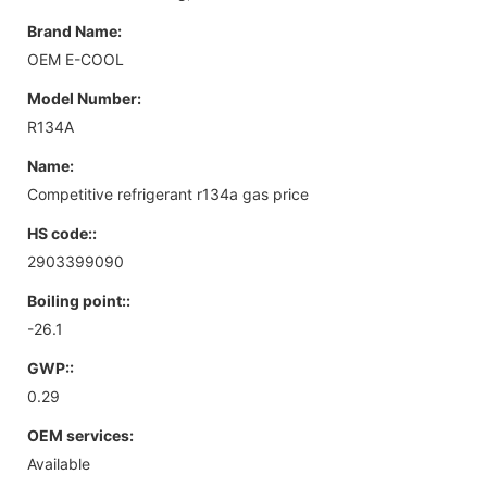
Brand Name:
OEM E-COOL
Model Number:
R134A
Name:
Competitive refrigerant r134a gas price
HS code::
2903399090
Boiling point::
-26.1
GWP::
0.29
OEM services:
Available