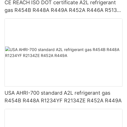
CE REACH ISO DOT certificate A2L refrigerant
gas R454B R448A R449A R452A R446A R513A
R1234YF R1234ZE
USA AHRI-700 standard A2L refrigerant gas
R454B R448A R1234YF R2134ZE R452A R449A