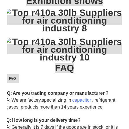
Exhibition shows
FAQ
FAQ
Q: Are you trading company or manufacturer ?
A: We are factory,specializing in
capacitor
, refrigerant
gases, products more than 14 years experience.
Q: How long is your delivery time?
A: Generally it is 7 days if the goods are in stock. or it is