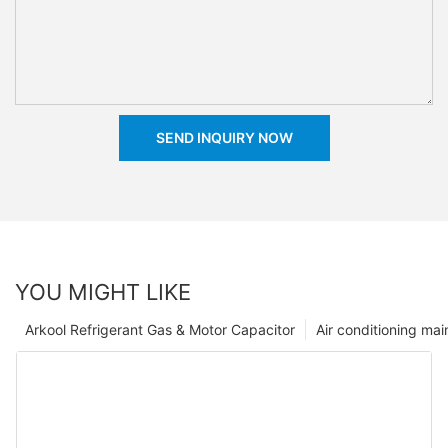
SEND INQUIRY NOW
YOU MIGHT LIKE
Arkool Refrigerant Gas & Motor Capacitor
Air conditioning ma