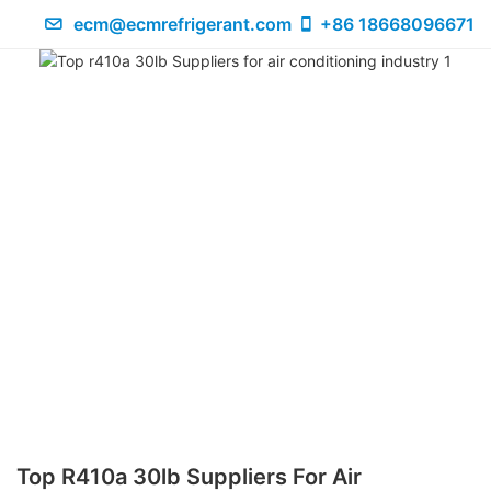
ecm@ecmrefrigerant.com
+86 18668096671
Top R410a 30lb Suppliers For Air