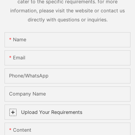
cater to the specific requirements. for more
information, please visit the website or contact us
directly with questions or inquiries.
Name
Email
Phone/whatsApp
Company Name
Upload Your Requirements
Content