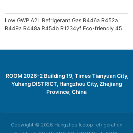
Low GWP A2L Refrigerant Gas R446a R452a
R449a R448a R454b R1234yf Eco-friendly 454
Refrigerant Gas 454B
ROOM 2026-2 Building 19, Times Tianyuan City,
Yuhang DISTRICT, Hangzhou City, Zhejiang
Province, China
Copyright © 2026 Hangzhou Icetop refrigeration