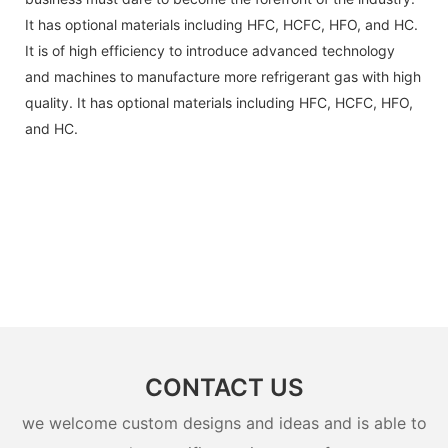
It has optional materials including HFC, HCFC, HFO, and HC.
It is of high efficiency to introduce advanced technology
and machines to manufacture more refrigerant gas with high
quality. It has optional materials including HFC, HCFC, HFO,
and HC.
CONTACT US
we welcome custom designs and ideas and is able to