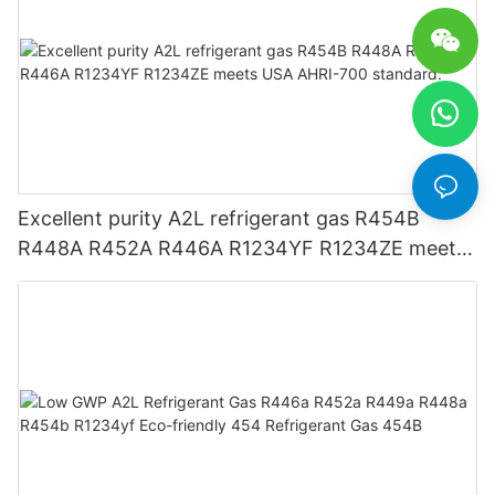
Excellent purity A2L refrigerant gas R454B
R448A R452A R446A R1234YF R1234ZE meets
USA AHRI-700 standard.