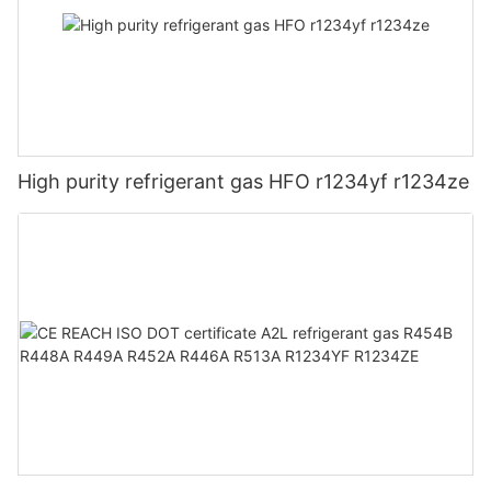
High purity refrigerant gas HFO r1234yf r1234ze