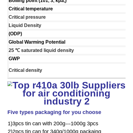
Boiling point (101, 3, kpa,)
Critical temperature
Critical pressure
Liquid Density
(ODP)
Global Warming Potential
25 ℃ saturated liquid density
GWP
Critical density
Five types packaging for you choose
1)3pcs tin can with 200g---1000g 3pcs
2)2pcs tin can for 340g/1000g packaing