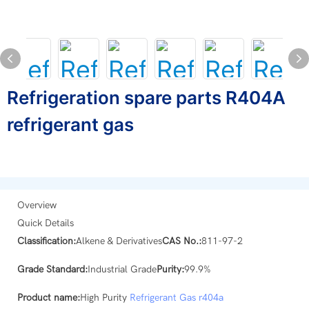
Refrigeration spare parts R404A
refrigerant gas
Overview
Quick Details
Classification:
Alkene & Derivatives
CAS No.:
811-97-2
Grade Standard:
Industrial Grade
Purity:
99.9%
Product name:
High Purity
Refrigerant Gas
r404a