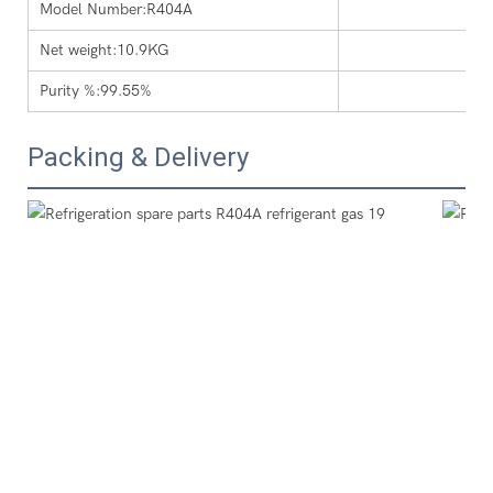
Model Number:R404A
Net weight:10.9KG
Purity %:99.55%
Packing & Delivery