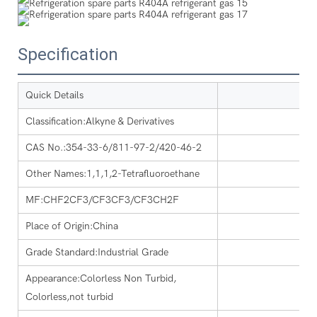
Specification
Quick Details
Classification:Alkyne & Derivatives
CAS No.:354-33-6/811-97-2/420-46-2
Other Names:1,1,1,2-Tetrafluoroethane
MF:CHF2CF3/CF3CF3/CF3CH2F
Place of Origin:China
Grade Standard:Industrial Grade
Appearance:Colorless Non Turbid,
Colorless,not turbid