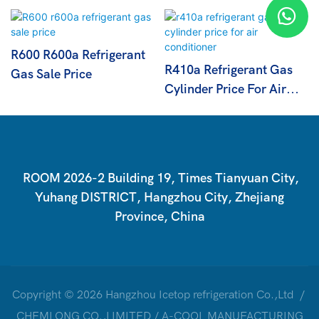
R600 R600a Refrigerant
R410a Refrigerant Gas
Gas Sale Price
Cylinder Price For Air
Conditioner
ROOM 2026-2 Building 19, Times Tianyuan City,
Yuhang DISTRICT, Hangzhou City, Zhejiang
Province, China
Copyright © 2026 Hangzhou Icetop refrigeration Co.,Ltd /
CHEMLONG CO.,LIMITED / A-COOL MANUFACTURING