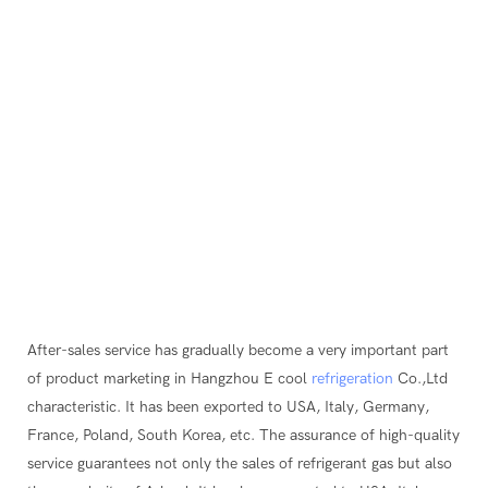
After-sales service has gradually become a very important part
of product marketing in Hangzhou E cool
refrigeration
Co.,Ltd
characteristic. It has been exported to USA, Italy, Germany,
France, Poland, South Korea, etc. The assurance of high-quality
service guarantees not only the sales of refrigerant gas but also