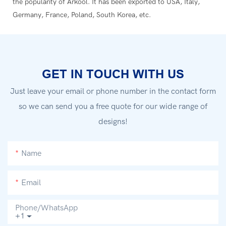
the popularity of Arkool. It has been exported to USA, Italy,
Germany, France, Poland, South Korea, etc.
GET IN TOUCH WITH US
Just leave your email or phone number in the contact form
so we can send you a free quote for our wide range of
designs!
Name
Email
Phone/whatsApp
+1