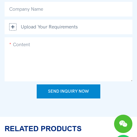
Company Name
Upload Your Requirements
Content
SEND INQUIRY NOW
RELATED PRODUCTS