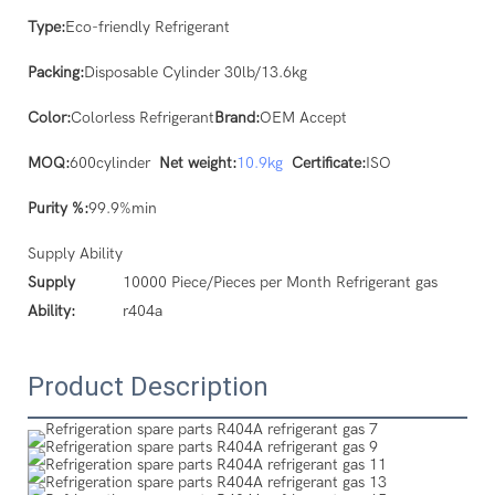
Type:
Eco-friendly Refrigerant
Packing:
Disposable Cylinder 30lb/13.6kg
Color:
Colorless Refrigerant
Brand:
OEM Accept
MOQ:
600cylinder
Net weight:
10.9kg
Certificate:
ISO
Purity %:
99.9%min
Supply Ability
Supply
10000 Piece/Pieces per Month Refrigerant gas
Ability:
r404a
Product Description