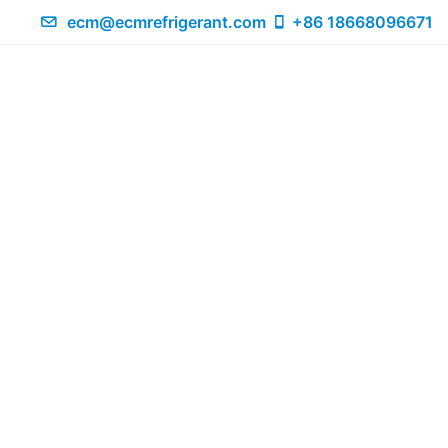
ecm@ecmrefrigerant.com
+86 18668096671