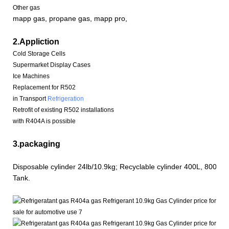
Other gas
mapp gas, propane gas,
mapp pro,
2.Appliction
Cold Storage Cells
Supermarket Display Cases
Ice Machines
Replacement for R502
in Transport
Refrigeration
Retrofit of existing R502 installations
with R404A is possible
3.packaging
Disposable cylinder 24lb/10.9kg; Recyclable cylinder 400L, 800L, 
Tank.