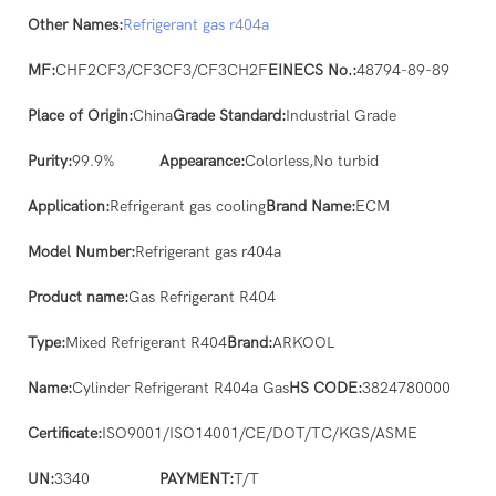
Other Names:
Refrigerant gas
r404a
MF:
CHF2CF3/CF3CF3/CF3CH2F
EINECS No.:
48794-89-89
Place of Origin:
China
Grade Standard:
Industrial Grade
Purity:
99.9%
Appearance:
Colorless,No turbid
Application:
Refrigerant gas cooling
Brand Name:
ECM
Model Number:
Refrigerant gas r404a
Product name:
Gas Refrigerant R404
Type:
Mixed Refrigerant R404
Brand:
ARKOOL
Name:
Cylinder Refrigerant R404a Gas
HS CODE:
3824780000
Certificate:
ISO9001/ISO14001/CE/DOT/TC/KGS/ASME
UN:
3340
PAYMENT:
T/T