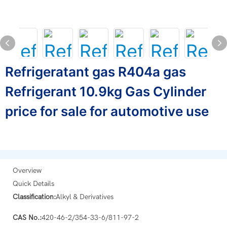
Refrigeratant gas R404a gas
Refrigerant 10.9kg Gas Cylinder
price for sale for automotive use
Overview
Quick Details
Classification:
Alkyl & Derivatives
CAS No.:
420-46-2/354-33-6/811-97-2