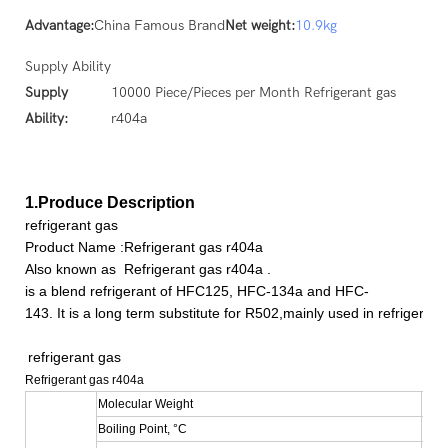
Advantage:
China Famous Brand
Net weight:
10.9kg
Supply Ability
Supply
10000 Piece/Pieces per Month Refrigerant gas
Ability:
r404a
1.Produce Description
refrigerant gas
Product Name :Refrigerant gas r404a
Also known as
Refrigerant gas r404a
.
is a blend refrigerant of HFC125, HFC-134a and HFC-
143. It is a long term substitute for R502,mainly used in refrigera
refrigerant gas
Refrigerant gas r404a
Molecular Weight
97.6
Boiling Point, °C
-46.