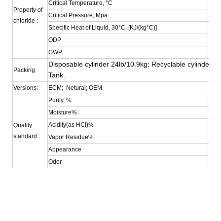
Critical Temperature, °C
72.4
Property of
Critical Pressure, Mpa
3.69
chloride :
Specific Heat of Liquid, 30°C, [KJ/(kg°C)]
0.38
ODP
0
GWP
0.35
Disposable cylinder 24lb/10.9kg; Recyclable cylinder 4
Packing
Tank.
Versions:
ECM; Netural; OEM
Purity, %
≥99
Moisture%
≤0.
Acidity(as HCl)%
≤0.
Quality
standard :
Vapor Residue%
≤0.0
Appearance
Colo
Odor
No S