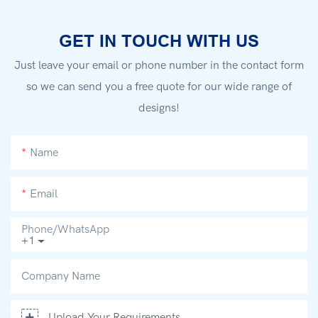
GET IN TOUCH WITH US
Just leave your email or phone number in the contact form
so we can send you a free quote for our wide range of
designs!
Name
Email
Phone/whatsApp
+1
Company Name
Upload Your Requirements