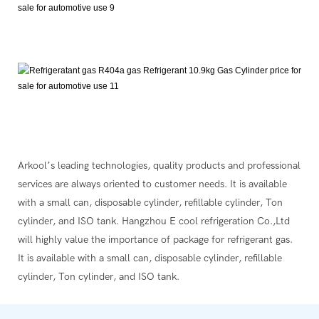
Arkool’s leading technologies, quality products and professional
services are always oriented to customer needs. It is available
with a small can, disposable cylinder, refillable cylinder, Ton
cylinder, and ISO tank. Hangzhou E cool refrigeration Co.,Ltd
will highly value the importance of package for refrigerant gas.
It is available with a small can, disposable cylinder, refillable
cylinder, Ton cylinder, and ISO tank.