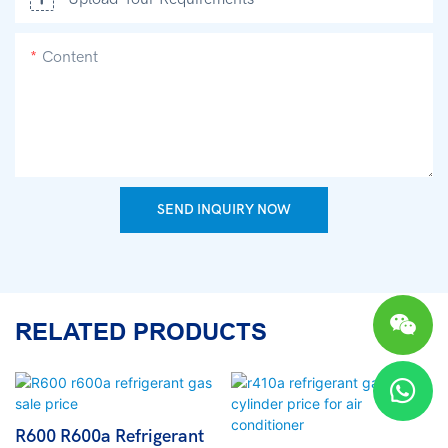
Content
SEND INQUIRY NOW
RELATED PRODUCTS
R600 R600a Refrigerant