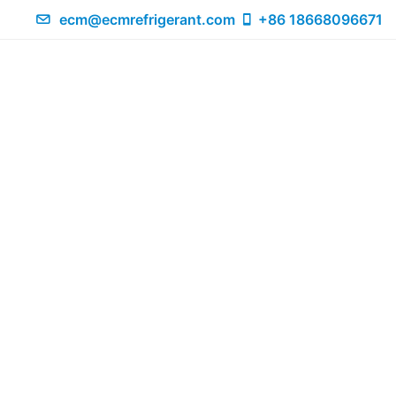
ecm@ecmrefrigerant.com
+86 18668096671