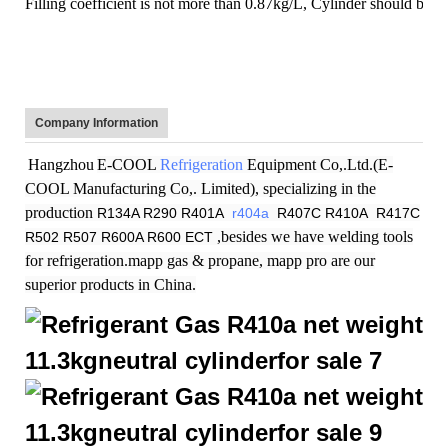
Filling coefficient is not more than 0.87kg/L, Cylinder should be st
Company Information
Hangzhou
E-COOL
Refrigeration
Equipment Co,.Ltd.(E-
COOL Manufacturing Co,. Limited), specializing in the
production
R134A R290 R401A
r404a
R407C R410A R417C
,besides we have welding tools
R502 R507 R600A R600 ECT
for refrigeration.mapp gas & propane, mapp pro are our
superior products in China.