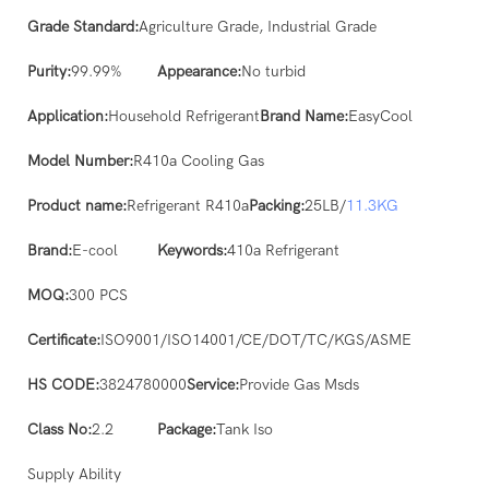
Grade Standard:
Agriculture Grade, Industrial Grade
Purity:
99.99%
Appearance:
No turbid
Application:
Household Refrigerant
Brand Name:
EasyCool
Model Number:
R410a Cooling Gas
Product name:
Refrigerant R410a
Packing:
25LB/
11.3KG
Brand:
E-cool
Keywords:
410a Refrigerant
MOQ:
300 PCS
Certificate:
ISO9001/ISO14001/CE/DOT/TC/KGS/ASME
HS CODE:
3824780000
Service:
Provide Gas Msds
Class No:
2.2
Package:
Tank Iso
Supply Ability