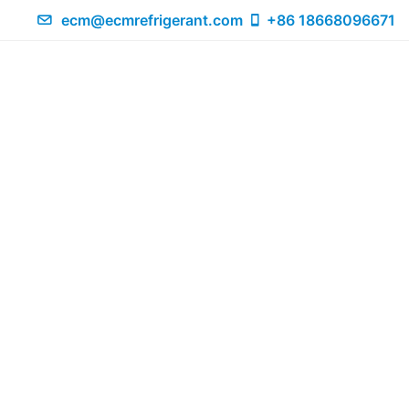
ecm@ecmrefrigerant.com
+86 18668096671