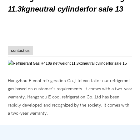
contact us
Hangzhou E cool refrigeration Co.,Ltd can tailor our refrigerant
gas based on customer's requirements. It comes with a two-year
warranty. Hangzhou E cool refrigeration Co.,Ltd has been
rapidly developed and recognized by the society. It comes with
a two-year warranty.