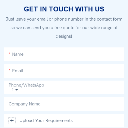
GET IN TOUCH WITH US
Just leave your email or phone number in the contact form
so we can send you a free quote for our wide range of
designs!
Name
Email
Phone/whatsApp
+1
Company Name
Upload Your Requirements