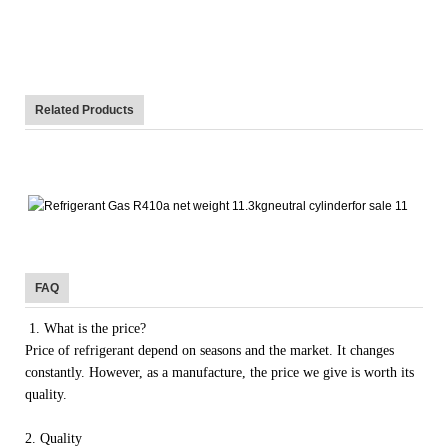
Related Products
FAQ
1. What is the price?
Price of refrigerant depend on seasons and the market. It changes
constantly. However, as a manufacture, the price we give is worth its
quality.
2. Quality