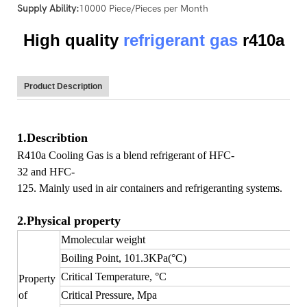
Supply Ability:
10000 Piece/Pieces per Month
High quality
refrigerant gas
r410a
Product Description
1.Describtion
R410a Cooling Gas is a blend refrigerant of HFC-
32 and HFC-
125. Mainly used in air containers and refrigeranting systems.
2.Physical property
Mmolecular weight
Boiling Point, 101.3KPa(°C)
Critical Temperature, °C
Property
of
Critical Pressure, Mpa