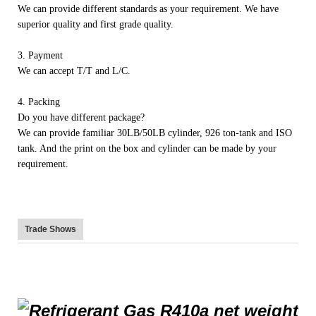
We can provide different standards as your requirement. We have
superior quality and first grade quality.
3. Payment
We can accept T/T and L/C.
4. Packing
Do you have different package?
We can provide familiar 30LB/50LB cylinder, 926 ton-tank and ISO
tank. And the print on the box and cylinder can be made by your
requirement.
Trade Shows