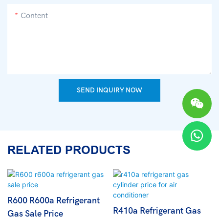
Content
SEND INQUIRY NOW
RELATED PRODUCTS
R600 R600a Refrigerant
R410a Refrigerant Gas
Gas Sale Price