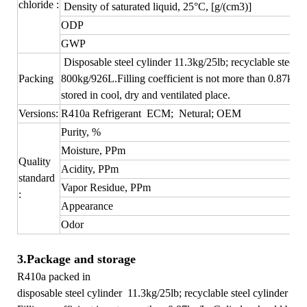
chloride :
Density of saturated liquid
, 25°C, [g/(c
m
3
)]
ODP
GWP
Disposable steel cylinder 11.3kg/25lb; recyclable steel c
Packing
800kg/926L.Filling coefficient is not more than 0.87kg/
stored in cool, dry and ventilated place.
Versions:
R410a Refrigerant ECM; Netural; OEM
Purity, %
Moisture, PPm
Quality
Acidity, PPm
standard
Vapor Residue, PPm
:
Appearance
Odor
3.Package and storage
R410a packed in
disposable steel cylinder 11.3kg/25lb; recyclable steel cylinder 8