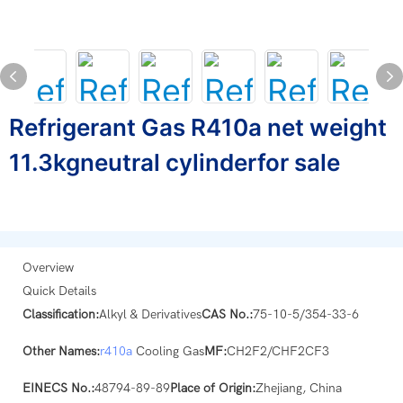
Refrigerant Gas R410a net weight
11.3kgneutral cylinderfor sale
Overview
Quick Details
Classification:
Alkyl & Derivatives
CAS No.:
75-10-5/354-33-6
Other Names:
r410a
Cooling Gas
MF:
CH2F2/CHF2CF3
EINECS No.:
48794-89-89
Place of Origin:
Zhejiang, China