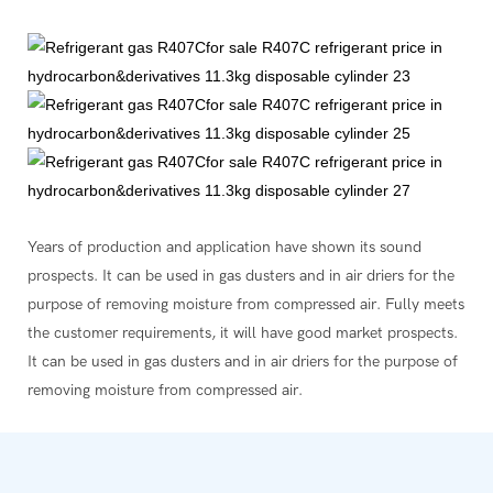
Years of production and application have shown its sound
prospects. It can be used in gas dusters and in air driers for the
purpose of removing moisture from compressed air. Fully meets
the customer requirements, it will have good market prospects.
It can be used in gas dusters and in air driers for the purpose of
removing moisture from compressed air.