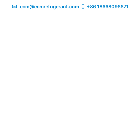
ecm@ecmrefrigerant.com
+86 18668096671