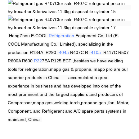
HangZhou
E-COOL
Refrigeration
Equipment Co,.Ltd.(E-
COOL Manufacturing Co,. Limited), specializing in the
production R134A R290
r404a
R407C R
r410a
R417C R507
R600A R600
R22
7EA R125 ECT ,besides we have welding
tools for refrigeration.mapp gas & propane, mapp pro are our
superior products in China...... accumulated a great
experience in business and has developed into one of the
most prominent and the largest suppliers and producers of
Compressor,mapp gas,welding torch,propane gas ,fan Motor,
Component, and Refrigerant and A/C spare parts systems in
mainland, China.