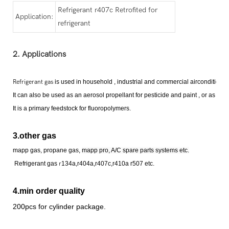
Refrigerant r407c Retrofited for
Application:
refrigerant
2. Applications
Refrigerant gas
is used in household , industrial and commercial airconditioni
It can also be used as an aerosol propellant for pesticide and paint , or as a fi
It is a primary feedstock for fluoropolymer
s
.
3.other gas
mapp gas, propane gas,
mapp pro, A/C spare parts systems etc.
Refrigerant
gas
r
134a,r404a,r407c,r410a r507 etc.
4.min order quality
200pcs for cylinder package.