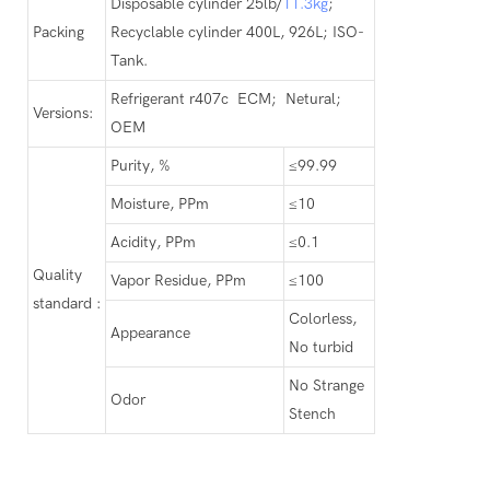
Disposable cylinder 25lb/
11.3kg
;
Packing
Recyclable cylinder 400L, 926L; ISO-
Tank.
Refrigerant r407c ECM; Netural;
Versions:
OEM
Purity, %
≤99.99
Moisture, PPm
≤10
Acidity, PPm
≤0.1
Quality
Vapor Residue, PPm
≤100
standard :
Colorless,
Appearance
No turbid
No Strange
Odor
Stench