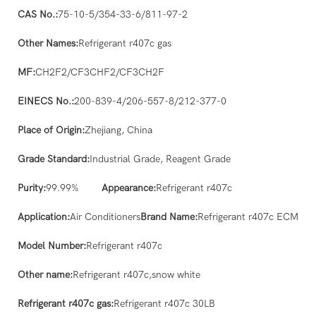
CAS No.:
75-10-5/354-33-6/811-97-2
Other Names:
Refrigerant r407c gas
MF:
CH2F2/CF3CHF2/CF3CH2F
EINECS No.:
200-839-4/206-557-8/212-377-0
Place of Origin:
Zhejiang, China
Grade Standard:
Industrial Grade, Reagent Grade
Purity:
99.99%
Appearance:
Refrigerant r407c
Application:
Air Conditioners
Brand Name:
Refrigerant r407c ECM
Model Number:
Refrigerant r407c
Other name:
Refrigerant r407c,snow white
Refrigerant r407c gas:
Refrigerant r407c 30LB