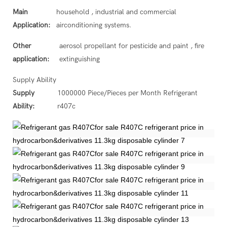
Main
household , industrial and commercial
Application:
airconditioning systems.
Other
aerosol propellant for pesticide and paint , fire
application:
extinguishing
Supply Ability
Supply
1000000 Piece/Pieces per Month Refrigerant
Ability:
r407c