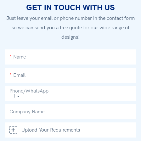
GET IN TOUCH WITH US
Just leave your email or phone number in the contact form
so we can send you a free quote for our wide range of
designs!
Name
Email
Phone/whatsApp
+1
Company Name
Upload Your Requirements