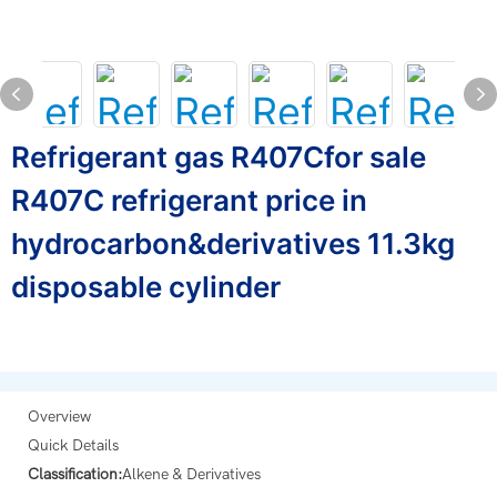
Refrigerant gas R407Cfor sale
R407C refrigerant price in
hydrocarbon&derivatives 11.3kg
disposable cylinder
Overview
Quick Details
Classification:
Alkene & Derivatives