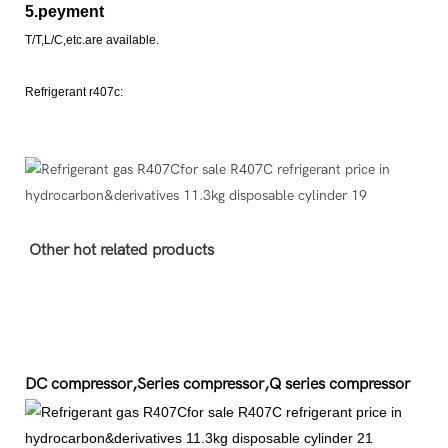
5.peyment
T/T,L/C,etc.are available.
Refrigerant r407c:
Other hot related products
DC compressor,Series compressor,Q series compressor