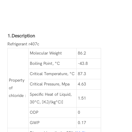
1.Description
Refrigerant r407c
Molecular Weight
86.2
Boiling Point, °C
-43.8
Critical Temperature, °C
87.3
Property
Critical Pressure, Mpa
4.63
of
Specific Heat of Liquid,
chloride :
1.51
30°C, [KJ/(kg°C)]
ODP
0
GWP
0.17