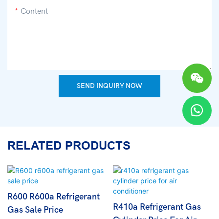
Content
SEND INQUIRY NOW
RELATED PRODUCTS
R600 R600a Refrigerant
R410a Refrigerant Gas
Gas Sale Price