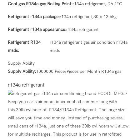
Cool gas R134a gas Boiling Point:
r134a refrigerant,-26.1°C
Refrigerant r134a package:
r134a refrigerant,30lb 13.6kg
Refrigerant r134a appearance:
r134a refrigerant
Refrigerant R134
r134a refrigerant gas air condition r134a
msds:
msds
Supply Ability
Supply Ability:
1000000 Piece/Pieces per Month R134a gas
r134a refrigerant
Keep you car’s air conditioner cool all summer long with
this 30lb cylinder of R134/R134a Refrigerant. The large size
will save you time and money. Instead of purchasing several
small cans of r134a, just one of these 30lb cylinders will allow
for multiple recharges. This product is for use in retrofitted