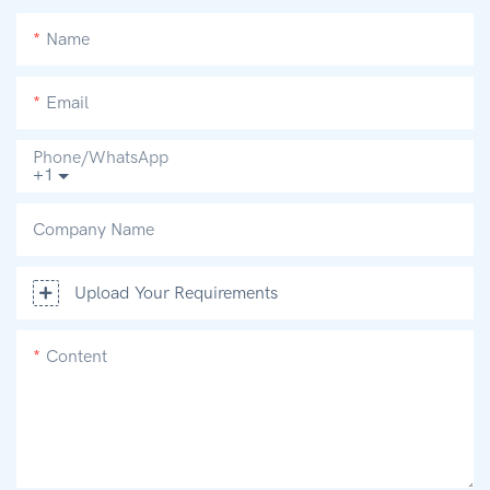
Name
Email
Phone/whatsApp
+1
Company Name
Upload Your Requirements
Content