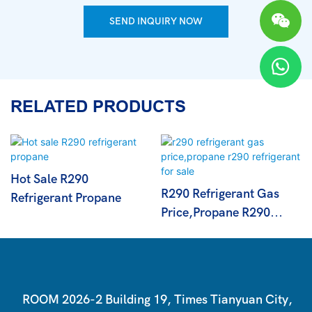
SEND INQUIRY NOW
RELATED PRODUCTS
Hot Sale R290
R290 Refrigerant Gas
Refrigerant Propane
Price,propane R290
Refrigerant For Sale
ROOM 2026-2 Building 19, Times Tianyuan City,