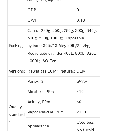
ODP
0
GWP
0.13
Can of 220g, 250g, 280g, 300g, 340g,
500g, 800g, 1000g; Disposable
Packing
cylinder 30lb/13.6kg, 50lb/22.7kg;
Recyclable cylinder 400L, 800L, 926L,
1000L; ISO-Tank.
Versions:
R134a gas ECM; Netural; OEM
Purity, %
≥99.9
Moisture, PPm
≤10
Acidity, PPm
≤0.1
Quality
Vapor Residue, PPm
≤100
standard
:
Colorless,
Appearance
No turbid