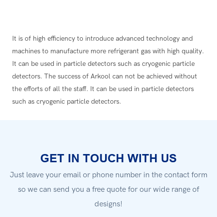
It is of high efficiency to introduce advanced technology and
machines to manufacture more refrigerant gas with high quality.
It can be used in particle detectors such as cryogenic particle
detectors. The success of Arkool can not be achieved without
the efforts of all the staff. It can be used in particle detectors
such as cryogenic particle detectors.
GET IN TOUCH WITH US
Just leave your email or phone number in the contact form
so we can send you a free quote for our wide range of
designs!