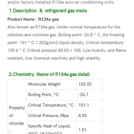
and/or factory installed R134a auto air conditioning units.
1.Description
& refrigerant gas msds
Product Name : R134a gas
Also known as R134a gas. Under normal temperature for the
odorless and colorless gas. Boiling point -26.5 ° C, the freezing
point -101 ° C 1.202g/cm3 liquid density. Critical temperature
100.6 ° C Critical pressure 40.03 × 105. Low toxicity, and flame
resistant, low chemical reactivity and high stability.
2.Chemistry Name of R134a gas detail
Molecular Weight
102.03
Boiling Point, °C
-26.1
Critical Temperature, °C
101.1
Property
of
Critical Pressure, Mpa
4.05
chloride
Specific Heat of Liquid,
1.51
:
30°C, [KJ/(kg°C)]