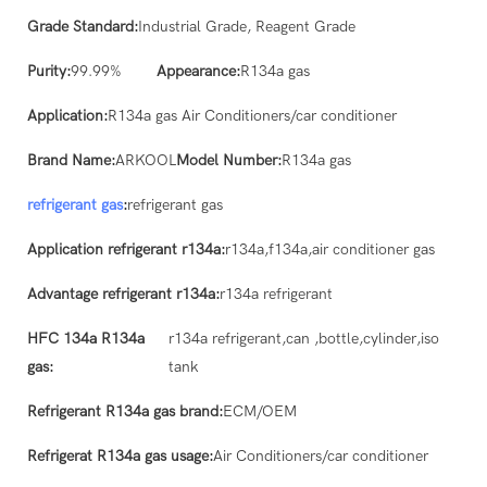
Grade Standard:
Industrial Grade, Reagent Grade
Purity:
99.99%
Appearance:
R134a gas
Application:
R134a gas Air Conditioners/car conditioner
Brand Name:
ARKOOL
Model Number:
R134a gas
refrigerant gas
:
refrigerant gas
Application refrigerant r134a:
r134a,f134a,air conditioner gas
Advantage refrigerant r134a:
r134a refrigerant
HFC 134a R134a
r134a refrigerant,can ,bottle,cylinder,iso
gas:
tank
Refrigerant R134a gas brand:
ECM/OEM
Refrigerat R134a gas usage:
Air Conditioners/car conditioner