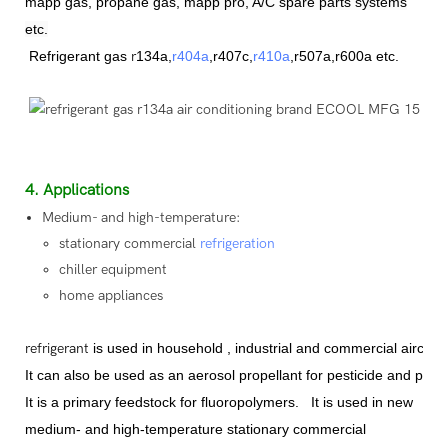
mapp gas, propane gas,
mapp pro, A/C spare parts systems
etc.
Refrigerant
gas
r
134a,
r404a
,r407c,
r410a
,
r507a,r600a etc.
4. Applications
Medium- and high-temperature:
stationary commercial
refrigeration
chiller equipment
home appliances
refrigerant
is used in household , industrial and commercial aircon
It can also be used as an aerosol propellant for pesticide and paint 
It is a primary feedstock for fluoropolymer
s
.
It is used in new
medium- and high-temperature stationary commercial