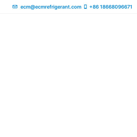
ecm@ecmrefrigerant.com
+86 18668096671