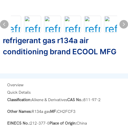
refrigerant gas r134a air
conditioning brand ECOOL MFG
Overview
Quick Details
Classification:
Alkene & Derivatives
CAS No.:
811-97-2
Other Names:
R134a gas
MF:
CH2FCF3
EINECS No.:
212-377-0
Place of Origin:
China