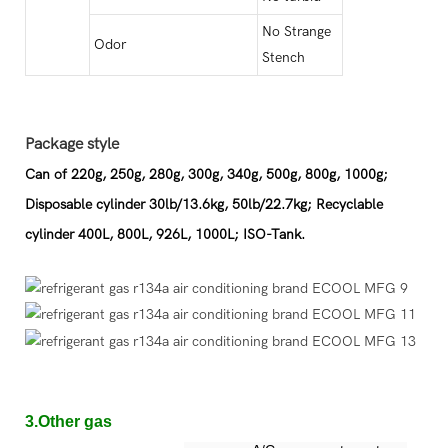
No Strange
Odor
Stench
Package style
Can of 220g, 250g, 280g, 300g, 340g, 500g, 800g, 1000g;
Disposable cylinder 30lb/13.6kg, 50lb/22.7kg; Recyclable
cylinder 400L, 800L, 926L, 1000L; ISO-Tank.
3.Other gas