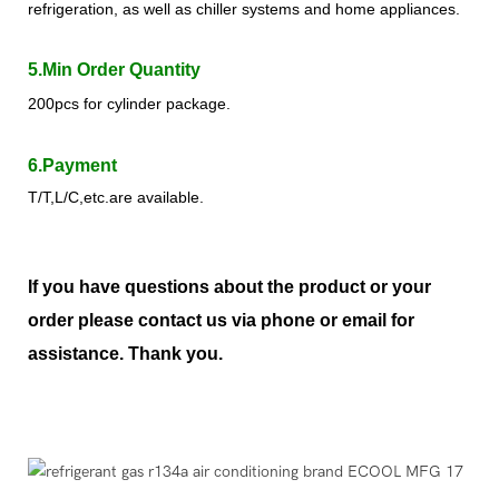
refrigeration, as well as chiller systems and home appliances.
5.Min Order Quantity
200pcs for cylinder package.
6.Payment
T/T,L/C,etc.are available.
If you have questions about the product or your
order please contact us via phone or email for
assistance. Thank you.