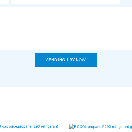
SEND INQUIRY NOW