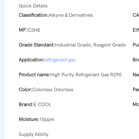
Quick Details
Classification:
Alkyne & Derivatives
CA
MF:
C3H8
EI
Grade Standard:
Industrial Grade, Reagent Grade
Pur
Application:
refrigerant gas
Br
Product name:
High Purity Refrigerant Gas R290
Na
Color:
Colorless Odorless
Pa
Brand:
E COOL
Mo
Moisture:
10ppm
Supply Ability