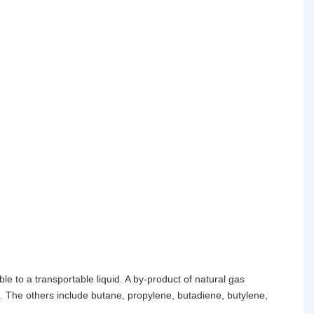
e to a transportable liquid. A by-product of natural gas
. The others include butane, propylene, butadiene, butylene,