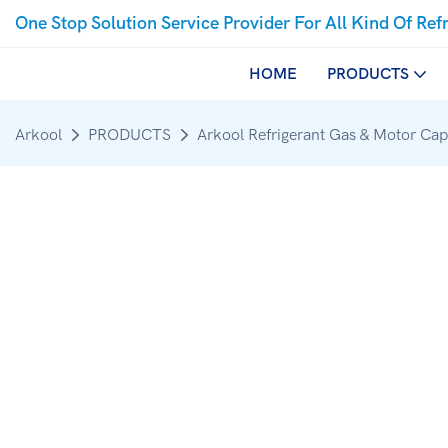
One Stop Solution Service Provider For All Kind Of Ref
HOME
PRODUCTS
Arkool
PRODUCTS
Arkool Refrigerant Gas & Motor Cap