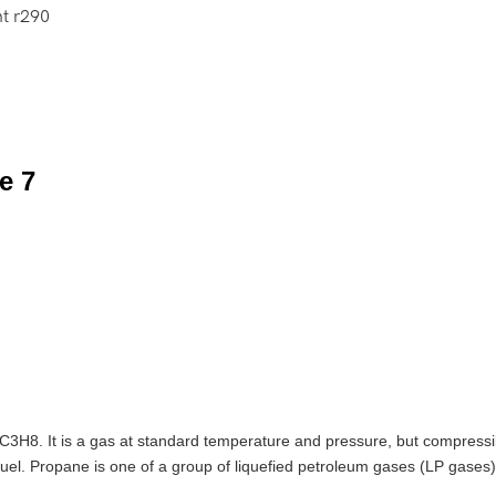
nt r290
C3H8. It is a gas at standard temperature and pressure, but compressibl
fuel. Propane is one of a group of liquefied petroleum gases (LP gases)