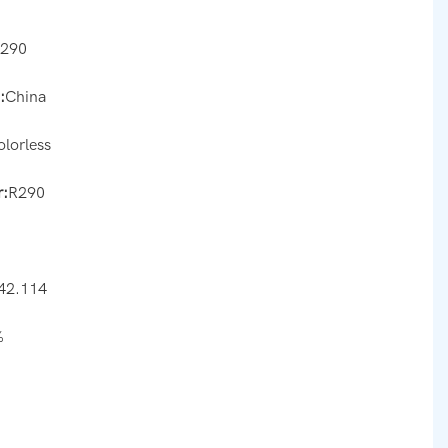
r290
:
China
olorless
:
R290
42.114
%