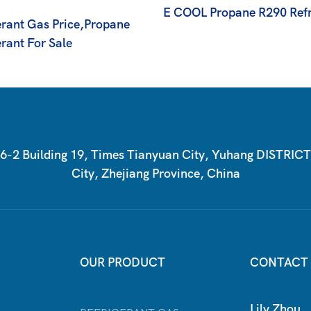
E COOL Propane R290 Refr
erant Gas Price,propane
rant For Sale
2 Building 19, Times Tianyuan City, Yuhang DISTRIC
City, Zhejiang Province, China
OUR PRODUCT
CONTACT
Lily Zhou