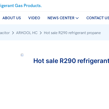
rigerant Gas Products.
ABOUT US
VIDEO
NEWS CENTER
CONTACT U
acitor
ARKOOL HC
Hot sale R290 refrigerant propane
Hot sale R290 refrigeran