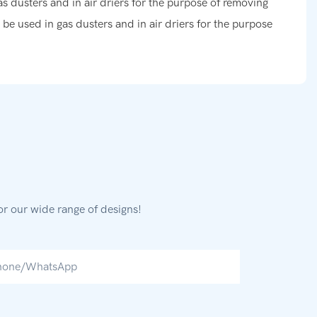
as dusters and in air driers for the purpose of removing
n be used in gas dusters and in air driers for the purpose
or our wide range of designs!
hone/whatsApp