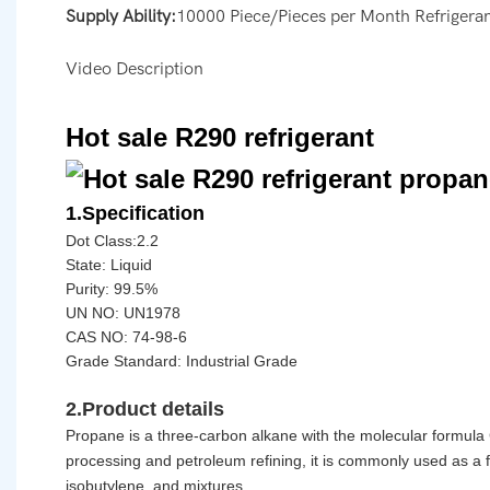
Supply Ability:
10000 Piece/Pieces per Month Refrigera
Video Description
Hot sale R290 refrigerant
1.Specification
Dot Class:2.2
State: Liquid
Purity: 99.5%
UN NO: UN1978
CAS NO:
74-98-6
Grade Standard: Industrial Grade
2.Product details
Propane
is a three-carbon alkane with the molecular formula 
processing and petroleum refining, it is commonly used as a 
isobutylene, and mixtures.