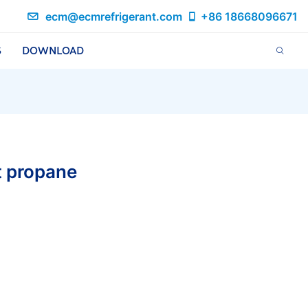
ecm@ecmrefrigerant.com
+86 18668096671
S
DOWNLOAD
t propane