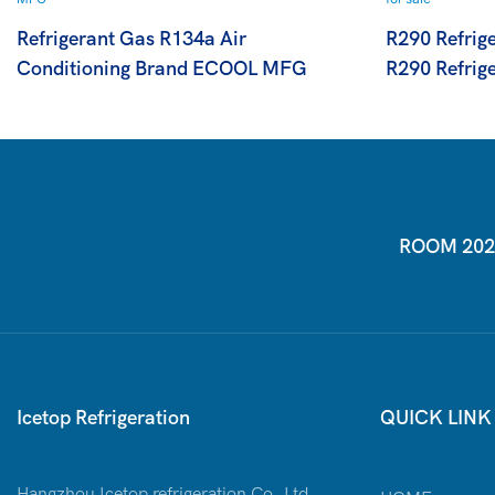
Refrigerant Gas R134a Air
R290 Refrig
Conditioning Brand ECOOL MFG
R290 Refrige
ROOM 2026-
Icetop Refrigeration
QUICK LINK
Hangzhou Icetop refrigeration Co.,Ltd.