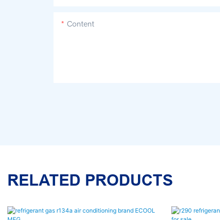
Content
RELATED PRODUCTS