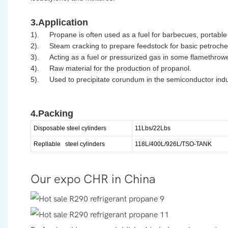
3.Application
1).
Propane is often used as a fuel for barbecues, portable
2).
Steam cracking to prepare feedstock for basic petroche
3).
Acting as a fuel or pressurized gas in some flamethrow
4).
Raw material for the production of propanol.
5).
Used to precipitate corundum in the semiconductor indu
4.Packing
Disposable steel cylinders
11Lbs/22Lbs
Repllable
steel cylinders
118L/400L/926L/TSO-TANK
Our expo CHR in China