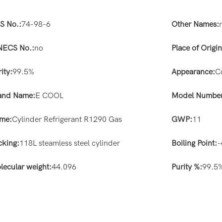
S No.:
74-98-6
Other Names:
NECS No.:
no
Place of Origin
ity:
99.5%
Appearance:
C
and Name:
E COOL
Model Number
me:
Cylinder Refrigerant R1290 Gas
GWP:
11
cking:
118L steamless steel cylinder
Boiling Point:
-
lecular weight:
44.096
Purity %:
99.5