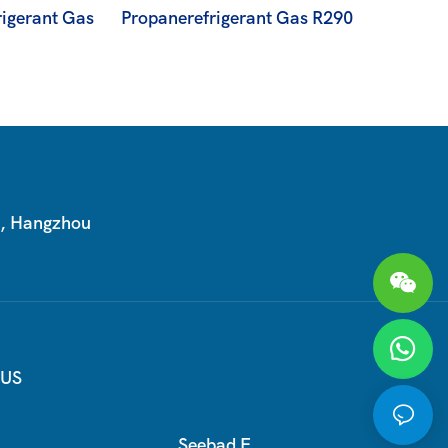
igerant Gas
Propanerefrigerant Gas R290
T, Hangzhou
 US
Seebad E