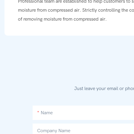
Professional team are established to help customers to s
moisture from compressed air. Strictly controlling the co
of removing moisture from compressed air.
Just leave your email or pho
Name
Company Name