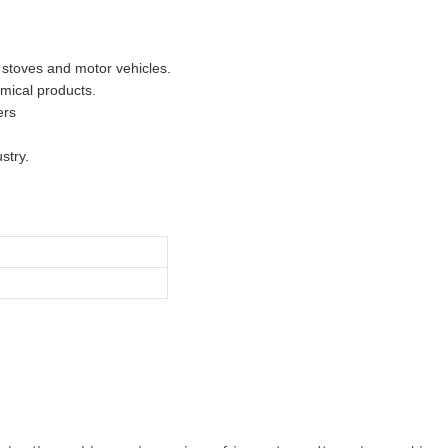
 stoves and motor vehicles.
mical products.
ers
stry.