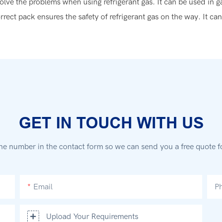
olve the problems when using refrigerant gas. It can be used in g
rrect pack ensures the safety of refrigerant gas on the way. It ca
GET IN TOUCH WITH US
ne number in the contact form so we can send you a free quote f
Email
P
Upload Your Requirements