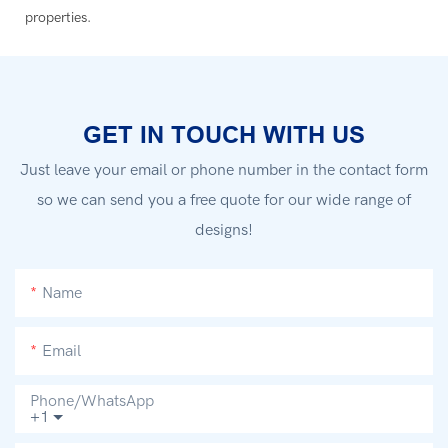
properties.
GET IN TOUCH WITH US
Just leave your email or phone number in the contact form
so we can send you a free quote for our wide range of
designs!
Name
Email
Phone/whatsApp
+1