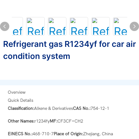
Refrigerant gas R1234yf for car air
condition system
Overview
Quick Details
Classification:
Alkene & Derivatives
CAS No.:
754-12-1
Other Names:
r1234fy
MF:
CF3CF=CH2
EINECS No.:
468-710-7
Place of Origin:
Zhejiang, China