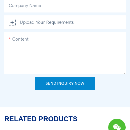
Company Name
Upload Your Requirements
Content
SEND INQUIRY NOW
RELATED PRODUCTS