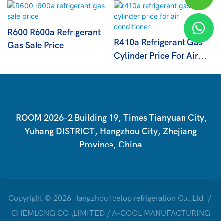
R600 R600a Refrigerant
R410a Refrigerant Gas
Gas Sale Price
Cylinder Price For Air
Conditioner
ROOM 2026-2 Building 19, Times Tianyuan City,
Yuhang DISTRICT, Hangzhou City, Zhejiang
Province, China
Copyright © 2026 Hangzhou Icetop refrigeration Co.,Ltd /
CHEMLONG CO.,LIMITED / A-COOL MANUFACTURING