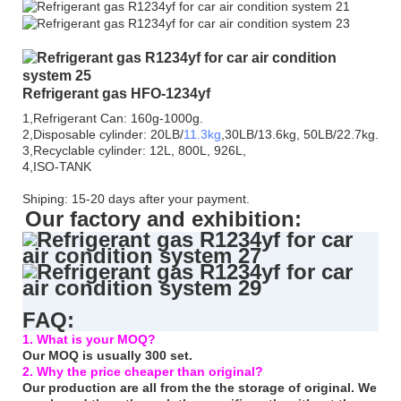
Refrigerant gas HFO-1234yf
1,Refrigerant Can: 160g-1000g.
2,Disposable cylinder: 20LB/
11.3kg
,30LB/13.6kg, 50LB/22.7kg.
3,Recyclable cylinder: 12L, 800L, 926L,
4,ISO-TANK
Shiping: 15-20 days after your payment.
Our factory and exhibition:
FAQ:
1. What is your MOQ?
Our MOQ is usually 300 set.
2. Why the price cheaper than original?
Our production are all from the the storage of original. We