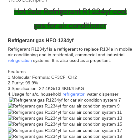
Hot Sale Refrigerant R1234yf cool
gas for air conditioner
Refrigerant gas HFO-1234yf
Refrigerant R1234yf is a refrigerant to replace R134a in mobile
air conditioning and in residentail, commecial and industrial
refrigeration
systems. It is also used as a propellant.
Features
1.Molecular Formula: CF3CF=CH2
2.Purity: 99.9%
3.Specification: 22.4KG/13.4KG/4.5KG
4.Usage:for a/c, household
refrigerator
, water dispenser