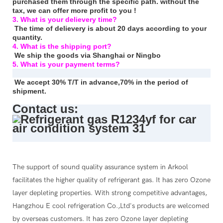
purchased them through the specific path. without the
tax, we can offer more profit to you !
3. What is your delievery time?
The time of delievery is about 20 days according to your
quantity.
4. What is the shipping port?
We ship the goods via Shanghai or Ningbo
5. What is your payment terms?
We accept 30% T/T in advance,70% in the period of
shipment.
Contact us:
The support of sound quality assurance system in Arkool
facilitates the higher quality of refrigerant gas. It has zero Ozone
layer depleting properties. With strong competitive advantages,
Hangzhou E cool refrigeration Co.,Ltd's products are welcomed
by overseas customers. It has zero Ozone layer depleting