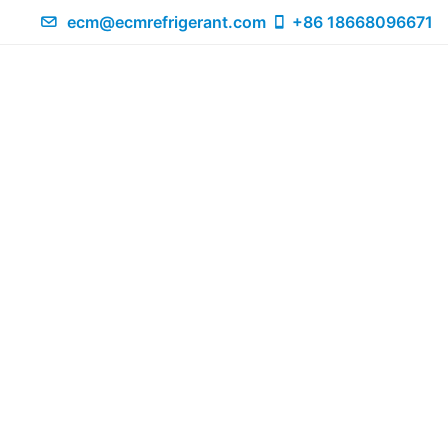
ecm@ecmrefrigerant.com
+86 18668096671