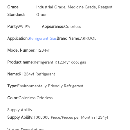
Grade
Industrial Grade, Medicine Grade, Reagent
Standard:
Grade
Purity:
99.9%
Appearance:
Colorless
Application:
Refrigerant Gas
Brand Name:
ARKOOL
Model Number:
r1234yf
Product name:
Refrigerant R1234yf cool gas
Name:
R1234yf Refrigerant
Type:
Environmentally Friendly Refrigerant
Color:
Colorless Odorless
Supply Ability
Supply Ability:
1000000 Piece/Pieces per Month r1234yf
Video Description