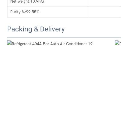
Net weight:10.9KG
Purity %:99.55%
Packing & Delivery