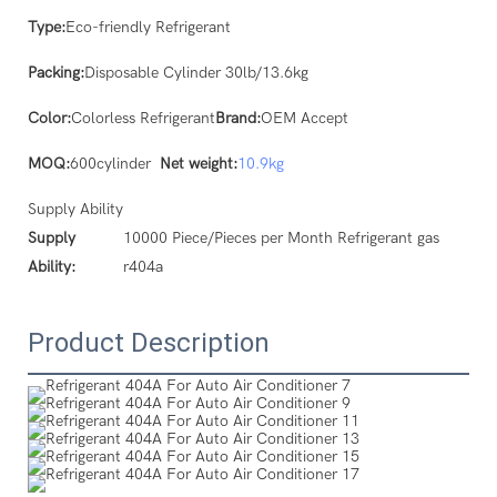
Type:
Eco-friendly Refrigerant
Packing:
Disposable Cylinder 30lb/13.6kg
Color:
Colorless Refrigerant
Brand:
OEM Accept
MOQ:
600cylinder
Net weight:
10.9kg
Supply Ability
Supply
10000 Piece/Pieces per Month Refrigerant gas
Ability:
r404a
Product Description