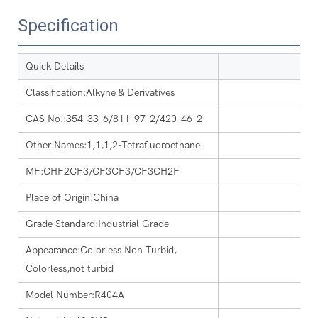
Specification
Quick Details
Classification:Alkyne & Derivatives
CAS No.:354-33-6/811-97-2/420-46-2
Other Names:1,1,1,2-Tetrafluoroethane
MF:CHF2CF3/CF3CF3/CF3CH2F
Place of Origin:China
Grade Standard:Industrial Grade
Appearance:Colorless Non Turbid,
Colorless,not turbid
Model Number:R404A