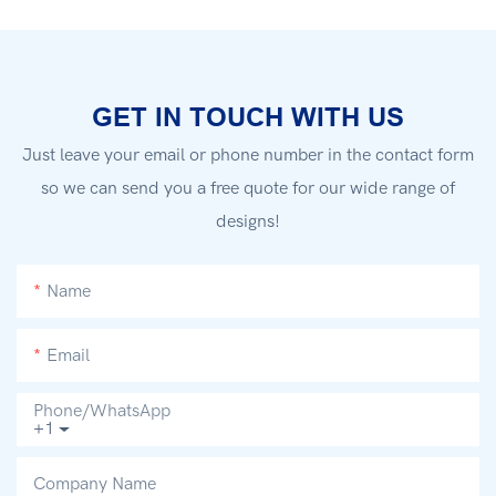
GET IN TOUCH WITH US
Just leave your email or phone number in the contact form
so we can send you a free quote for our wide range of
designs!
Name
Email
Phone/whatsApp
+1
Company Name