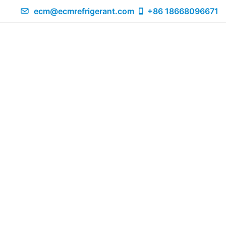
ecm@ecmrefrigerant.com
+86 18668096671