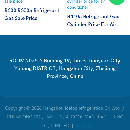
R600 R600a Refrigerant
R410a Refrigerant Gas
Gas Sale Price
Cylinder Price For Air
Conditioner
ROOM 2026-2 Building 19, Times Tianyuan City,
Yuhang DISTRICT, Hangzhou City, Zhejiang
Province, China
Copyright © 2026 Hangzhou Icetop refrigeration Co.,Ltd /
CHEMLONG CO.,LIMITED / A-COOL MANUFACTURING
CO.，LIMITED |
Sitemap