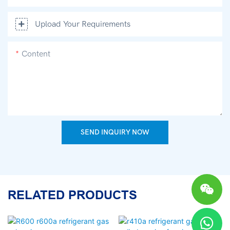
Upload Your Requirements
Content
SEND INQUIRY NOW
RELATED PRODUCTS