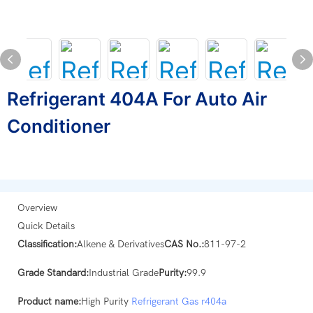
Refrigerant 404A For Auto Air
Conditioner
Overview
Quick Details
Classification:
Alkene & Derivatives
CAS No.:
811-97-2
Grade Standard:
Industrial Grade
Purity:
99.9
Product name:
High Purity
Refrigerant Gas
r404a