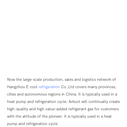
Now the large-scale production, sales and logistics network of
Hangzhou E cool
refrigeration
Co.,Ltd covers many provinces,
cities and autonomous regions in China. It is typically used in a
heat pump and refrigeration cycle. Arkool will continually create
high-quality and high value-added refrigerant gas for customers
with the attitude of the pioneer. It is typically used in a heat
pump and refrigeration cycle.