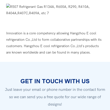
Innovation is a core competency allowing Hangzhou E cool
refrigeration Co.,Ltd to form collaborative partnerships with its
customers. Hangzhou E cool refrigeration Co.,Ltd's products
are known worldwide and can be found in many places.
GET IN TOUCH WITH US
Just leave your email or phone number in the contact form
so we can send you a free quote for our wide range of
designs!