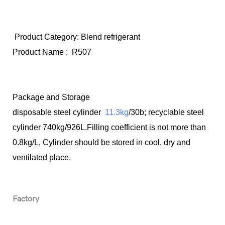
Product Category: Blend refrigerant
Product Name :
R507
Package and Storage
disposable steel cylinder
11.3kg
/30b; recyclable steel
cylinder 740kg/926L.Filling coefficient is not more than
0.8kg/L, Cylinder should be stored in cool, dry and
ventilated place.
Factory