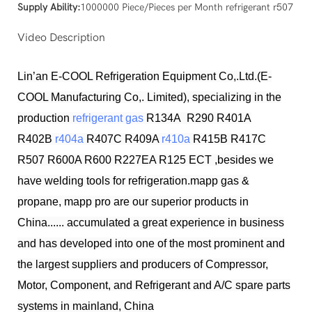
Supply Ability:
1000000 Piece/Pieces per Month refrigerant r507
Video Description
Lin’an E-COOL Refrigeration Equipment Co,.Ltd.(E-
COOL Manufacturing Co,. Limited), specializing in the
production
refrigerant gas
R134A R290 R401A
R402B
r404a
R407C R409A
r410a
R415B R417C
R507 R600A R600 R227EA R125 ECT ,besides we
have welding tools for refrigeration.mapp gas &
propane, mapp pro are our superior products in
China...... accumulated a great experience in business
and has developed into one of the most prominent and
the largest suppliers and producers of Compressor,
Motor, Component, and Refrigerant and A/C spare parts
systems in mainland, China