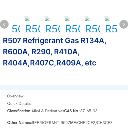
R507 Refrigerant Gas R134A,
R600A, R290, R410A,
R404A,R407C,R409A, etc
Overview
Quick Details
Classification:
Alkyl & Derivatives
CAS No.:
87-65-93
Other Names:
REFRIGERANT R507
MF:
CHF2CF3/CH3CF3