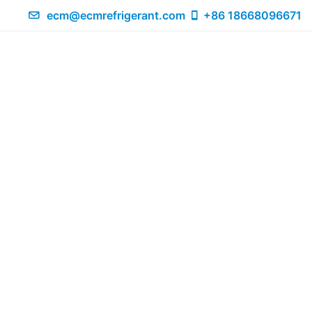
ecm@ecmrefrigerant.com
+86 18668096671