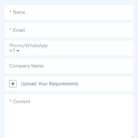
Name
Email
Phone/whatsApp
+1
Company Name
Upload Your Requirements
Content