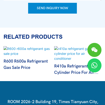
SEND INQUIRY NOW
RELATED PRODUCTS
R600 R600a Refrigerant
R410a Refrigerant Gas
Gas Sale Price
Cylinder Price For Air
Conditioner
ROOM 2026-2 Building 19, Times Tianyuan City,