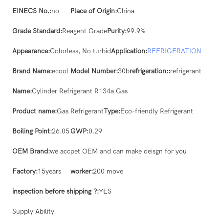
EINECS No.:
no
Place of Origin:
China
Grade Standard:
Reagent Grade
Purity:
99.9%
Appearance:
Colorless, No turbid
Application:
REFRIGERATION
Brand Name:
ecool
Model Number:
30b
refrigeration::
refrigerant
Name:
Cylinder Refrigerant R134a Gas
Product name:
Gas Refrigerant
Type:
Eco-friendly Refrigerant
Boiling Point:
26.05
GWP:
0.29
OEM Brand:
we accpet OEM and can make deisgn for you
Factory:
15years
worker:
200 move
inspection before shipping ?:
YES
Supply Ability