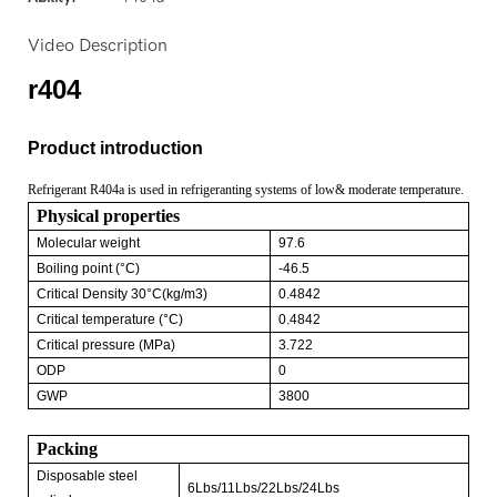
Video Description
r404
Product introduction
Refrigerant R404a is used in refrigeranting systems of low& moderate temperature.
Physical properties
Molecular weight
97.6
Boiling point (°C)
-46.5
Critical Density 30°C(kg/m3)
0.4842
Critical temperature (°C)
0.4842
Critical pressure (MPa)
3.722
ODP
0
GWP
3800
Packing
Disposable steel
6Lbs/11Lbs/22Lbs/24Lbs