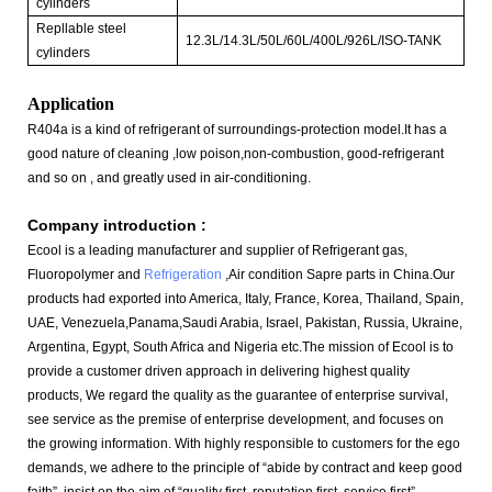
cylinders
Repllable steel
12.3L/14.3L/50L/60L/400L/926L/ISO-TANK
cylinders
Application
R404a is a kind of refrigerant of surroundings-protection model.It has a
good nature of cleaning ,low poison,non-combustion, good-refrigerant
and so on , and greatly used in air-conditioning.
Company introduction :
Ecool is a leading manufacturer and supplier of Refrigerant gas,
Fluoropolymer and
Refrigeration
,Air condition Sapre parts in China.
Our
products had exported into America, Italy, France, Korea, Thailand, Spain,
UAE, Venezuela,Panama,Saudi Arabia, Israel, Pakistan, Russia, Ukraine,
Argentina, Egypt, South Africa and Nigeria etc
.The mission of Ecool is to
provide a customer driven approach in delivering highest quality
products, We regard the quality as the guarantee of enterprise survival,
see service as the premise of enterprise development, and focuses on
the growing information. With highly responsible to customers for the ego
demands, we adhere to the principle of “abide by contract and keep good
faith”, insist on the aim of “quality first, reputation first, service first”.