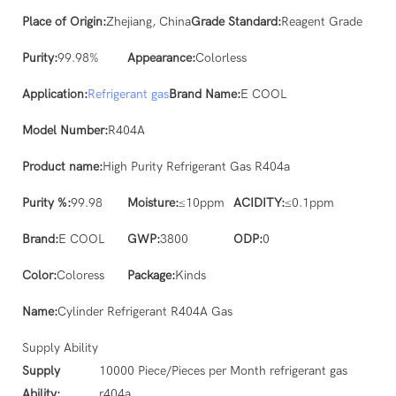
Place of Origin:
Zhejiang, China
Grade Standard:
Reagent Grade
Purity:
99.98%
Appearance:
Colorless
Application:
Refrigerant gas
Brand Name:
E COOL
Model Number:
R404A
Product name:
High Purity Refrigerant Gas R404a
Purity %:
99.98
Moisture:
≤10ppm
ACIDITY:
≤0.1ppm
Brand:
E COOL
GWP:
3800
ODP:
0
Color:
Coloress
Package:
Kinds
Name:
Cylinder Refrigerant R404A Gas
Supply Ability
Supply
10000 Piece/Pieces per Month refrigerant gas
Ability:
r404a