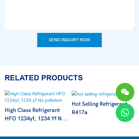
SEND INQUIRY NOW
RELATED PRODUCTS
Hot Selling Refrigerant
High Class Refrigerant
R417a
HFO 1234yf, 1234 Yf No
Pollution