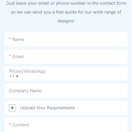
Just leave your email or phone number in the contact form
so we can send you a free quote for our wide range of
designs!
Name
Email
Phone/whatsApp
+1
Company Name
Upload Your Requirements
Content