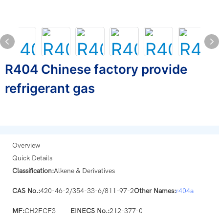
R404 Chinese factory provide
refrigerant gas
Overview
Quick Details
Classification:
Alkene & Derivatives
CAS No.:
420-46-2/354-33-6/811-97-2
Other Names:
r404a
MF:
CH2FCF3
EINECS No.:
212-377-0