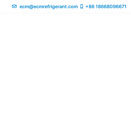
ecm@ecmrefrigerant.com
+86 18668096671