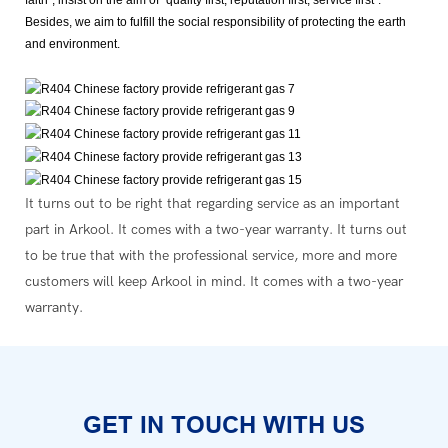
Besides, we aim to fulfill the social responsibility of protecting the earth
and environment.
It turns out to be right that regarding service as an important
part in Arkool. It comes with a two-year warranty. It turns out
to be true that with the professional service, more and more
customers will keep Arkool in mind. It comes with a two-year
warranty.
GET IN TOUCH WITH US