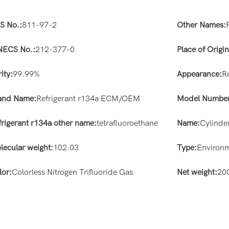
S No.:
811-97-2
Other Names:
NECS No.:
212-377-0
Place of Origin
ity:
99.99%
Appearance:
R
and Name:
Refrigerant r134a ECM/OEM
Model Number
frigerant r134a other name:
tetrafluoroethane
Name:
Cylinde
lecular weight:
102.03
Type:
Environm
lor:
Colorless Nitrogen Trifluoride Gas
Net weight:
20