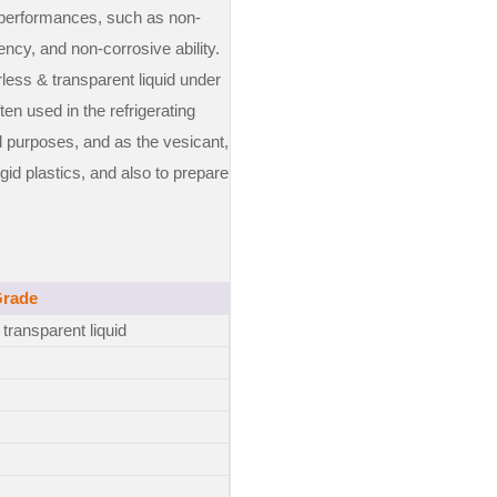
 performances, such as non-
ency, and non-corrosive ability.
rless & transparent liquid under
ften used in the refrigerating
l purposes, and as the vesicant,
gid plastics, and also to prepare
Grade
transparent liquid