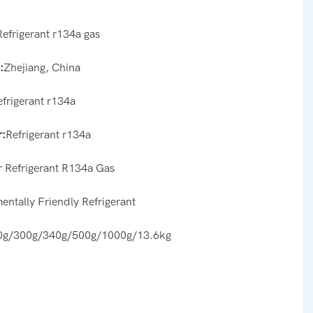
Refrigerant r134a gas
:
Zhejiang, China
efrigerant r134a
:
Refrigerant r134a
r Refrigerant R134a Gas
entally Friendly Refrigerant
0g/300g/340g/500g/1000g/13.6kg