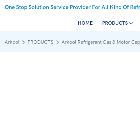
One Stop Solution Service Provider For All Kind Of Ref
HOME
PRODUCTS
Arkool
PRODUCTS
Arkool Refrigerant Gas & Motor Cap