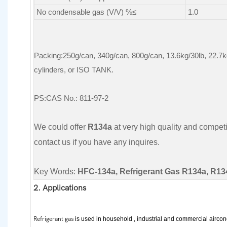
No condensable gas (V/V) %≤
1.0
Packing:250g/can, 340g/can, 800g/can, 13.6kg/30lb, 22.7k
cylinders, or ISO TANK.
PS:CAS No.: 811-97-2
We could offer
R134a
at very high quality and competiti
contact us if you have any inquires.
Key Words:
HFC-134a, Refrigerant Gas R134a, R13
2. Applications
Refrigerant gas
is used in household , industrial and commercial aircon