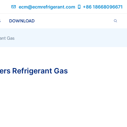
ecm@ecmrefrigerant.com
+86 18668096671
S
DOWNLOAD
rant Gas
ers Refrigerant Gas