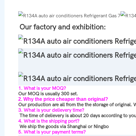
Our factory and exhibition:
1. What is your MOQ?
Our MOQ is usually 300 set.
2. Why the price cheaper than original?
Our production are all from the the storage of original.
3. What is your delievery time?
The time of delievery is about 20 days according to you
4. What is the shipping port?
We ship the goods via Shanghai or Ningbo
5. What is your payment terms?