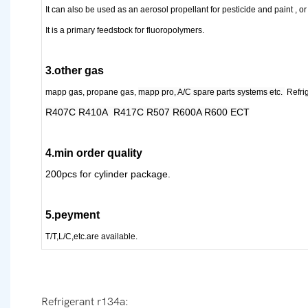
It can also be used as an aerosol propellant for pesticide and paint , or
It is a primary feedstock for fluoropolymer
s
.
3.other gas
mapp gas, propane gas,
mapp pro, A/C spare parts systems etc.
Refri
R407C R410A R417C R507 R600A R600 ECT
4.min order quality
200pcs for cylinder package.
5.peyment
T/T,L/C,etc.are available.
Refrigerant r134a: