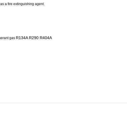
 as a fire extinguishing agent.
R134A R290 R404A
gerant
gas