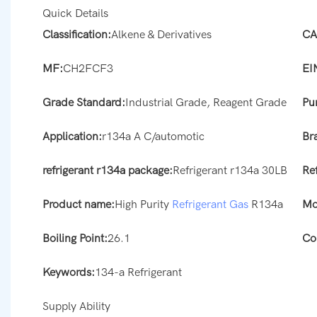
Quick Details
Classification:
Alkene & Derivatives
CA
MF:
CH2FCF3
EI
Grade Standard:
Industrial Grade, Reagent Grade
Pur
Application:
r134a A C/automotic
Br
refrigerant r134a package:
Refrigerant r134a 30LB
Re
Product name:
High Purity
Refrigerant Gas
R134a
Mo
Boiling Point:
26.1
Co
Keywords:
134-a Refrigerant
Supply Ability