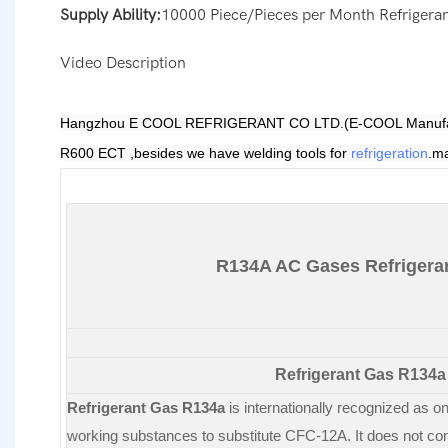
Supply Ability:
10000 Piece/Pieces per Month Refrigera
Video Description
Hangzhou E COOL REFRIGERANT CO LTD.(E-COOL Manufacturing
R600 ECT
,besides we have welding tools for
refrigeration
.ma
R134A AC Gases Refrigera
Refrigerant Gas R134a
Refrigerant Gas R134a
is internationally recognized as on
working substances to substitute CFC-12A. It does not con