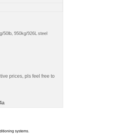
g/50lb, 950kg/926L steel
ve prices, pls feel free to
4a
ditioning systems.