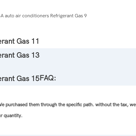
FAQ:
 We purchased them through the specific path. without the tax, we 
r quantity.