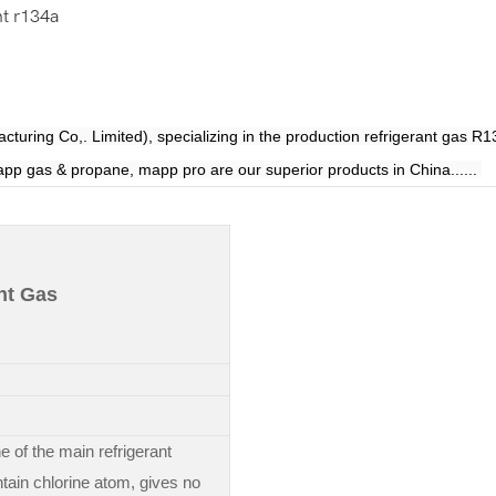
nt r134a
 Co,. Limited), specializing in the production refrigerant gas
R1
pp gas & propane, mapp pro are our superior products in China......
nt Gas
e of the main refrigerant
tain chlorine atom, gives no