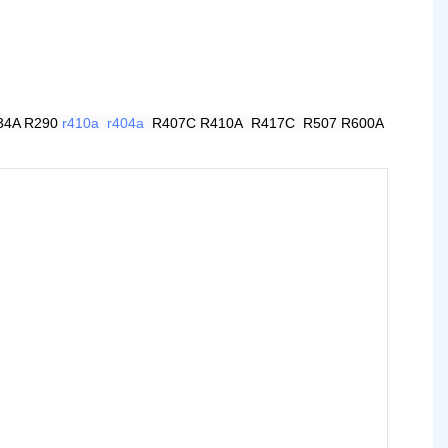
34A R290
r410a
r404a
R407C R410A R417C R507 R600A