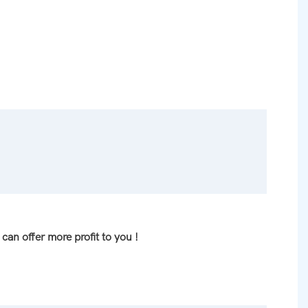
can offer more profit to you !