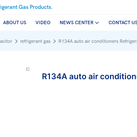
rigerant Gas Products.
ABOUT US
VIDEO
NEWS CENTER
CONTACT U
acitor
refrigerant gas
R134A auto air conditioners Refrige
R134A auto air condition