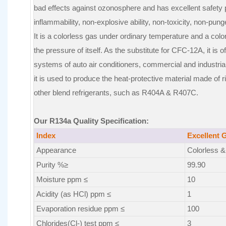
bad effects against ozonosphere and has excellent safety
inflammability, non-explosive ability, non-toxicity, non-pung
It is a colorless gas under ordinary temperature and a colo
the pressure of itself. As the substitute for CFC-12A, it is o
systems of auto air conditioners, commercial and industria
it is used to produce the heat-protective material made of ri
other blend refrigerants, such as R404A & R407C.
Our R134a Quality Specification:
Index
Excellent 
Appearance
Colorless & 
Purity %≥
99.90
Moisture ppm ≤
10
Acidity (as HCl) ppm ≤
1
Evaporation residue ppm ≤
100
Chlorides(Cl-) test ppm ≤
3