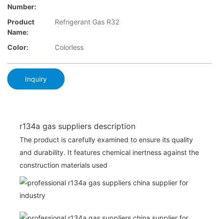
Number:
Product
Refrigerant Gas R32
Name:
Color:
Colorless
Inquiry
r134a gas suppliers description
The product is carefully examined to ensure its quality
and durability. It features chemical inertness against the
construction materials used