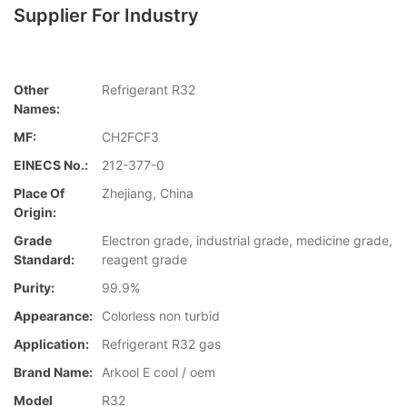
Supplier For Industry
Other
Refrigerant R32
Names:
MF:
CH2FCF3
EINECS No.:
212-377-0
Place Of
Zhejiang, China
Origin:
Grade
Electron grade, industrial grade, medicine grade,
Standard:
reagent grade
Purity:
99.9%
Appearance:
Colorless non turbid
Application:
Refrigerant R32 gas
Brand Name:
Arkool E cool / oem
Model
R32