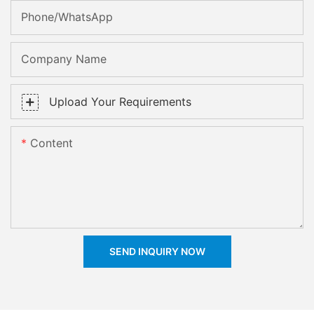
Phone/whatsApp
Company Name
Upload Your Requirements
Content
SEND INQUIRY NOW