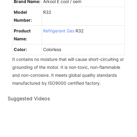
Brand Name:
Arkool E cool / oem
Model
R32
Number:
Product
Refrigerant Gas
R32
Name:
Color:
Colorless
It contains no moisture that will cause short-circuiting or
grounding of the motor. It is non-toxic, non-flammable
and non-corrosive. It meets global quality standards
manufactured by ISO9000 certified factory.
Suggested Videos