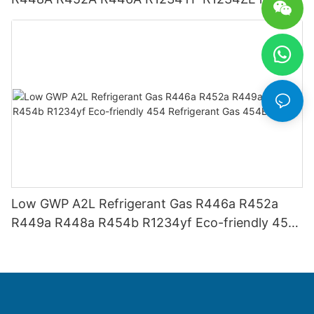
USA AHRI-700 standard.
Low GWP A2L Refrigerant Gas R446a R452a
R449a R448a R454b R1234yf Eco-friendly 454
Refrigerant Gas 454B