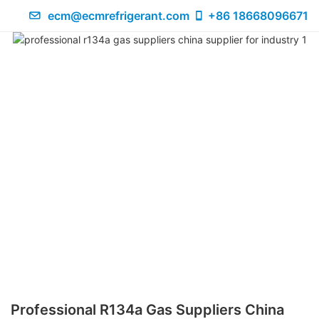
ecm@ecmrefrigerant.com
+86 18668096671
Professional R134a Gas Suppliers China