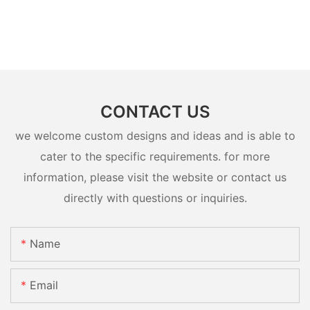
CONTACT US
we welcome custom designs and ideas and is able to
cater to the specific requirements. for more
information, please visit the website or contact us
directly with questions or inquiries.
Name
Email