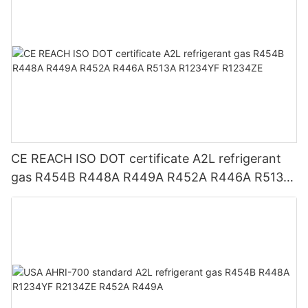
CE REACH ISO DOT certificate A2L refrigerant
gas R454B R448A R449A R452A R446A R513A
R1234YF R1234ZE