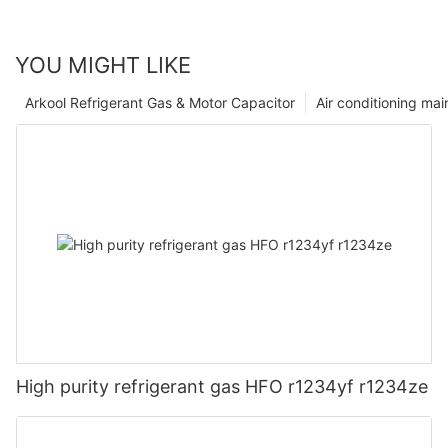
YOU MIGHT LIKE
Arkool Refrigerant Gas & Motor Capacitor
Air conditioning ma
High purity refrigerant gas HFO r1234yf r1234ze