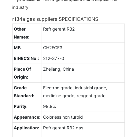
r134a gas suppliers SPECIFICATIONS
Other
Refrigerant R32
Names:
MF:
CH2FCF3
EINECS No.:
212-377-0
Place Of
Zhejiang, China
Origin:
Grade
Electron grade, industrial grade,
Standard:
medicine grade, reagent grade
Purity:
99.9%
Appearance:
Colorless non turbid
Application:
Refrigerant R32 gas