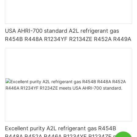
USA AHRI-700 standard A2L refrigerant gas
R454B R448A R1234YF R2134ZE R452A R449A
Excellent purity A2L refrigerant gas R454B
R448A R452A R446A R1234YF R1234ZE meets