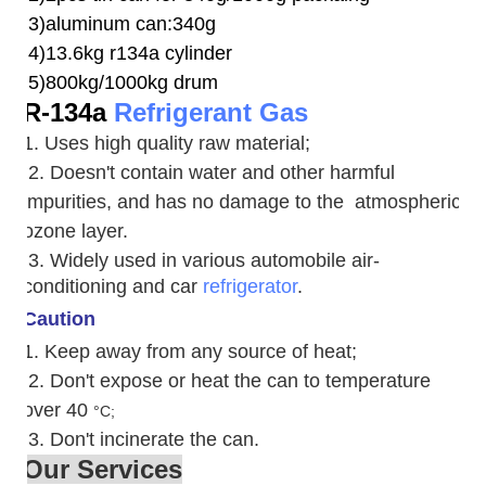
3)aluminum can:340g
4)13.6kg r134a cylinder
5)800kg/1000kg drum
R-134a
Refrigerant Gas
1. Uses high quality raw material;
2. Doesn't contain water and other harmful
impurities, and has no damage to the atmospheric
ozone layer.
3. W
idely used in various automobile air-
conditioning and car
refrigerator
.
Caution
1. Keep away from any source of heat;
2.
Don't expose or heat the can to temperature
over 40
°C;
3. Don't incinerate the can.
Our Services