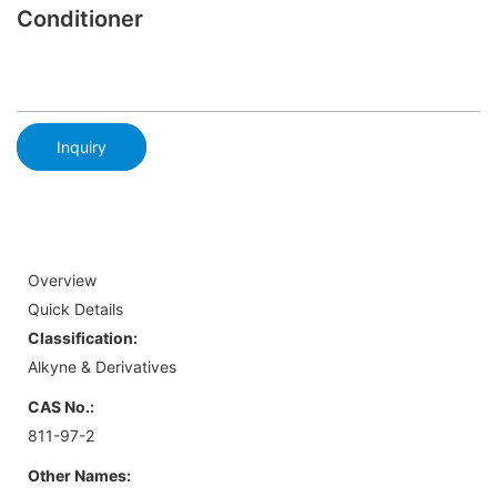
Conditioner
Inquiry
Overview
Quick Details
Classification:
Alkyne & Derivatives
CAS No.:
811-97-2
Other Names: