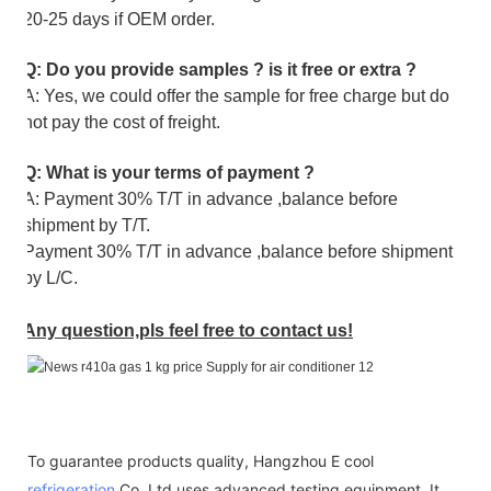
20-25 days if OEM order.
Q: Do you provide samples ? is it free or extra ?
A: Yes, we could offer the sample for free charge but do
not pay the cost of freight.
Q: What is your terms of payment ?
A: Payment 30% T/T in advance ,balance before
shipment by T/T.
Payment 30% T/T in advance ,balance before shipment
by L/C.
Any question,pls feel free to contact us!
To guarantee products quality, Hangzhou E cool
refrigeration
Co.,Ltd uses advanced testing equipment. It