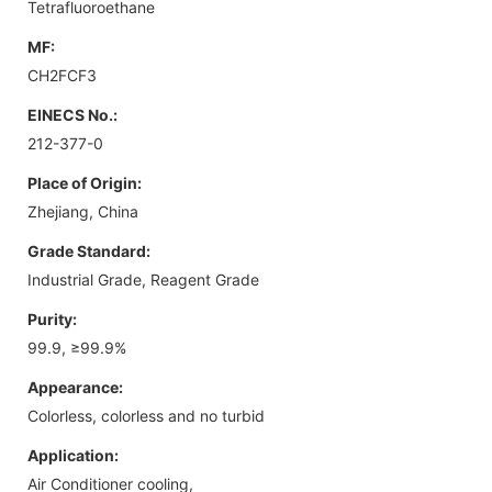
Tetrafluoroethane
MF:
CH2FCF3
EINECS No.:
212-377-0
Place of Origin:
Zhejiang, China
Grade Standard:
Industrial Grade, Reagent Grade
Purity:
99.9, ≥99.9%
Appearance:
Colorless, colorless and no turbid
Application:
Air Conditioner cooling,