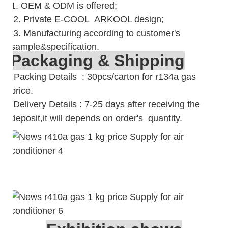
1. OEM & ODM is offered;
2. Private E-COOL ARKOOL design;
3. Manufacturing according to customer's
sample&specification.
Packaging & Shipping
Packing Details : 30pcs/carton for r134a gas
price.
Delivery Details : 7-25 days after receiving the
deposit,it will depends on order's quantity.