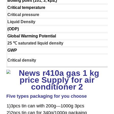
Boiling point (101, 3, kpa,)
Critical temperature
Critical pressure
Liquid Density
(ODP)
Global Warming Potential
25 ℃ saturated liquid density
GWP
Critical density
Five types packaging for you choose
1)3pcs tin can with 200g---1000g 3pcs
2)2pcs tin can for 340g/1000g packaing