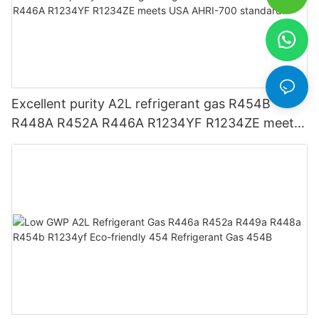
Excellent purity A2L refrigerant gas R454B
R448A R452A R446A R1234YF R1234ZE meets
USA AHRI-700 standard.