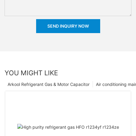
SEND INQUIRY NOW
YOU MIGHT LIKE
Arkool Refrigerant Gas & Motor Capacitor
Air conditioning ma