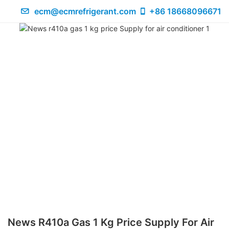
ecm@ecmrefrigerant.com
+86 18668096671
News R410a Gas 1 Kg Price Supply For Air