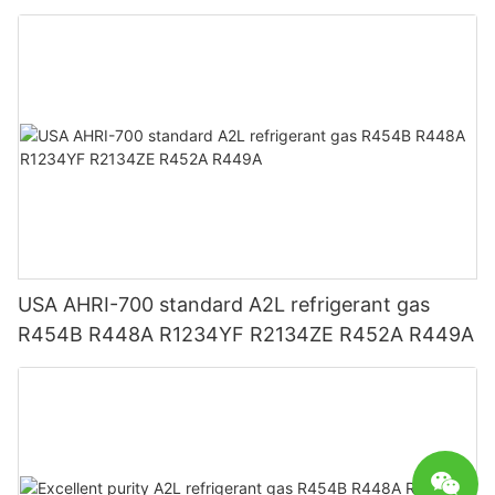
R1234YF R1234ZE
USA AHRI-700 standard A2L refrigerant gas
R454B R448A R1234YF R2134ZE R452A R449A