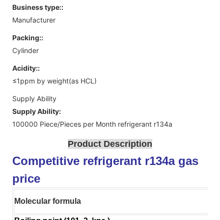
Business type::
Manufacturer
Packing::
Cylinder
Acidity::
≤1ppm by weight(as HCL)
Supply Ability
Supply Ability:
100000 Piece/Pieces per Month refrigerant r134a
Product Description
Competitive refrigerant r134a gas
price
Molecular formula