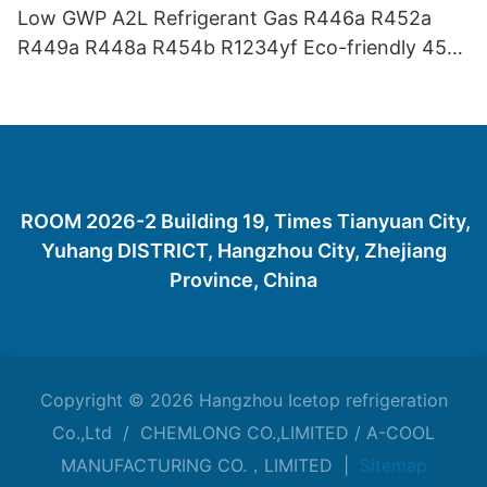
Low GWP A2L Refrigerant Gas R446a R452a
R449a R448a R454b R1234yf Eco-friendly 454
Refrigerant Gas 454B
ROOM 2026-2 Building 19, Times Tianyuan City,
Yuhang DISTRICT, Hangzhou City, Zhejiang
Province, China
Copyright © 2026 Hangzhou Icetop refrigeration
Co.,Ltd / CHEMLONG CO.,LIMITED / A-COOL
MANUFACTURING CO.，LIMITED |
Sitemap