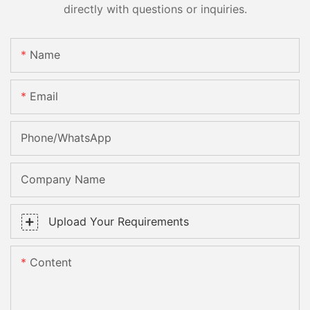
directly with questions or inquiries.
Name
Email
Phone/whatsApp
Company Name
Upload Your Requirements
Content