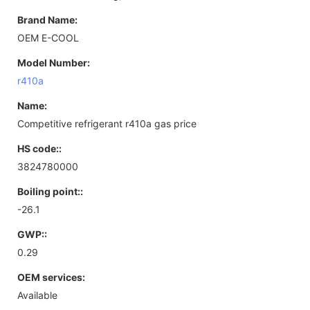
Brand Name:
OEM E-COOL
Model Number:
r410a
Name:
Competitive refrigerant r410a gas price
HS code::
3824780000
Boiling point::
-26.1
GWP::
0.29
OEM services:
Available