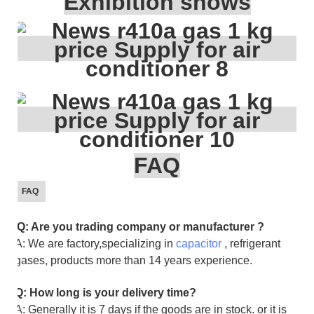
Exhibition shows
FAQ
FAQ
Q: Are you trading company or manufacturer ?
A: We are factory,specializing in
capacitor
, refrigerant
gases, products more than 14 years experience.
Q: How long is your delivery time?
A: Generally it is 7 days if the goods are in stock. or it is