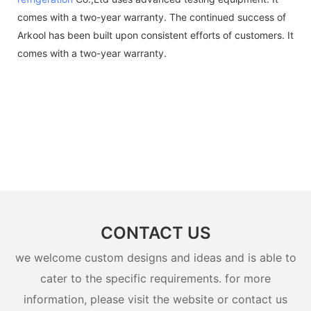
comes with a two-year warranty. The continued success of
Arkool has been built upon consistent efforts of customers. It
comes with a two-year warranty.
CONTACT US
we welcome custom designs and ideas and is able to
cater to the specific requirements. for more
information, please visit the website or contact us