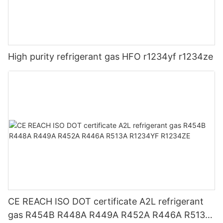
High purity refrigerant gas HFO r1234yf r1234ze
CE REACH ISO DOT certificate A2L refrigerant
gas R454B R448A R449A R452A R446A R513A