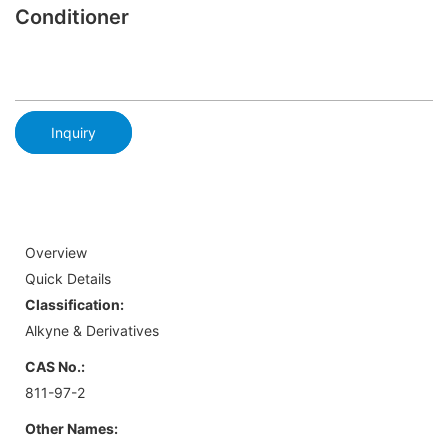
Conditioner
Inquiry
Overview
Quick Details
Classification:
Alkyne & Derivatives
CAS No.:
811-97-2
Other Names: