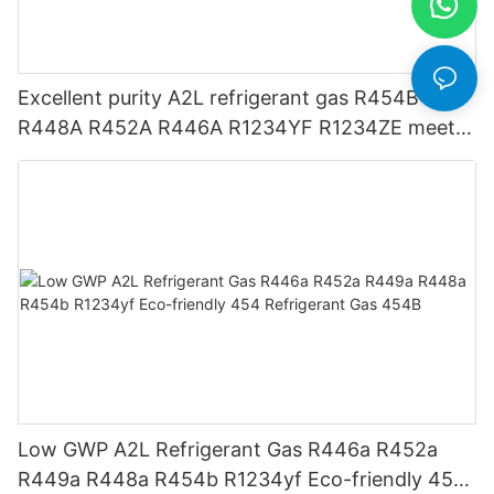
Excellent purity A2L refrigerant gas R454B
R448A R452A R446A R1234YF R1234ZE meets
USA AHRI-700 standard.
Low GWP A2L Refrigerant Gas R446a R452a
R449a R448a R454b R1234yf Eco-friendly 454