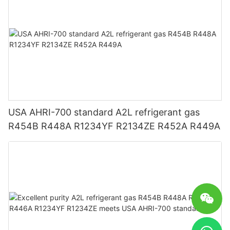
USA AHRI-700 standard A2L refrigerant gas
R454B R448A R1234YF R2134ZE R452A R449A