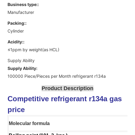
Business type::
Manufacturer
Packing::
Cylinder
Acidity::
≤1ppm by weight(as HCL)
Supply Ability
Supply Ability:
100000 Piece/Pieces per Month refrigerant r134a
Product Description
Competitive refrigerant r134a gas
price
Molecular formula