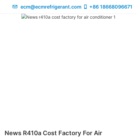
ecm@ecmrefrigerant.com
+86 18668096671
News R410a Cost Factory For Air