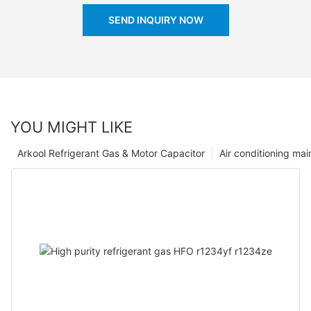
SEND INQUIRY NOW
YOU MIGHT LIKE
Arkool Refrigerant Gas & Motor Capacitor
Air conditioning ma