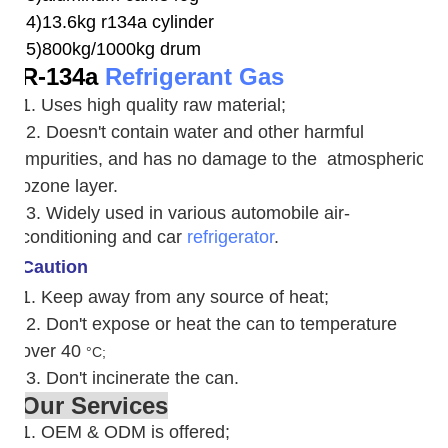
4)13.6kg r134a cylinder
5)800kg/1000kg drum
R-134a
Refrigerant Gas
1. Uses high quality raw material;
2. Doesn't contain water and other harmful
impurities, and has no damage to the atmospheric
ozone layer.
3. W
idely used in various automobile air-
conditioning and car
refrigerator
.
Caution
1. Keep away from any source of heat;
2.
Don't expose or heat the can to temperature
over 40
°C;
3. Don't incinerate the can.
Our Services
1. OEM & ODM is offered;