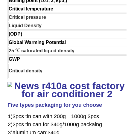
Boiling point (101, 3, kpa,)
Critical temperature
Critical pressure
Liquid Density
(ODP)
Global Warming Potential
25 ℃ saturated liquid density
GWP
Critical density
Five types packaging for you choose
1)3pcs tin can with 200g---1000g 3pcs
2)2pcs tin can for 340g/1000g packaing
3)aluminum can:340g