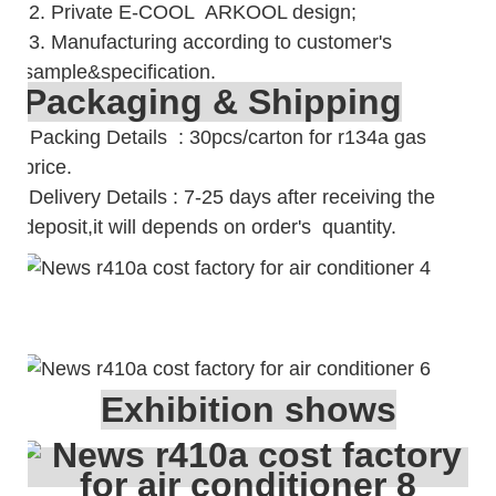
2. Private E-COOL ARKOOL design;
3. Manufacturing according to customer's
sample&specification.
Packaging & Shipping
Packing Details : 30pcs/carton for r134a gas
price.
Delivery Details : 7-25 days after receiving the
deposit,it will depends on order's quantity.
Exhibition shows