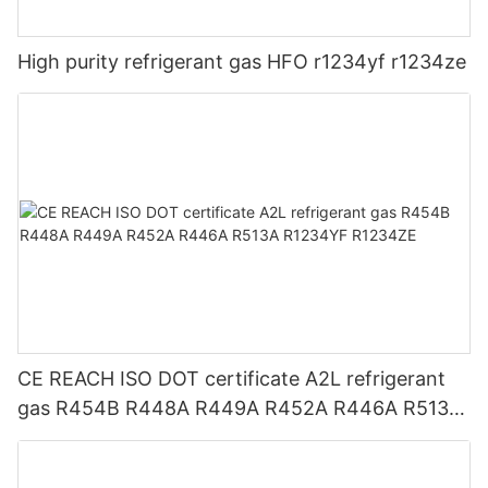
High purity refrigerant gas HFO r1234yf r1234ze
CE REACH ISO DOT certificate A2L refrigerant
gas R454B R448A R449A R452A R446A R513A
R1234YF R1234ZE