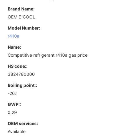
Brand Name:
OEM E-COOL
Model Number:
r410a
Name:
Competitive refrigerant r410a gas price
HS code::
3824780000
Boiling point::
-26.1
GWP::
0.29
OEM services:
Available