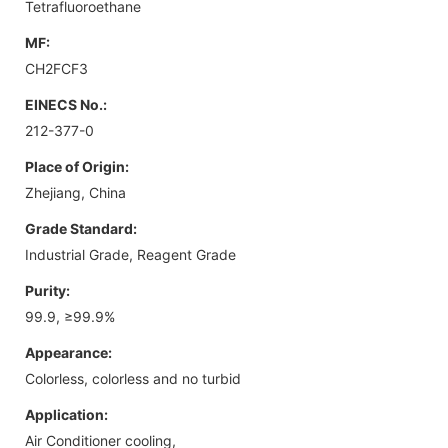
Tetrafluoroethane
MF:
CH2FCF3
EINECS No.:
212-377-0
Place of Origin:
Zhejiang, China
Grade Standard:
Industrial Grade, Reagent Grade
Purity:
99.9, ≥99.9%
Appearance:
Colorless, colorless and no turbid
Application:
Air Conditioner cooling,