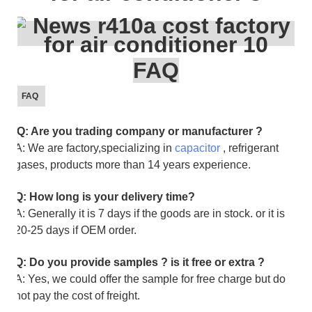
FAQ
FAQ
Q: Are you trading company or manufacturer ?
A: We are factory,specializing in
capacitor
, refrigerant
gases, products more than 14 years experience.
Q: How long is your delivery time?
A: Generally it is 7 days if the goods are in stock. or it is
20-25 days if OEM order.
Q: Do you provide samples ? is it free or extra ?
A: Yes, we could offer the sample for free charge but do
not pay the cost of freight.