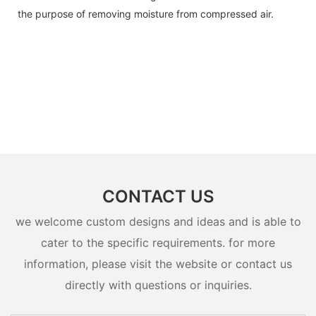
the purpose of removing moisture from compressed air.
CONTACT US
we welcome custom designs and ideas and is able to
cater to the specific requirements. for more
information, please visit the website or contact us
directly with questions or inquiries.