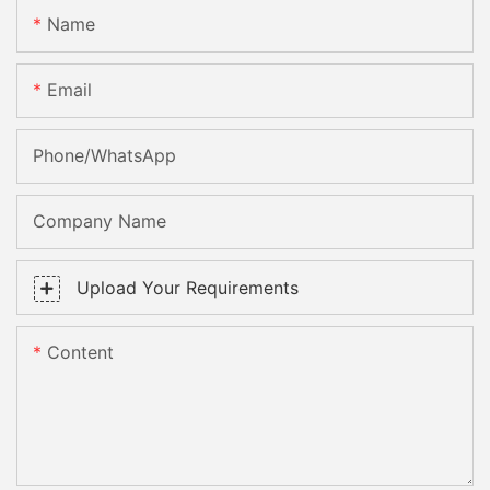
Name
Email
Phone/whatsApp
Company Name
Upload Your Requirements
Content