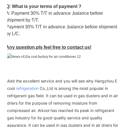
Q: What is your terms of payment ?
A: Payment 30% T/T in advance ,balance before
shipment by T/T.
Payment 30% T/T in advance ,balance before shipment
by L/C.
Any question,pls feel free to contact us!
Add the excellent service and you will see why Hangzhou E
cool
refrigeration
Co.,Ltd is among the most popular in
refrigerant gas field. It can be used in gas dusters and in air
driers for the purpose of removing moisture from
compressed air. Arkool has reached its peak in refrigerant
gas industry for its good quality service and quality
assurance. It can be used in gas dusters and in air driers for