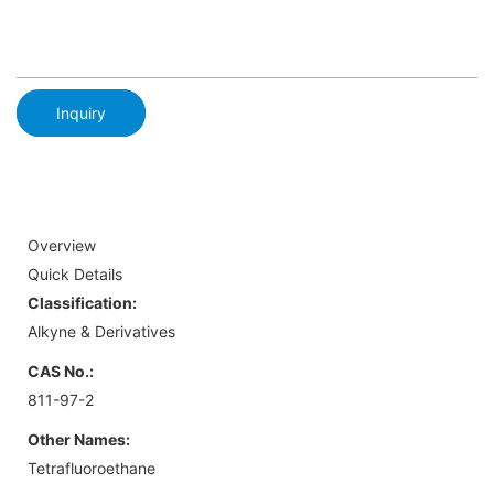
Inquiry
Overview
Quick Details
Classification:
Alkyne & Derivatives
CAS No.:
811-97-2
Other Names:
Tetrafluoroethane