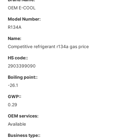
OEM E-COOL
Model Number:
R134A
Name:
Competitive refrigerant r134a gas price
HS code::
2903399090
Boiling point::
-26.1
GWP::
0.29
OEM services:
Available
Business type::