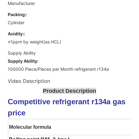
Manufacturer
Packing::
Cylinder
Acidity::
≤1ppm by weight(as HCL)
Supply Ability
Supply Ability:
100000 Piece/Pieces per Month refrigerant r134a
Video Description
Product Description
Competitive refrigerant r134a gas
price
Molecular formula