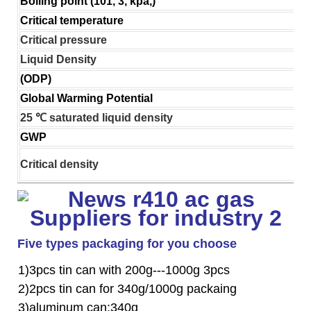
Boiling point (101, 3, kpa,)
Critical temperature
Critical pressure
Liquid Density
(ODP)
Global Warming Potential
25 ℃ saturated liquid density
GWP
Critical density
Five types packaging for you choose
1)3pcs tin can with 200g---1000g 3pcs
2)2pcs tin can for 340g/1000g packaing
3)aluminum can:340g