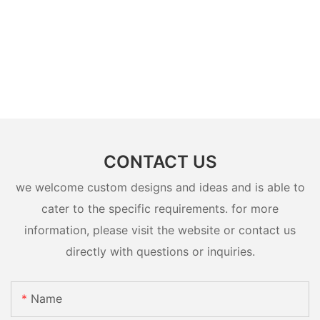
CONTACT US
we welcome custom designs and ideas and is able to
cater to the specific requirements. for more
information, please visit the website or contact us
directly with questions or inquiries.
Name