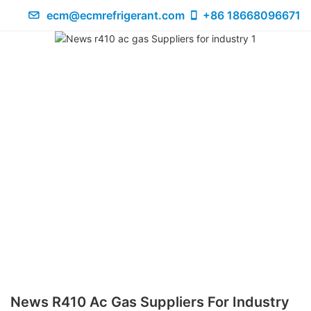
ecm@ecmrefrigerant.com
+86 18668096671
News R410 Ac Gas Suppliers For Industry