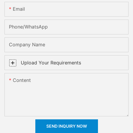
Email
Phone/whatsApp
Company Name
Upload Your Requirements
Content
SEND INQUIRY NOW