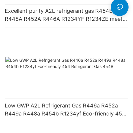
Excellent purity A2L refrigerant gas R454B
R448A R452A R446A R1234YF R1234ZE meets
USA AHRI-700 standard.
Low GWP A2L Refrigerant Gas R446a R452a
R449a R448a R454b R1234yf Eco-friendly 454
Refrigerant Gas 454B