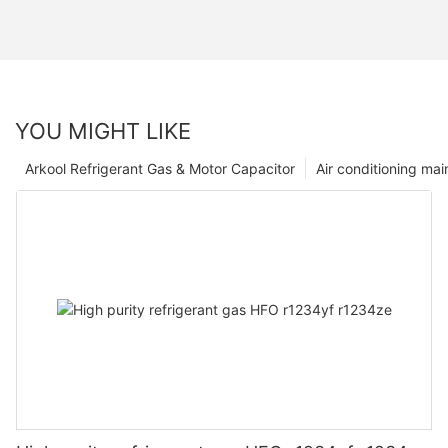
YOU MIGHT LIKE
Arkool Refrigerant Gas & Motor Capacitor
Air conditioning ma