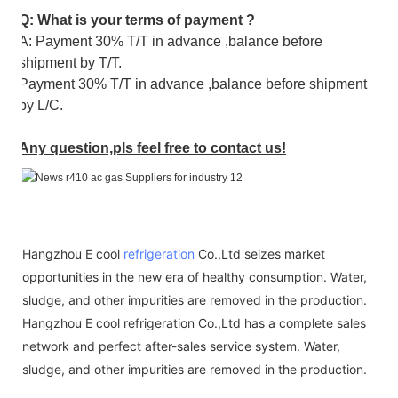
Q: What is your terms of payment ?
A: Payment 30% T/T in advance ,balance before
shipment by T/T.
Payment 30% T/T in advance ,balance before shipment
by L/C.
Any question,pls feel free to contact us!
Hangzhou E cool
refrigeration
Co.,Ltd seizes market
opportunities in the new era of healthy consumption. Water,
sludge, and other impurities are removed in the production.
Hangzhou E cool refrigeration Co.,Ltd has a complete sales
network and perfect after-sales service system. Water,
sludge, and other impurities are removed in the production.