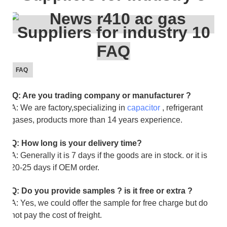
FAQ
FAQ
Q: Are you trading company or manufacturer ?
A: We are factory,specializing in
capacitor
, refrigerant
gases, products more than 14 years experience.
Q: How long is your delivery time?
A: Generally it is 7 days if the goods are in stock. or it is
20-25 days if OEM order.
Q: Do you provide samples ? is it free or extra ?
A: Yes, we could offer the sample for free charge but do
not pay the cost of freight.