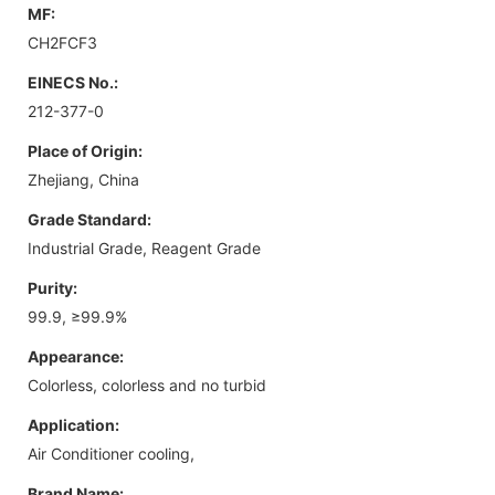
MF:
CH2FCF3
EINECS No.:
212-377-0
Place of Origin:
Zhejiang, China
Grade Standard:
Industrial Grade, Reagent Grade
Purity:
99.9, ≥99.9%
Appearance:
Colorless, colorless and no turbid
Application:
Air Conditioner cooling,
Brand Name: