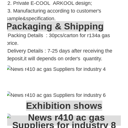
2. Private E-COOL ARKOOL design;
3. Manufacturing according to customer's
sample&specification.
Packaging & Shipping
Packing Details : 30pcs/carton for r134a gas
price.
Delivery Details : 7-25 days after receiving the
deposit,it will depends on order's quantity.
Exhibition shows