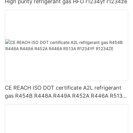
High purity refrigerant gas HFO r1234yf r1234ze
CE REACH ISO DOT certificate A2L refrigerant
gas R454B R448A R449A R452A R446A R513A
R1234YF R1234ZE