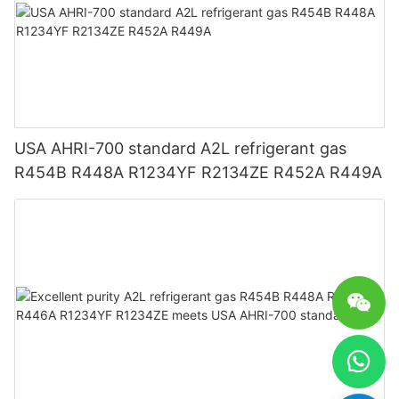
USA AHRI-700 standard A2L refrigerant gas
R454B R448A R1234YF R2134ZE R452A R449A