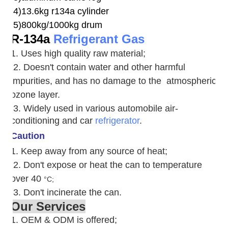
4)13.6kg r134a cylinder
5)800kg/1000kg drum
R-134a
Refrigerant Gas
1. Uses high quality raw material;
2. Doesn't contain water and other harmful
impurities, and has no damage to the atmospheric
ozone layer.
3. W
idely used in various automobile air-
conditioning and car
refrigerator
.
Caution
1. Keep away from any source of heat;
2.
Don't expose or heat the can to temperature
over 40
°C;
3. Don't incinerate the can.
Our Services
1. OEM & ODM is offered;