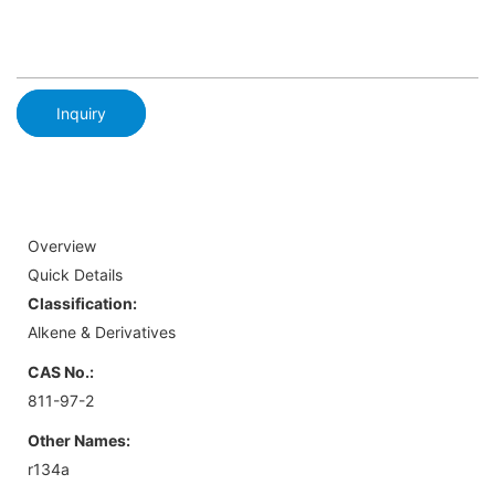
Inquiry
Overview
Quick Details
Classification:
Alkene & Derivatives
CAS No.:
811-97-2
Other Names:
r134a