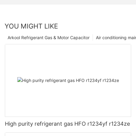
YOU MIGHT LIKE
Arkool Refrigerant Gas & Motor Capacitor
Air conditioning ma
High purity refrigerant gas HFO r1234yf r1234ze