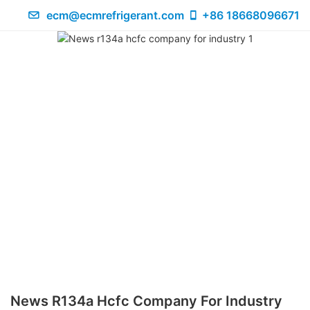
ecm@ecmrefrigerant.com
+86 18668096671
News R134a Hcfc Company For Industry