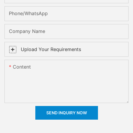
Phone/whatsApp
Company Name
Upload Your Requirements
Content
SEND INQUIRY NOW