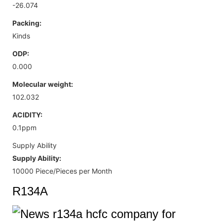
-26.074
Packing:
Kinds
ODP:
0.000
Molecular weight:
102.032
ACIDITY:
0.1ppm
Supply Ability
Supply Ability:
10000 Piece/Pieces per Month
R134A