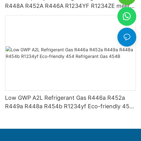
R448A R452A R446A R1234YF R1234ZE meets
USA AHRI-700 standard.
Low GWP A2L Refrigerant Gas R446a R452a
R449a R448a R454b R1234yf Eco-friendly 454
Refrigerant Gas 454B