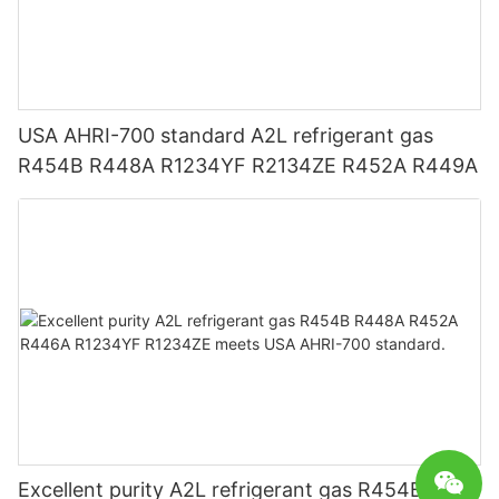
USA AHRI-700 standard A2L refrigerant gas
R454B R448A R1234YF R2134ZE R452A R449A
Excellent purity A2L refrigerant gas R454B