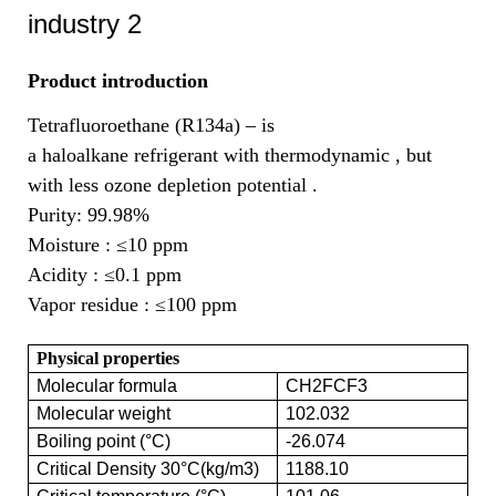
Product introduction
Tetrafluoroethane (R134a) – is
a haloalkane refrigerant with thermodynamic , but
with less ozone depletion potential .
Purity: 99.98%
Moisture :
≤10 ppm
Acidity :
≤0.1 ppm
Vapor residue :
≤100 ppm
Physical properties
Molecular formula
CH2FCF3
Molecular weight
102.032
Boiling point (°C)
-26.074
Critical Density 30°C(kg/m3)
1188.10