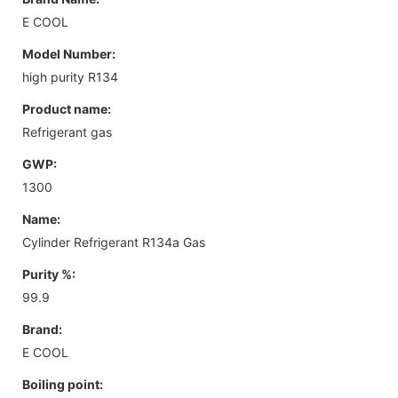
E COOL
Model Number:
high purity R134
Product name:
Refrigerant gas
GWP:
1300
Name:
Cylinder Refrigerant R134a Gas
Purity %:
99.9
Brand:
E COOL
Boiling point: