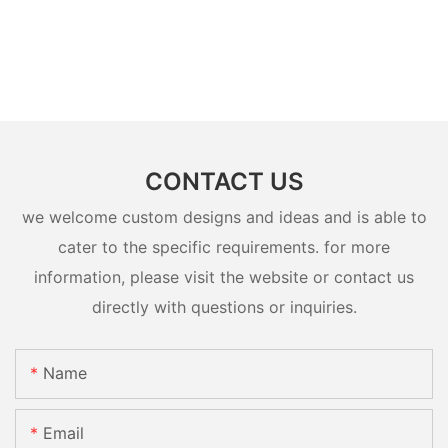
CONTACT US
we welcome custom designs and ideas and is able to
cater to the specific requirements. for more
information, please visit the website or contact us
directly with questions or inquiries.
Name
Email