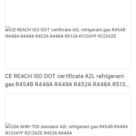
CE REACH ISO DOT certificate A2L refrigerant
gas R454B R448A R449A R452A R446A R513A
R1234YF R1234ZE