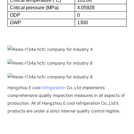
Critical temperature (°C)
101.06
Critical pressure (MPa)
4.05928
ODP
0
GWP
1300
Hangzhou E cool
refrigeration
Co.,Ltd implements
comprehensive quality inspection measures in all aspects of
production. All of Hangzhou E cool refrigeration Co.,Ltd's
products are under a strict internal quality control regime.