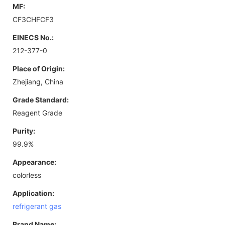
MF:
CF3CHFCF3
EINECS No.:
212-377-0
Place of Origin:
Zhejiang, China
Grade Standard:
Reagent Grade
Purity:
99.9%
Appearance:
colorless
Application:
refrigerant gas
Brand Name: