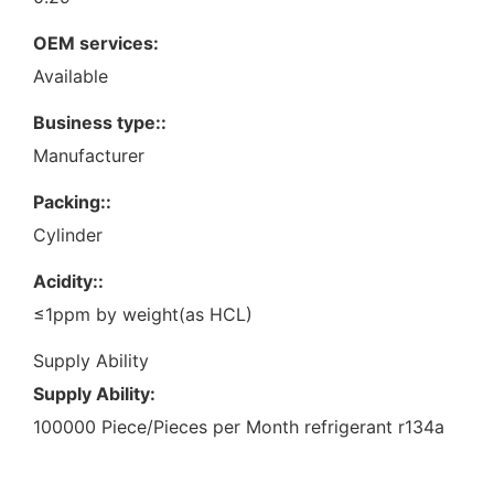
OEM services:
Available
Business type::
Manufacturer
Packing::
Cylinder
Acidity::
≤1ppm by weight(as HCL)
Supply Ability
Supply Ability:
100000 Piece/Pieces per Month refrigerant r134a