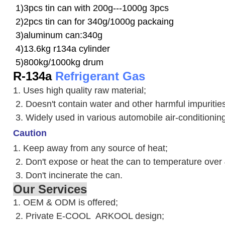
1)3pcs tin can with 200g---1000g 3pcs
2)2pcs tin can for 340g/1000g packaing
3)aluminum can:340g
4)13.6kg r134a cylinder
5)800kg/1000kg drum
R-134a
Refrigerant Gas
1. Uses high quality raw material;
2. Doesn't contain water and other harmful impuriti
3. W
idely used in various automobile air-conditioni
Caution
1. Keep away from any source of heat;
2.
Don't expose or heat the can to temperature over
3. Don't incinerate the can.
Our Services
1. OEM & ODM is offered;
2. Private E-COOL ARKOOL design;