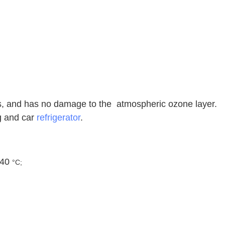
es, and has no damage to the atmospheric ozone layer.
ng and car
refrigerator
.
 40
°C;