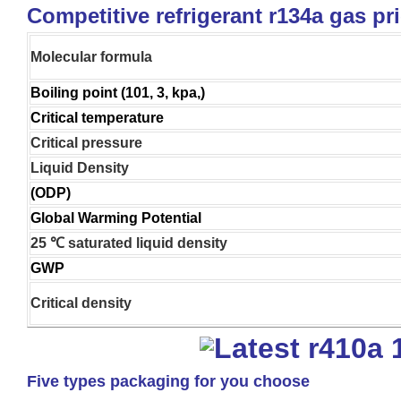
Competitive refrigerant r134a gas pr
Molecular formula
Boiling point (101, 3, kpa,)
Critical temperature
Critical pressure
Liquid Density
(ODP)
Global Warming Potential
25 ℃ saturated liquid density
GWP
Critical density
Five types packaging for you choose