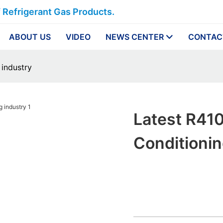
f Refrigerant Gas Products.
ABOUT US
VIDEO
NEWS CENTER
CONTAC
 industry
Latest R410
Conditionin