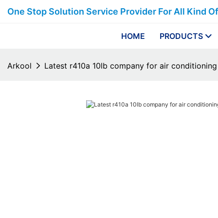
One Stop Solution Service Provider For All Kind O
HOME
PRODUCTS
Arkool
Latest r410a 10lb company for air conditioning