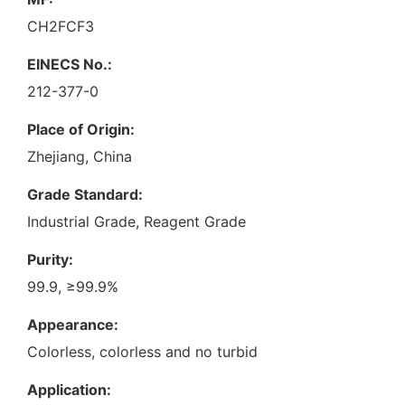
CH2FCF3
EINECS No.:
212-377-0
Place of Origin:
Zhejiang, China
Grade Standard:
Industrial Grade, Reagent Grade
Purity:
99.9, ≥99.9%
Appearance:
Colorless, colorless and no turbid
Application: