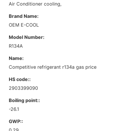
Air Conditioner cooling,
Brand Name:
OEM E-COOL
Model Number:
R134A
Name:
Competitive refrigerant r134a gas price
HS code::
2903399090
Boiling point::
-26.1
GWP::
0.29