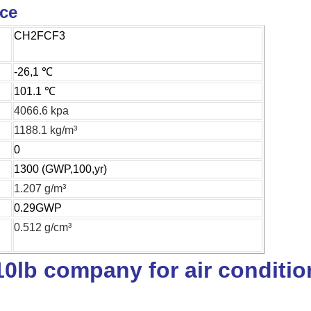
ice
CH2FCF3
-26,1 ℃
101.1 ℃
4066.6 kpa
1188.1 kg/m³
0
1300 (GWP,100,yr)
1.207 g/m³
0.29GWP
0.512 g/cm³