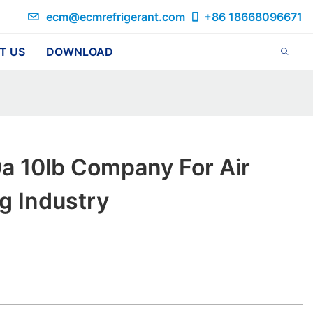
ecm@ecmrefrigerant.com
+86 18668096671
T US
DOWNLOAD
a 10lb Company For Air
g Industry