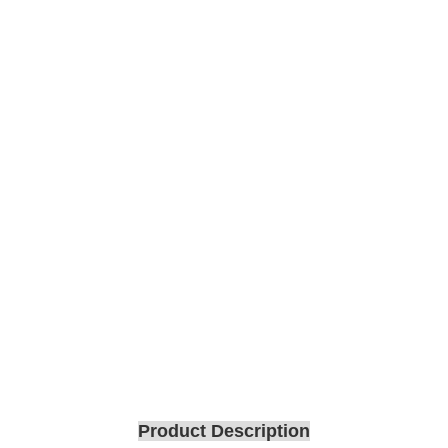
Product Description