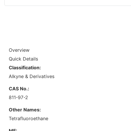
Overview
Quick Details
Classification:
Alkyne & Derivatives
CAS No.:
811-97-2
Other Names:
Tetrafluoroethane
MF: