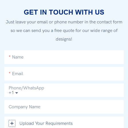
GET IN TOUCH WITH US
Just leave your email or phone number in the contact form
so we can send you a free quote for our wide range of
designs!
Name
Email
Phone/whatsApp
+1
Company Name
Upload Your Requirements