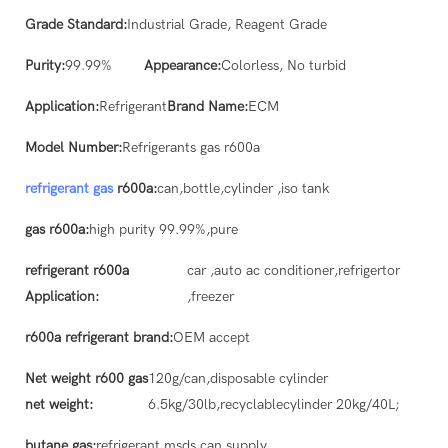
Grade Standard:
Industrial Grade, Reagent Grade
Purity:
99.99%
Appearance:
Colorless, No turbid
Application:
Refrigerant
Brand Name:
ECM
Model Number:
Refrigerants gas r600a
refrigerant gas
r600a:
can,bottle,cylinder ,iso tank
gas r600a:
high purity 99.99%,pure
refrigerant r600a
car ,auto ac conditioner,refrigertor
Application:
,freezer
r600a refrigerant brand:
OEM accept
Net weight r600 gas
120g/can,disposable cylinder
net weight:
6.5kg/30lb,recyclablecylinder 20kg/40L;
butane gas:
refrigerant msds can supply