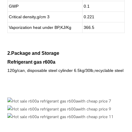
GWP
0.1
Critical density,g/cm 3
0.221
Vaporization heat under BP,KJ/Kg
366.5
2.Package and Storage
Refrigerant gas r600a
120g/can, disposable steel cylinder 6.5kg/30lb,recyclable steel cyl