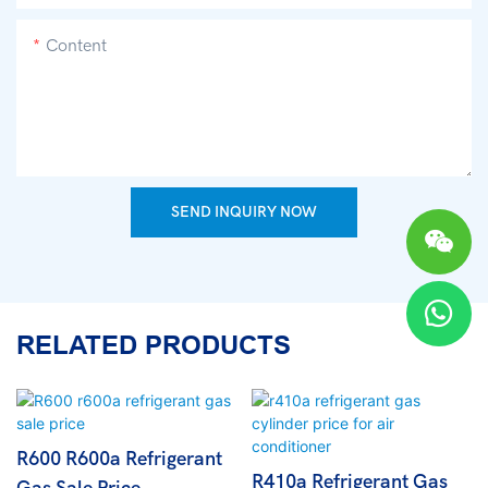
Content
SEND INQUIRY NOW
RELATED PRODUCTS
R600 R600a Refrigerant
R410a Refrigerant Gas