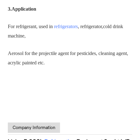
3.Application
For refrigerant, used in
refrigerators
, refrigerator,cold drink
machine,
Aerosol for the projectile agent for pesticides, cleaning agent,
acrylic painted etc.
Company Information