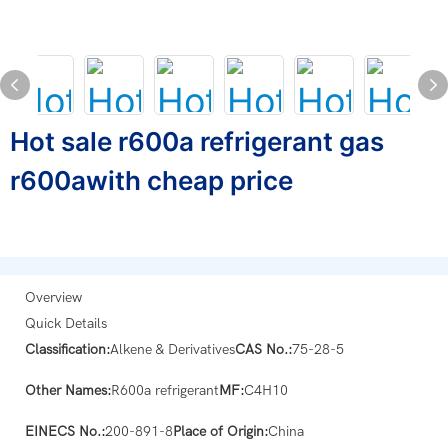
Hot sale r600a refrigerant gas
r600awith cheap price
Overview
Quick Details
Classification:
Alkene & Derivatives
CAS No.:
75-28-5
Other Names:
R600a refrigerant
MF:
C4H10
EINECS No.:
200-891-8
Place of Origin:
China