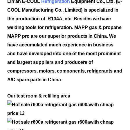
Lin'an E-COOL
Refrigeration
Equipment Co., Ltd. (E-
COOL Manufacturing Co., Limited) is specialized in
the production of R134A, etc. Besides we have
welding tools for refrigeration. MAPP gas & propane
MAPP pro are our superior products in China. We
have accumulated much experience in business
and have developed into one of the most prominent
and largest suppliers and producers of
compressors, motors, components, refrigerants and
A/C spare parts in China.
Our test room & refilling area