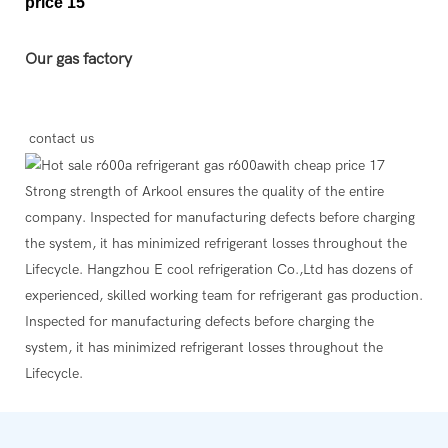
Our gas factory
contact us
Strong strength of Arkool ensures the quality of the entire
company. Inspected for manufacturing defects before charging
the system, it has minimized refrigerant losses throughout the
Lifecycle. Hangzhou E cool refrigeration Co.,Ltd has dozens of
experienced, skilled working team for refrigerant gas production.
Inspected for manufacturing defects before charging the
system, it has minimized refrigerant losses throughout the
Lifecycle.