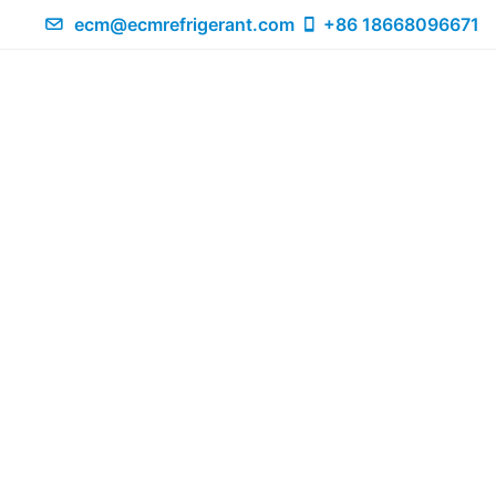
ecm@ecmrefrigerant.com
+86 18668096671