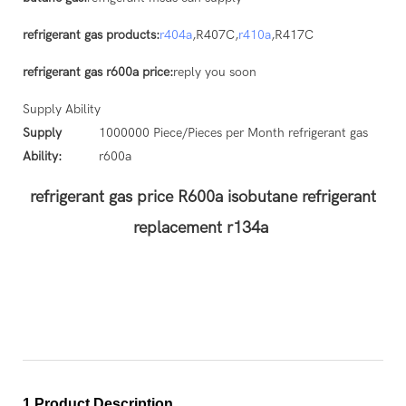
refrigerant gas products:
r404a
,R407C,
r410a
,R417C
refrigerant gas r600a price:
reply you soon
Supply Ability
Supply
1000000 Piece/Pieces per Month refrigerant gas
Ability:
r600a
refrigerant gas price R600a isobutane refrigerant
replacement r134a
1.Product Description