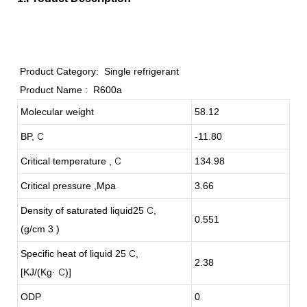
Product Category:
Single refrigerant
Product Name :
R600a
Molecular weight
58.12
BP,
C
-11.80
Critical temperature ,
C
134.98
Critical pressure ,Mpa
3.66
Density of saturated liquid25
C
,
0.551
(g/cm 3 )
Specific heat of liquid 25
C
,
2.38
[KJ/(Kg
C
)]
·
ODP
0