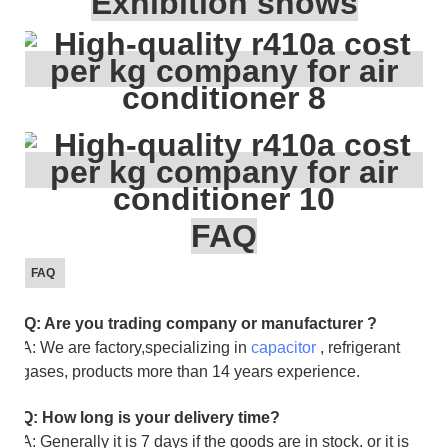
Exhibition shows
FAQ
FAQ
Q: Are you trading company or manufacturer ?
A: We are factory,specializing in
capacitor
, refrigerant
gases, products more than 14 years experience.
Q: How long is your delivery time?
A: Generally it is 7 days if the goods are in stock. or it is