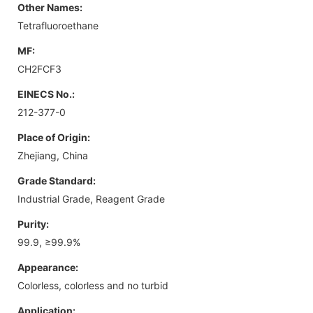
Other Names:
Tetrafluoroethane
MF:
CH2FCF3
EINECS No.:
212-377-0
Place of Origin:
Zhejiang, China
Grade Standard:
Industrial Grade, Reagent Grade
Purity:
99.9, ≥99.9%
Appearance:
Colorless, colorless and no turbid
Application: