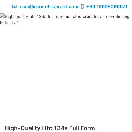
ecm@ecmrefrigerant.com
+86 18668096671
High-Quality Hfc 134a Full Form