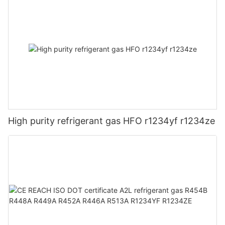
High purity refrigerant gas HFO r1234yf r1234ze