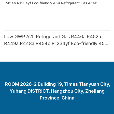
Low GWP A2L Refrigerant Gas R446a R452a
R449a R448a R454b R1234yf Eco-friendly 454
Refrigerant Gas 454B
ROOM 2026-2 Building 19, Times Tianyuan City,
Yuhang DISTRICT, Hangzhou City, Zhejiang
Province, China