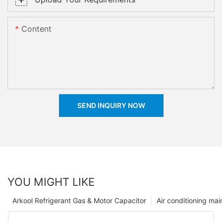
Content
SEND INQUIRY NOW
YOU MIGHT LIKE
Arkool Refrigerant Gas & Motor Capacitor
Air conditioning ma