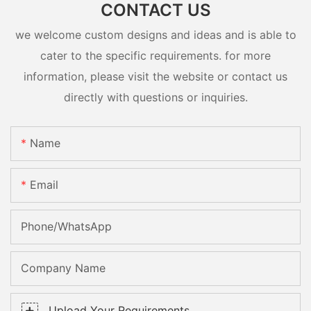
CONTACT US
we welcome custom designs and ideas and is able to
cater to the specific requirements. for more
information, please visit the website or contact us
directly with questions or inquiries.
Name
Email
Phone/whatsApp
Company Name
Upload Your Requirements