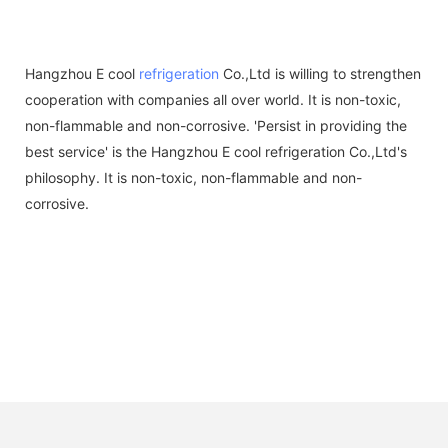
Hangzhou E cool
refrigeration
Co.,Ltd is willing to strengthen
cooperation with companies all over world. It is non-toxic,
non-flammable and non-corrosive. 'Persist in providing the
best service' is the Hangzhou E cool refrigeration Co.,Ltd's
philosophy. It is non-toxic, non-flammable and non-
corrosive.