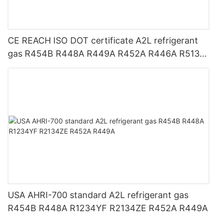
CE REACH ISO DOT certificate A2L refrigerant
gas R454B R448A R449A R452A R446A R513A
R1234YF R1234ZE
USA AHRI-700 standard A2L refrigerant gas
R454B R448A R1234YF R2134ZE R452A R449A