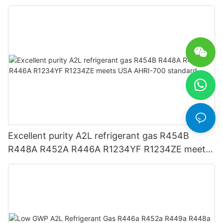
Excellent purity A2L refrigerant gas R454B
R448A R452A R446A R1234YF R1234ZE meets
USA AHRI-700 standard.