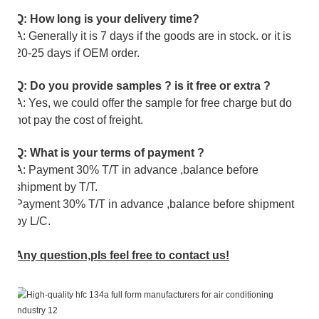
Q: How long is your delivery time?
A: Generally it is 7 days if the goods are in stock. or it is
20-25 days if OEM order.
Q: Do you provide samples ? is it free or extra ?
A: Yes, we could offer the sample for free charge but do
not pay the cost of freight.
Q: What is your terms of payment ?
A: Payment 30% T/T in advance ,balance before
shipment by T/T.
Payment 30% T/T in advance ,balance before shipment
by L/C.
Any question,pls feel free to contact us!