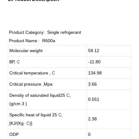
Product Category:
Single refrigerant
Product Name :
R600a
Molecular weight
58.12
BP,
C
-11.80
Critical temperature ,
C
134.98
Critical pressure ,Mpa
3.66
Density of saturated liquid25
C
,
0.551
(g/cm 3 )
Specific heat of liquid 25
C
,
2.38
[KJ/(Kg
C
)]
·
ODP
0