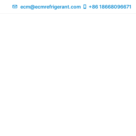
ecm@ecmrefrigerant.com
+86 18668096671