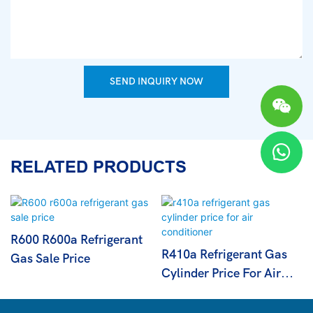
SEND INQUIRY NOW
RELATED PRODUCTS
R600 R600a Refrigerant
R410a Refrigerant Gas
Gas Sale Price
Cylinder Price For Air
Conditioner