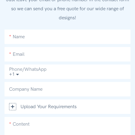
so we can send you a free quote for our wide range of
designs!
Name
Email
Phone/whatsApp
+1
Company Name
Upload Your Requirements
Content