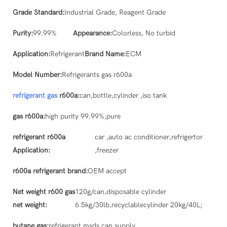
Grade Standard:
Industrial Grade, Reagent Grade
Purity:
99.99%
Appearance:
Colorless, No turbid
Application:
Refrigerant
Brand Name:
ECM
Model Number:
Refrigerants gas r600a
refrigerant gas
r600a:
can,bottle,cylinder ,iso tank
gas r600a:
high purity 99.99%,pure
refrigerant r600a
car ,auto ac conditioner,refrigertor
Application:
,freezer
r600a refrigerant brand:
OEM accept
Net weight r600 gas
120g/can,disposable cylinder
net weight:
6.5kg/30lb,recyclablecylinder 20kg/40L;
butane gas:
refrigerant msds can supply