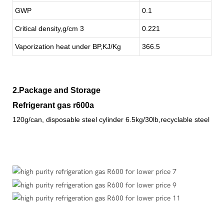
GWP
0.1
Critical density,g/cm 3
0.221
Vaporization heat under BP,KJ/Kg
366.5
2.Package and Storage
Refrigerant gas r600a
120g/can, disposable steel cylinder 6.5kg/30lb,recyclable steel cyl