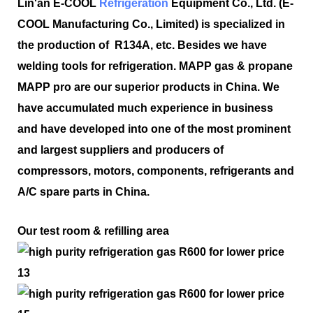
Lin'an E-COOL
Refrigeration
Equipment Co., Ltd. (E-
COOL Manufacturing Co., Limited) is specialized in
the production of R134A, etc. Besides we have
welding tools for refrigeration. MAPP gas & propane
MAPP pro are our superior products in China. We
have accumulated much experience in business
and have developed into one of the most prominent
and largest suppliers and producers of
compressors, motors, components, refrigerants and
A/C spare parts in China.
Our test room & refilling area