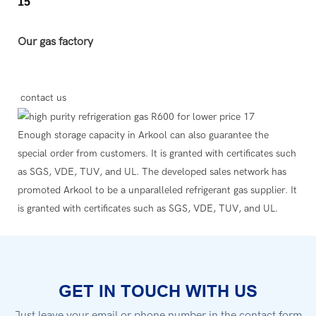
Our gas factory
contact us
Enough storage capacity in Arkool can also guarantee the
special order from customers. It is granted with certificates such
as SGS, VDE, TUV, and UL. The developed sales network has
promoted Arkool to be a unparalleled refrigerant gas supplier. It
is granted with certificates such as SGS, VDE, TUV, and UL.
GET IN TOUCH WITH US
Just leave your email or phone number in the contact form