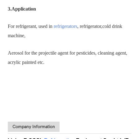
3.Application
For refrigerant, used in
refrigerators
, refrigerator,cold drink
machine,
Aerosol for the projectile agent for pesticides, cleaning agent,
acrylic painted etc.
Company Information