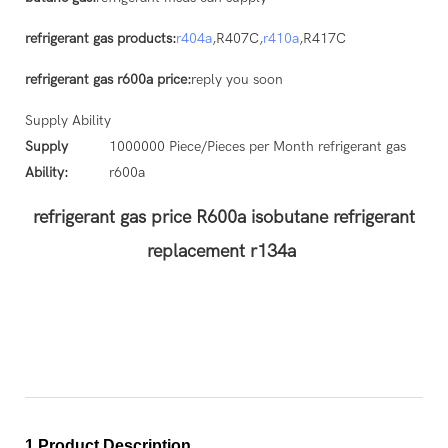
refrigerant gas products:
r404a
,R407C,
r410a
,R417C
refrigerant gas r600a price:
reply you soon
Supply Ability
Supply
1000000 Piece/Pieces per Month refrigerant gas
Ability:
r600a
refrigerant gas price R600a isobutane refrigerant
replacement r134a
1.Product Description