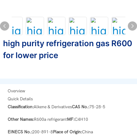
high purity refrigeration gas R600
for lower price
Overview
Quick Details
Classification:
Alkene & Derivatives
CAS No.:
75-28-5
Other Names:
R600a refrigerant
MF:
C4H10
EINECS No.:
200-891-8
Place of Origin:
China