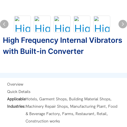
High Frequency Internal Vibrators
with Built-in Converter
Overview
Quick Details
Applicable
Hotels, Garment Shops, Building Material Shops,
Industries:
Machinery Repair Shops, Manufacturing Plant, Food
& Beverage Factory, Farms, Restaurant, Retail,
Construction works