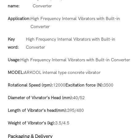
name:
Converter
Application:
High Frequency Internal Vibrators with Built-in
Converter
Key
High Frequency Internal Vibrators with Built-in
word:
Converter
Usage:
High Frequency Internal Vibrators with Built-in Converter
MODEL:
ARKOOL internal type concrete vibrator
Rotational Speed (rpm):
12000
Excitation force (N):
3500
Diameter of Vivrator's Head (mm):
40/52
Length of Vibrator's head(mm):
395/480
Weight of Vibrator's (kg):
3.5/4.5
Packaging & Delivery