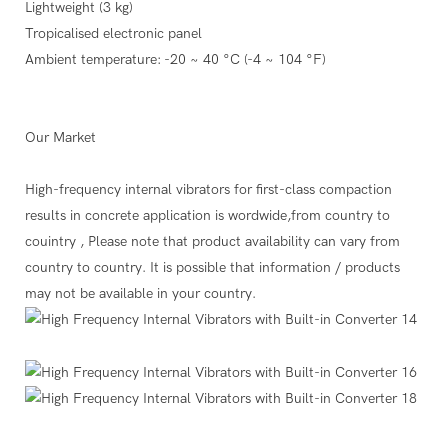
Lightweight (3 kg)
Tropicalised electronic panel
Ambient temperature: -20 ~ 40 °C (-4 ~ 104 °F)
Our Market
High-frequency internal vibrators for first-class compaction
results in concrete application is wordwide,from country to
couintry , Please note that product availability can vary from
country to country. It is possible that information / products
may not be available in your country.