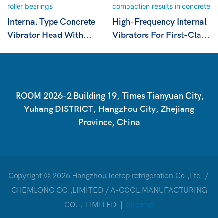
Internal Type Concrete
High-Frequency Internal
Vibrator Head With
Vibrators For First-Class
Cylindrical Roller
Compaction Results In
Bearings
Concrete
ROOM 2026-2 Building 19, Times Tianyuan City,
Yuhang DISTRICT, Hangzhou City, Zhejiang
Province, China
Copyright © 2026 Hangzhou Icetop refrigeration Co.,Ltd /
CHEMLONG CO.,LIMITED / A-COOL MANUFACTURING
CO.，LIMITED |
Sitemap