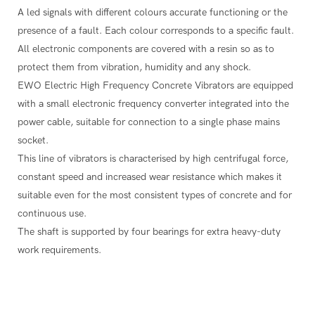
A led signals with different colours accurate functioning or the
presence of a fault. Each colour corresponds to a specific fault.
All electronic components are covered with a resin so as to
protect them from vibration, humidity and any shock.
EWO Electric High Frequency Concrete Vibrators are equipped
with a small electronic frequency converter integrated into the
power cable, suitable for connection to a single phase mains
socket.
This line of vibrators is characterised by high centrifugal force,
constant speed and increased wear resistance which makes it
suitable even for the most consistent types of concrete and for
continuous use.
The shaft is supported by four bearings for extra heavy-duty
work requirements.