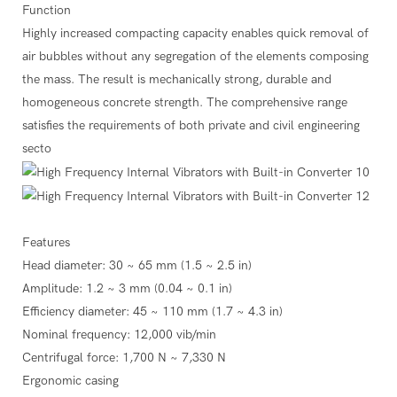
Function
Highly increased compacting capacity enables quick removal of
air bubbles without any segregation of the elements composing
the mass. The result is mechanically strong, durable and
homogeneous concrete strength. The comprehensive range
satisfies the requirements of both private and civil engineering
secto
Features
Head diameter: 30 ~ 65 mm (1.5 ~ 2.5 in)
Amplitude: 1.2 ~ 3 mm (0.04 ~ 0.1 in)
Efficiency diameter: 45 ~ 110 mm (1.7 ~ 4.3 in)
Nominal frequency: 12,000 vib/min
Centrifugal force: 1,700 N ~ 7,330 N
Ergonomic casing