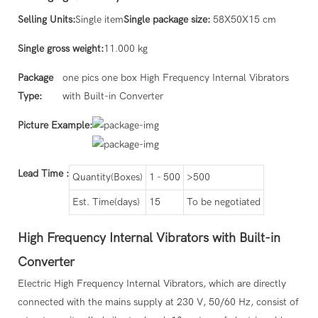
Selling Units:
Single item
Single package size:
58X50X15 cm
Single gross weight:
11.000 kg
Package
one pics one box High Frequency Internal Vibrators
Type:
with Built-in Converter
Picture Example:
Lead Time
:
Quantity(Boxes)
1 - 500
>500
Est. Time(days)
15
To be negotiated
High Frequency Internal Vibrators with Built-in
Converter
Electric High Frequency Internal Vibrators, which are directly
connected with the mains supply at 230 V, 50/60 Hz, consist of