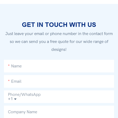
GET IN TOUCH WITH US
Just leave your email or phone number in the contact form
so we can send you a free quote for our wide range of
designs!
Name
Email
Phone/whatsApp
+1
Company Name