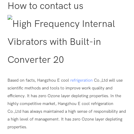
How to contact us
Based on facts, Hangzhou E cool
refrigeration
Co.,Ltd will use
scientific methods and tools to improve work quality and
efficiency. It has zero Ozone layer depleting properties. In the
highly competitive market, Hangzhou E cool refrigeration
Co.,Ltd has always maintained a high sense of responsibility and
a high level of management. It has zero Ozone layer depleting
properties.