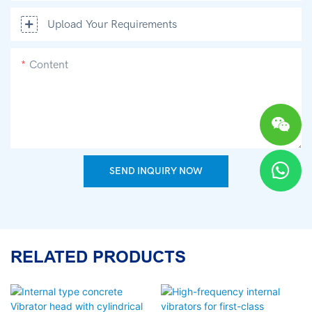
Upload Your Requirements
Content
SEND INQUIRY NOW
RELATED PRODUCTS