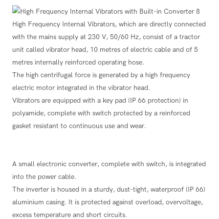
High Frequency Internal Vibrators, which are directly connected
with the mains supply at 230 V, 50/60 Hz, consist of a tractor
unit called vibrator head, 10 metres of electric cable and of 5
metres internally reinforced operating hose.
The high centrifugal force is generated by a high frequency
electric motor integrated in the vibrator head.
Vibrators are equipped with a key pad (IP 66 protection) in
polyamide, complete with switch protected by a reinforced
gasket resistant to continuous use and wear.
A small electronic converter, complete with switch, is integrated
into the power cable.
The inverter is housed in a sturdy, dust-tight, waterproof (IP 66)
aluminium casing. It is protected against overload, overvoltage,
excess temperature and short circuits.