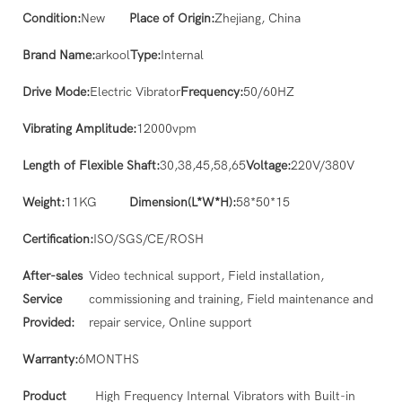
Condition:
New
Place of Origin:
Zhejiang, China
Brand Name:
arkool
Type:
Internal
Drive Mode:
Electric Vibrator
Frequency:
50/60HZ
Vibrating Amplitude:
12000vpm
Length of Flexible Shaft:
30,38,45,58,65
Voltage:
220V/380V
Weight:
11KG
Dimension(L*W*H):
58*50*15
Certification:
ISO/SGS/CE/ROSH
After-sales
Video technical support, Field installation,
Service
commissioning and training, Field maintenance and
Provided:
repair service, Online support
Warranty:
6MONTHS
Product
High Frequency Internal Vibrators with Built-in