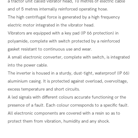
a tractor unit called vibrator head, 10 metres of electric cable
and of 5 metres internally reinforced operating hose.
The high centrifugal force is generated by a high frequency
electric motor integrated in the vibrator head.
Vibrators are equipped with a key pad (IP 66 protection) in
polyamide, complete with switch protected by a reinforced
gasket resistant to continuous use and wear.
A small electronic converter, complete with switch, is integrated
into the power cable.
The inverter is housed in a sturdy, dust-tight, waterproof (IP 66)
aluminium casing. It is protected against overload, overvoltage,
excess temperature and short circuits.
A led signals with different colours accurate functioning or the
presence of a fault. Each colour corresponds to a specific fault.
All electronic components are covered with a resin so as to
protect them from vibration, humidity and any shock.