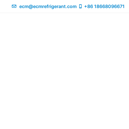
ecm@ecmrefrigerant.com
+86 18668096671