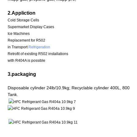
2.Appliction
Cold Storage Cells
Supermarket Display Cases
Ice Machines
Replacement for R502
in Transport
Refrigeration
Retrofit of existing R502 installations
with R404A is possible
3.packaging
Disposable cylinder 24lb/10.9kg; Recyclable cylinder 400L, 800L, 
Tank.