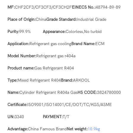
MF:
CHF2CF3/CF3CF3/CF3CH2F
EINECS No.:
48794-89-89
Place of Origin:
China
Grade Standard:
Industrial Grade
Purity:
99.9%
Appearance:
Colorless,No turbid
Application:
Refrigerant gas cooling
Brand Name:
ECM
Model Number:
Refrigerant gas r404a
Product name:
Gas Refrigerant R404
Type:
Mixed Refrigerant R404
Brand:
ARKOOL
Name:
Cylinder Refrigerant R404a Gas
HS CODE:
3824780000
Certificate:
ISO9001/ISO14001/CE/DOT/TC/KGS/ASME
UN:
3340
PAYMENT:
T/T
Advantage:
China Famous Brand
Net weight:
10.9kg