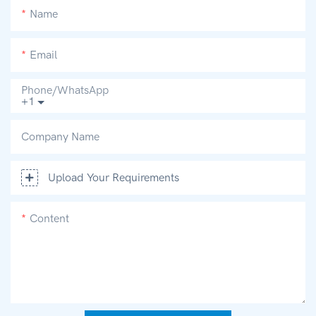
Name
Email
Phone/whatsApp
+1
Company Name
Upload Your Requirements
Content