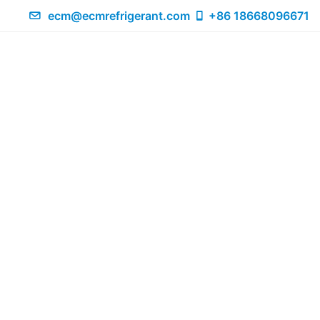
ecm@ecmrefrigerant.com
+86 18668096671