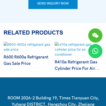
SEND INQUIRY NOW
RELATED PRODUCTS
R600 R600a Refrigerant
R410a Refrigerant Gas
Gas Sale Price
Cylinder Price For Air
Conditioner
ROOM 2026-2 Building 19, Times Tianyuan City,
Yuhang DISTRICT, Hangzhou City, Zhejiang