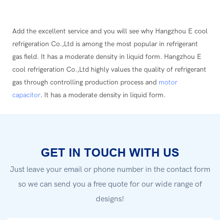
Add the excellent service and you will see why Hangzhou E cool
refrigeration Co.,Ltd is among the most popular in refrigerant
gas field. It has a moderate density in liquid form. Hangzhou E
cool refrigeration Co.,Ltd highly values the quality of refrigerant
gas through controlling production process and
motor
capacitor
. It has a moderate density in liquid form.
GET IN TOUCH WITH US
Just leave your email or phone number in the contact form
so we can send you a free quote for our wide range of
designs!