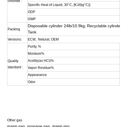
chloride :
Specific Heat of Liquid, 30°C, [KJ/(kg°C)]
0.38
ODP
0
GWP
0.35
Disposable cylinder 24lb/10.9kg; Recyclable cylinder 4
Packing
Tank.
Versions:
ECM; Netural; OEM
Purity, %
≥99
Moisture%
≤0.
Acidity(as HCl)%
≤0.
Quality
standard :
Vapor Residue%
≤0.0
Appearance
Colo
Odor
No S
Other gas
mapp gas, propane gas,
mapp pro,