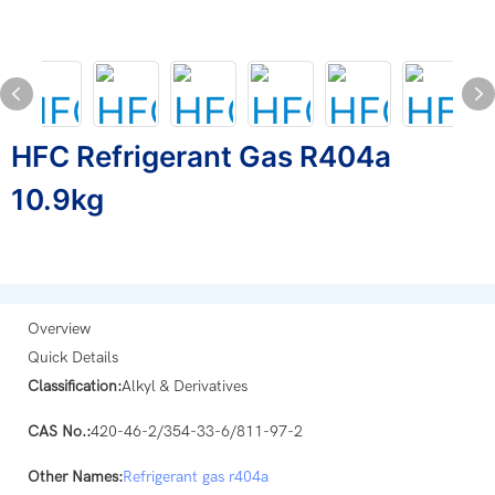
HFC Refrigerant Gas R404a
10.9kg
Overview
Quick Details
Classification:
Alkyl & Derivatives
CAS No.:
420-46-2/354-33-6/811-97-2
Other Names:
Refrigerant gas
r404a