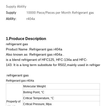
Supply Ability
Supply
10000 Piece/Pieces per Month Refrigerant gas
Ability:
r404a
1.Produce Description
refrigerant gas
Product Name :Refrigerant gas r404a
Also known as
Refrigerant gas r404a
.
is a blend refrigerant of HFC125, HFC-134a and HFC-
143. It is a long term substitute for R502,mainly used in refrigera
refrigerant gas
Refrigerant gas r404a
Molecular Weight
97.6
Boiling Point, °C
-46.
Critical Temperature, °C
72.4
Property of
Critical Pressure, Mpa
3.69