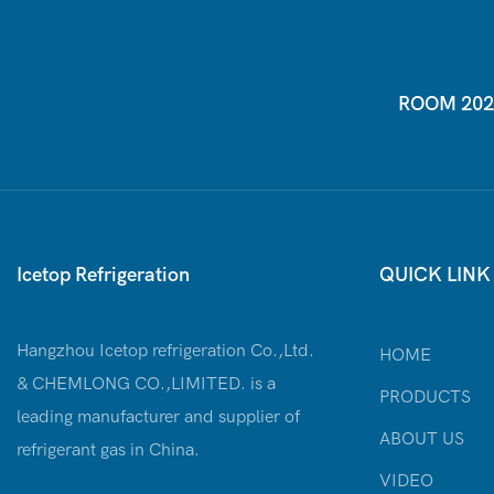
ROOM 2026-
Icetop Refrigeration
QUICK LINK
Hangzhou Icetop refrigeration Co.,Ltd.
HOME
& CHEMLONG CO.,LIMITED. is a
PRODUCTS
leading manufacturer and supplier of
ABOUT US
refrigerant gas in China.
VIDEO