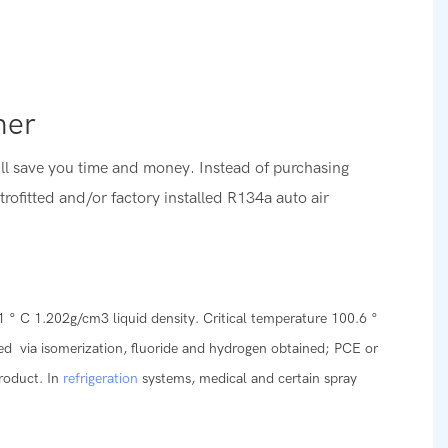
oner
ill save you time and money. Instead of purchasing
etrofitted and/or factory installed R134a auto air
1 ° C 1.202g/cm3 liquid density. Critical temperature 100.6 °
ined via isomerization, fluoride and hydrogen obtained; PCE or
product. In
refrigeration
systems, medical and certain spray