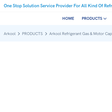
One Stop Solution Service Provider For All Kind Of Ref
HOME
PRODUCTS
Arkool
PRODUCTS
Arkool Refrigerant Gas & Motor Cap