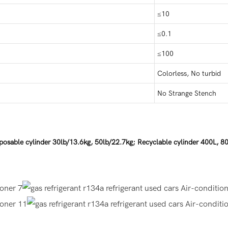
≤10
≤0.1
≤100
Colorless, No turbid
No Strange Stench
posable cylinder 30lb/13.6kg, 50lb/22.7kg; Recyclable cylinder 400L, 8