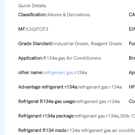
Quick Details
Classification:
Alkene & Derivatives
CA
MF:
CH2FCF3
EI
Grade Standard:
Industrial Grade, Reagent Grade
Pur
Application:
R134a gas Air Conditioners
Br
other name:
refrigerant gas
r134a
App
Advantage refrigerant r134a:
refrigerant gas r134a
HF
Refrigerat R134a gas usage:
refrigerant gas r134a
Co
Refrigerant r134a package:
refrigerant gas r134a,30lb 1
Refrigerant R134 msds:
r134a refrigerant gas air condi