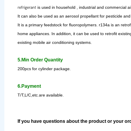
refrigerant
is used in household , industrial and commercial a
It can also be used as an aerosol propellant for pesticide and 
It is a primary feedstock for fluoropolymer
s
. r
134a is an retro
home appliances. In addition, it can be used to retrofit existi
existing mobile air conditioning systems.
5.Min Order Quantity
200pcs for cylinder package.
6.Payment
T/T,L/C,etc.are available.
If you have questions about the product or your or