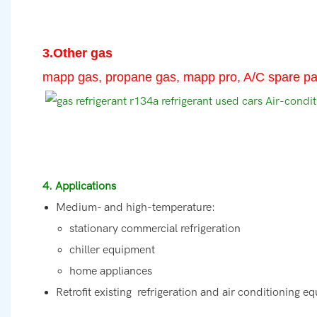
3.Other gas
mapp gas, propane gas,
mapp pro, A/C spare pa
4. Applications
Medium- and high-temperature:
stationary commercial refrigeration
chiller equipment
home appliances
Retrofit existing refrigeration and air conditioning e