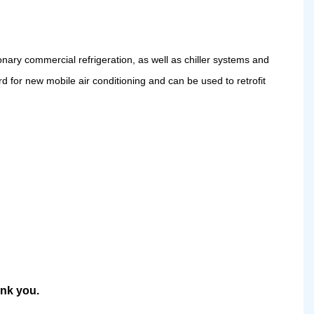
onary commercial refrigeration, as well as chiller systems and
ard for new mobile air conditioning and can be used to retrofit
ank you.