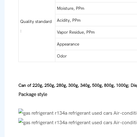
Moisture, PPm
Acidity, PPm
Quality standard
:
Vapor Residue, PPm
Appearance
Odor
Can of 220g, 250g, 280g, 300g, 340g, 500g, 800g, 1000g; Dis
Package style