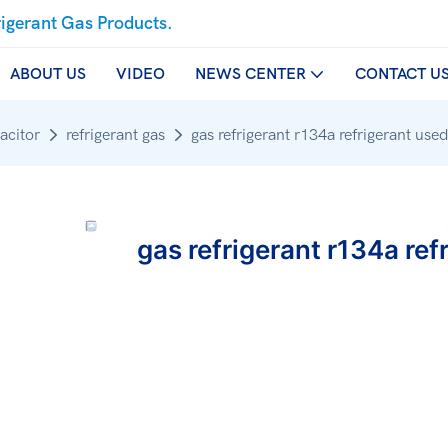
rigerant Gas Products.
ABOUT US
VIDEO
NEWS CENTER
CONTACT U
acitor
refrigerant gas
gas refrigerant r134a refrigerant use
gas refrigerant r134a ref