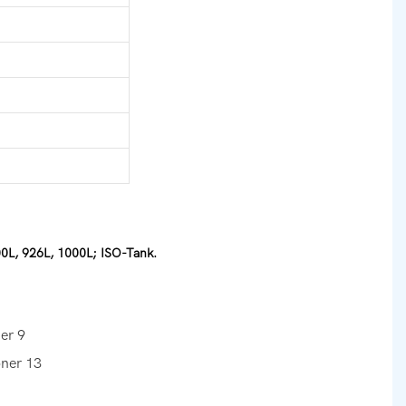
00L, 926L, 1000L; ISO-Tank.