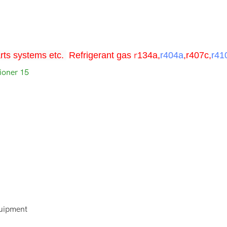
rts systems etc.
Refrigerant
gas
r
134a,
r404a
,r407c,
r41
quipment