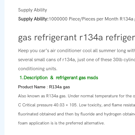
Supply Ability
Supply Ability:
1000000 Piece/Pieces per Month R134a 
gas refrigerant r134a refrige
Keep you car’s air conditioner cool all summer long wit
several small cans of r134a, just one of these 30lb cylind
conditioning units.
1.Description
& refrigerant gas msds
Product Name : R134a gas
Also known as R134a gas. Under normal temperature for the odor
C Critical pressure 40.03 × 105. Low toxicity, and flame resist
fluorinated obtained and then by fluoride and hydrogen obtaine
foam application is is the preferred alternative.