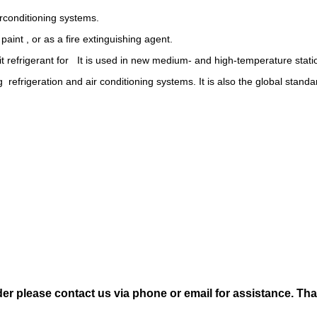
irconditioning systems.
paint , or as a fire extinguishing agent.
fit refrigerant for It is used in new medium- and high-temperature stati
ng refrigeration and air conditioning systems. It is also the global stand
der please contact us via phone or email for assistance. Th