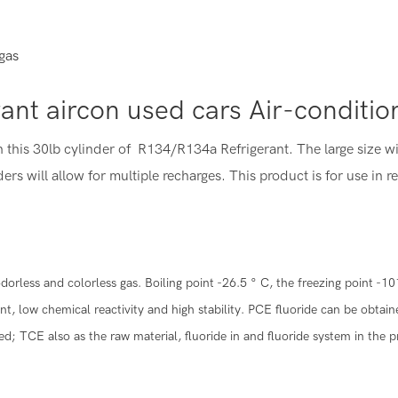
gas
rant aircon used cars Air-conditi
h this 30lb cylinder of R134/R134a Refrigerant. The large size w
ers will allow for multiple recharges. This product is for use in r
less and colorless gas. Boiling point -26.5 ° C, the freezing point -10
ant, low chemical reactivity and high stability. PCE fluoride can be obta
d; TCE also as the raw material, fluoride in and fluoride system in the 