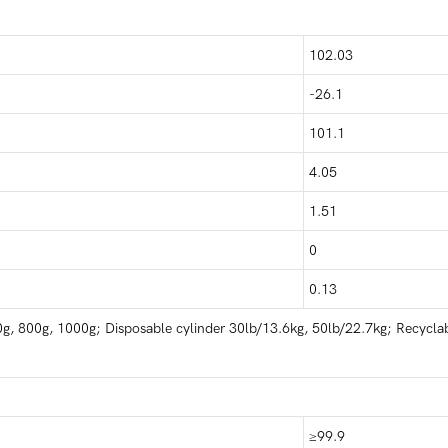
102.03
-26.1
101.1
4.05
1.51
0
0.13
g, 800g, 1000g; Disposable cylinder 30lb/13.6kg, 50lb/22.7kg; Recyclab
≥99.9