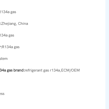
R134a gas
:
Zhejiang, China
134a gas
:
R134a gas
ystem
134a gas brand:
refrigerant gas r134a,ECM/OEM
ess