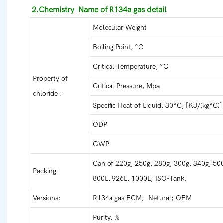
2.Chemistry Name of R134a gas detail
Molecular Weight
Boiling Point, °C
Critical Temperature, °C
Property of
Critical Pressure, Mpa
chloride :
Specific Heat of Liquid, 30°C, [KJ/(kg°C)]
ODP
GWP
Can of 220g, 250g, 280g, 300g, 340g, 500
Packing
800L, 926L, 1000L; ISO-Tank.
Versions:
R134a gas ECM; Netural; OEM
Purity, %