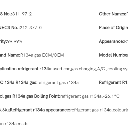
S No.:
811-97-2
Other Names:
NECS No.:
212-377-0
Place of Origin
ity:
99.99%
Appearance:
R
and Name:
R134a gas ECM/OEM
Model Number
lication refrigerant r134a:
used car,gas charging,A/C ,cooling s
C 134a R134a gas:
refrigerant gas r134a
Refrigerant R
ol gas R134a gas Boiling Point:
refrigerant gas r134a,-26.1°C
3.6kg
Refrigerant r134a appearance:
refrigerant gas r134a,colourl
tion r134a msds