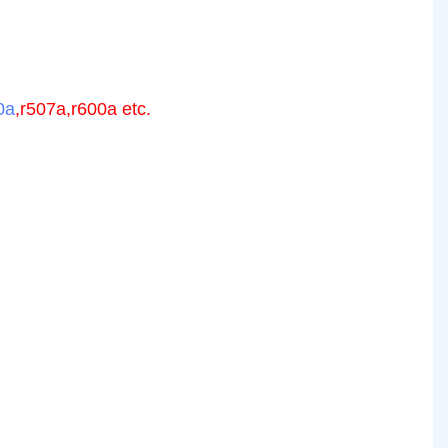
0a
,r507a,r600a etc.