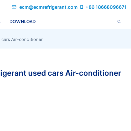
ecm@ecmrefrigerant.com
+86 18668096671
S
DOWNLOAD
d cars Air-conditioner
rigerant used cars Air-conditioner