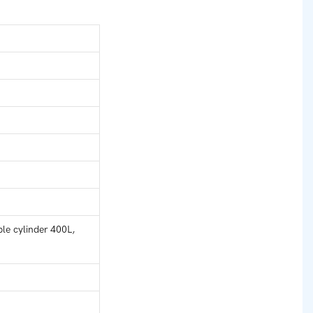
le cylinder 400L,