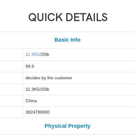
QUICK DETAILS
Basic Info
11.3KG
/25lb
99.9
decides by the customer
11.3KG/25lb
China
3824780000
Physical Property