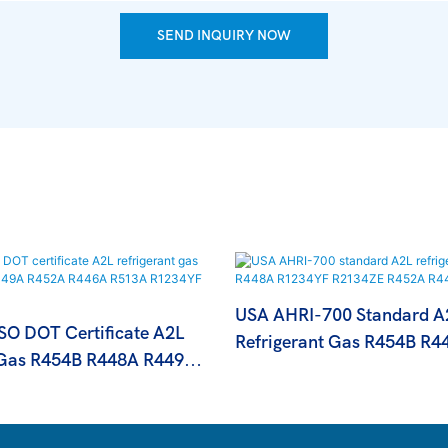
SEND INQUIRY NOW
USA AHRI-700 Standard A
O DOT Certificate A2L
Refrigerant Gas R454B R4
 Gas R454B R448A R449A
R1234YF R2134ZE R452A
A R513A R1234YF