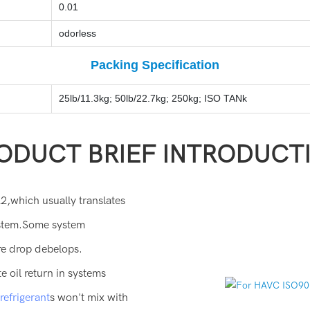
0.01
odorless
Packing Specification
25lb/11.3kg; 50lb/22.7kg; 250kg; ISO TANk
ODUCT BRIEF INTRODUCT
2,which usually translates
system.Some system
re drop debelops.
oil return in systems
efrigerant
s won't mix with