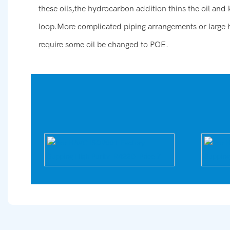
these oils,the hydrocarbon addition thins the oil and
loop.More complicated piping arrangements or large 
require some oil be changed to POE.