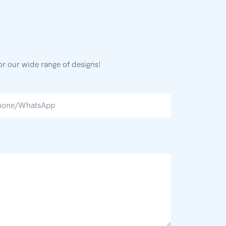
or our wide range of designs!
hone/whatsApp