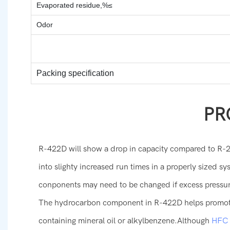
Evaporated residue,%≤
Odor
Packing specification
PR
R-422D will show a drop in capacity compared to R-2
into slighty increased run times in a properly sized 
conponents may need to be changed if excess pressu
The hydrocarbon component in R-422D helps promote 
containing mineral oil or alkylbenzene.Although
HFC r