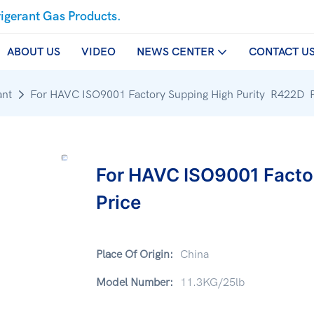
rigerant Gas Products.
ABOUT US
VIDEO
NEWS CENTER
CONTACT U
ant
For HAVC ISO9001 Factory Supping High Purity R422D P
For HAVC ISO9001 Facto
Price
Place Of Origin:
China
Model Number:
11.3KG/25lb