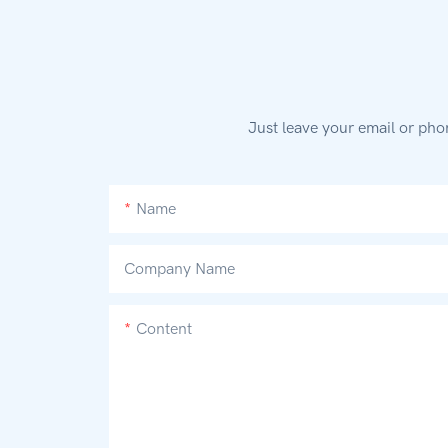
Just leave your email or pho
Name
Company Name
Content