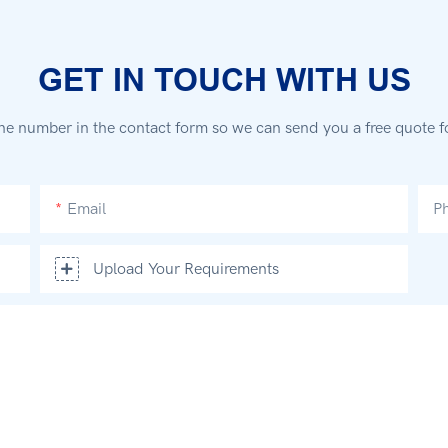
GET IN TOUCH WITH US
ne number in the contact form so we can send you a free quote f
Email
P
Upload Your Requirements