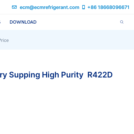
ecm@ecmrefrigerant.com
+86 18668096671
S
DOWNLOAD
rice
ry Supping High Purity R422D