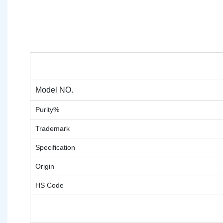
Model NO.
Purity%
Trademark
Specification
Origin
HS Code