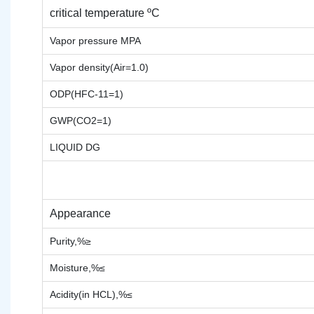
critical temperature ºC
Vapor pressure MPA
Vapor density(Air=1.0)
ODP(HFC-11=1)
GWP(CO2=1)
LIQUID DG
Appearance
Purity,%≥
Moisture,%≤
Acidity(in HCL),%≤