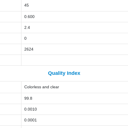
45
0.600
2.4
0
2624
Quality Index
Colorless and clear
99.8
0.0010
0.0001