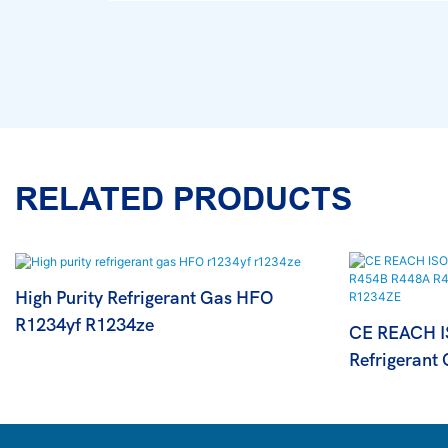
RELATED PRODUCTS
High Purity Refrigerant Gas HFO
R1234yf R1234ze
CE REACH IS
Refrigerant
R452A R446
R1234ZE