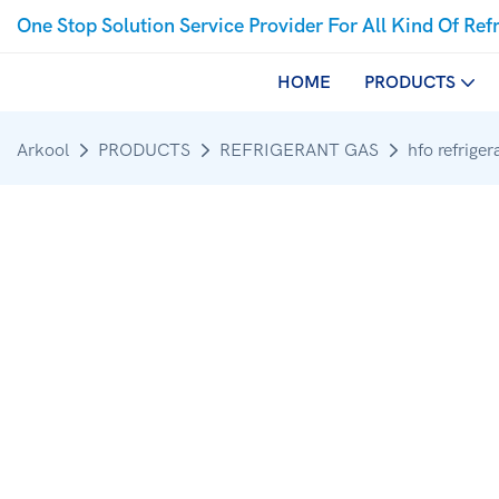
One Stop Solution Service Provider For All Kind Of Ref
HOME
PRODUCTS
Arkool
PRODUCTS
REFRIGERANT GAS
hfo refriger