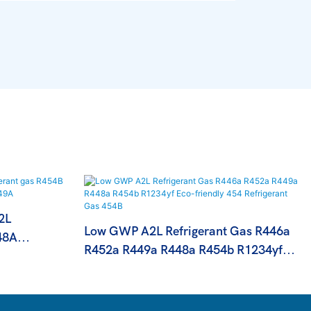
2L
Low GWP A2L Refrigerant Gas R446a
48A
R452a R449a R448a R454b R1234yf
 R449A
Eco-Friendly 454 Refrigerant Gas 454B