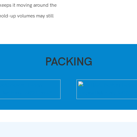
 keeps it moving around the
hold-up volumes may still
PACKING