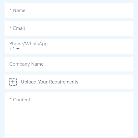
Name
Email
Phone/whatsApp
+1
Company Name
Upload Your Requirements
Content