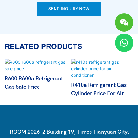
SEND INQUIRY NOW
RELATED PRODUCTS
R600 R600a Refrigerant
R410a Refrigerant Gas
Gas Sale Price
Cylinder Price For Air
Conditioner
ROOM 2026-2 Building 19, Times Tianyuan City,