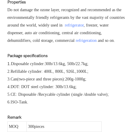
Properties
Do not damage the ozone layer, recognized and recommended as the
environmentally friendly refrigerants by the vast majority of countries
around the world, widely used in
refrigerator
, freezer, water
dispenser, auto air conditioning, central air conditioning,
dehumidifiers, cold storage, commercial
refrigeration
and so on.
Package specifications
1.
Disposable cylinder:30lb/13.6kg, 50lb/22.7kg;
2.
Refillable cylinder: 400L, 800L, 926L,1000L;
3.Can(two-piece and three pieces):200g-1000g;
4.
DOT: DOT steel cylinder: 30lb/13.6kg;
5.
CE: Disposable /Recycable cylinder (single /double valve);
6.
ISO-Tank.
Remark
MOQ
300pieces