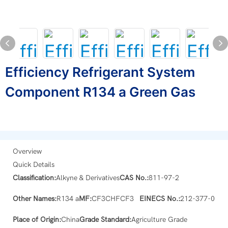
Efficiency Refrigerant System
Component R134 a Green Gas
Overview
Quick Details
Classification:
Alkyne & Derivatives
CAS No.:
811-97-2
Other Names:
R134 a
MF:
CF3CHFCF3
EINECS No.:
212-377-0
Place of Origin:
China
Grade Standard:
Agriculture Grade