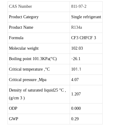
CAS Number
811-97-2
Product Category
Single refrigerant
Product Name
R134a
Formula
CF3 CHFCF 3
Molecular weight
102.03
-
Boiling point 101.3KPa(°C)
26.1
1.1
Critical temperature ,
°C
10
Critical pressure ,Mpa
4.07
Density of saturated liquid25
°C
,
1
.207
(g/cm 3 )
ODP
0.000
GWP
0.29