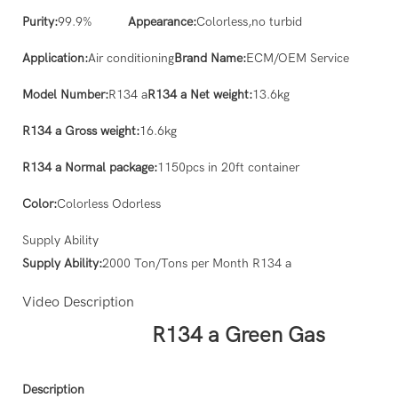
Purity:
99.9%
Appearance:
Colorless,no turbid
Application:
Air conditioning
Brand Name:
ECM/OEM Service
Model Number:
R134 a
R134 a Net weight:
13.6kg
R134 a Gross weight:
16.6kg
R134 a Normal package:
1150pcs in 20ft container
Color:
Colorless Odorless
Supply Ability
Supply Ability:
2000 Ton/Tons per Month R134 a
Video Description
R134 a Green Gas
Description