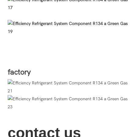
O
factory
contact us