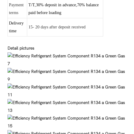
Payment
T/T,30% deposit in advance,70% balance
terms
paid before loading
Delivery
15- 20 days after deposit received
time
Detail pictures