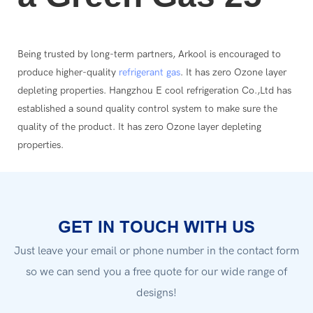
Being trusted by long-term partners, Arkool is encouraged to
produce higher-quality
refrigerant gas
. It has zero Ozone layer
depleting properties. Hangzhou E cool refrigeration Co.,Ltd has
established a sound quality control system to make sure the
quality of the product. It has zero Ozone layer depleting
properties.
GET IN TOUCH WITH US
Just leave your email or phone number in the contact form
so we can send you a free quote for our wide range of
designs!