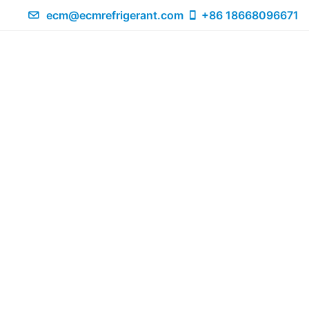
ecm@ecmrefrigerant.com
+86 18668096671