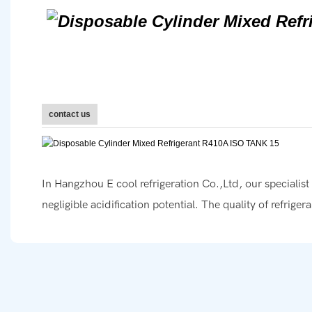
contact us
In Hangzhou E cool refrigeration Co.,Ltd, our specialis
negligible acidification potential. The quality of refrige