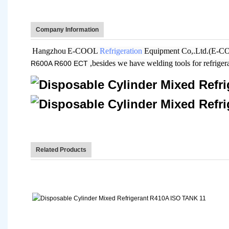
Company Information
Hangzhou
E-COOL
Refrigeration
Equipment Co,.Ltd.(E-COOL
,besides we have welding tools for refrige
R600A R600 ECT
Related Products