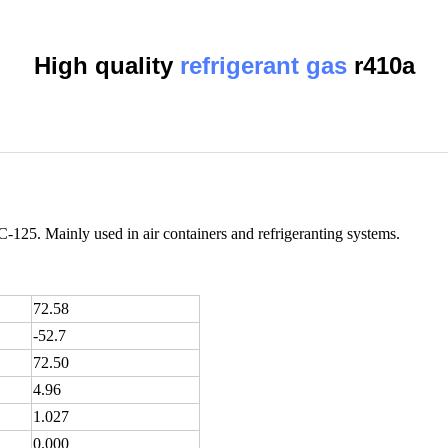
High quality
refrigerant gas
r410a
125. Mainly used in air containers and refrigeranting systems.
72.58
-52.7
72.50
4.96
1.027
0.000