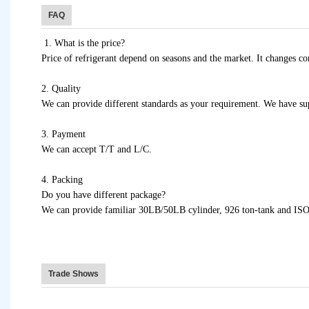
FAQ
1. What is the price?
Price of refrigerant depend on seasons and the market. It changes con
2. Quality
We can provide different standards as your requirement. We have supe
3. Payment
We can accept T/T and L/C.
4. Packing
Do you have different package?
We can provide familiar 30LB/50LB cylinder, 926 ton-tank and ISO 
Trade Shows