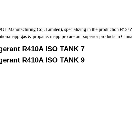
 Manufacturing Co,. Limited), specializing in the production
R134
ration.mapp gas & propane, mapp pro are our superior products in China