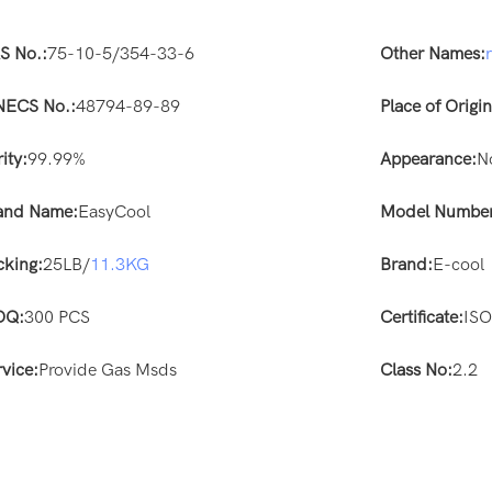
S No.:
75-10-5/354-33-6
Other Names:
NECS No.:
48794-89-89
Place of Origin
ity:
99.99%
Appearance:
N
and Name:
EasyCool
Model Number
cking:
25LB/
11.3KG
Brand:
E-cool
OQ:
300 PCS
Certificate:
IS
rvice:
Provide Gas Msds
Class No:
2.2