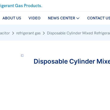
rigerant Gas Products.
ABOUT US
VIDEO
NEWS CENTER
CONTACT U
acitor
refrigerant gas
Disposable Cylinder Mixed Refrige
Disposable Cylinder Mix