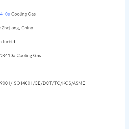
r410a
Cooling Gas
:
Zhejiang, China
o turbid
:
R410a Cooling Gas
O9001/ISO14001/CE/DOT/TC/KGS/ASME