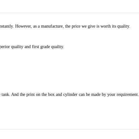
stantly. However, as a manufacture, the price we give is worth its quality.
rior quality and first grade quality.
tank. And the print on the box and cylinder can be made by your requirement.