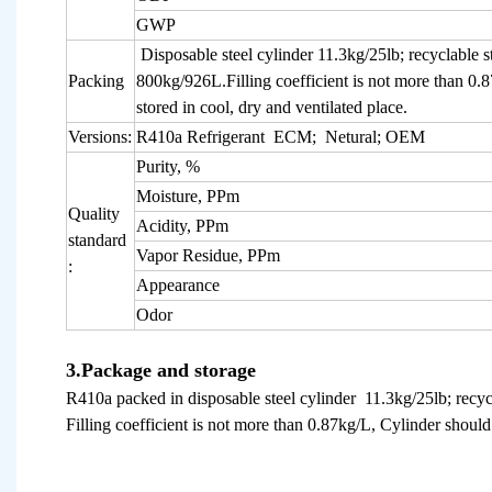
GWP
Disposable steel cylinder 11.3kg/25lb; recyclable s
Packing
800kg/926L.Filling coefficient is not more than 0.
stored in cool, dry and ventilated place.
Versions:
R410a Refrigerant ECM; Netural; OEM
Purity, %
Moisture, PPm
Quality
Acidity, PPm
standard
Vapor Residue, PPm
:
Appearance
Odor
3.Package and storage
R410a packed in disposable steel cylinder 11.3kg/25lb; recyc
Filling coefficient is not more than 0.87kg/L, Cylinder should 