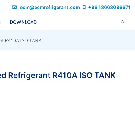
ecm@ecmrefrigerant.com
+86 18668096671
S
DOWNLOAD
rant R410A ISO TANK
ed Refrigerant R410A ISO TANK