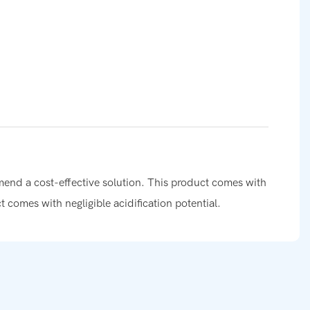
mmend a cost-effective solution. This product comes with
ct comes with negligible acidification potential.