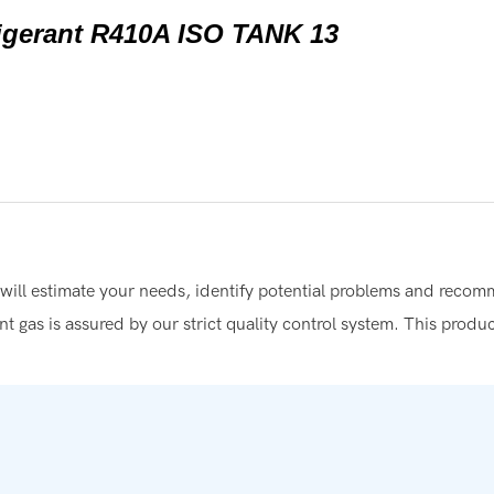
t will estimate your needs, identify potential problems and reco
rant gas is assured by our strict quality control system. This produ