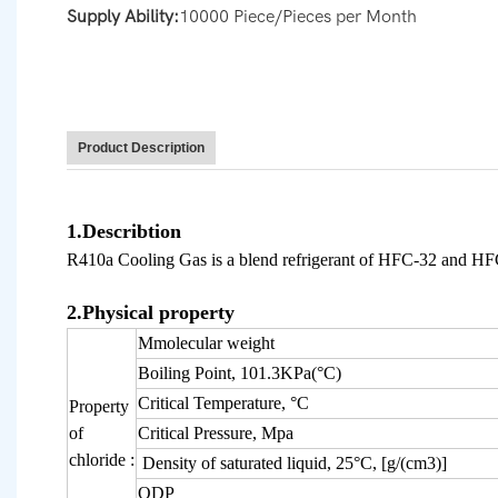
Supply Ability:
10000 Piece/Pieces per Month
Product Description
1.Describtion
R410a Cooling Gas is a blend refrigerant of HFC-32 and HFC-
2.Physical property
Mmolecular weight
Boiling Point, 101.3KPa(°C)
Critical Temperature, °C
Property
of
Critical Pressure, Mpa
chloride :
Density of saturated liquid
, 25°C, [g/(c
m
3
)]
ODP