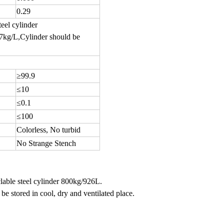
0.29
teel cylinder
87kg/L,Cylinder should be
≥99.9
≤10
≤0.1
≤100
Colorless, No turbid
No Strange Stench
lable steel cylinder 800kg/926L.
be stored in cool, dry and ventilated place.