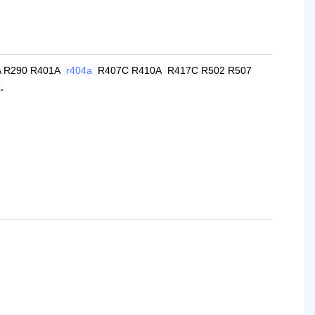
A R290 R401A
r404a
R407C R410A R417C R502 R507
.