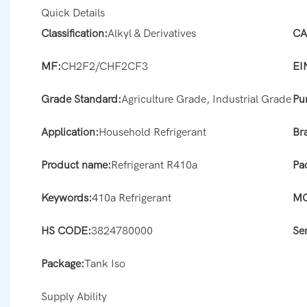
Quick Details
Classification:
Alkyl & Derivatives
CA
MF:
CH2F2/CHF2CF3
EI
Grade Standard:
Agriculture Grade, Industrial Grade
Pur
Application:
Household Refrigerant
Br
Product name:
Refrigerant R410a
Pa
Keywords:
410a Refrigerant
M
HS CODE:
3824780000
Se
Package:
Tank Iso
Supply Ability