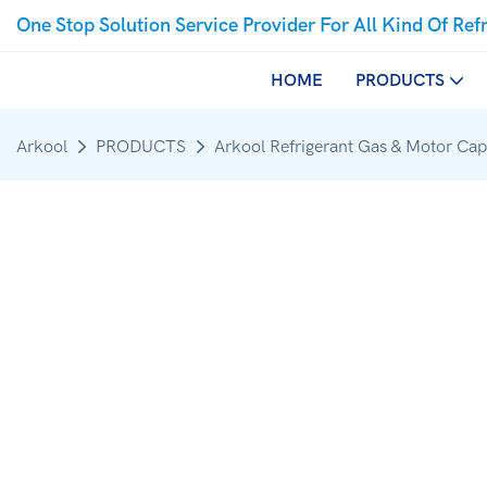
One Stop Solution Service Provider For All Kind Of Ref
HOME
PRODUCTS
Arkool
PRODUCTS
Arkool Refrigerant Gas & Motor Cap