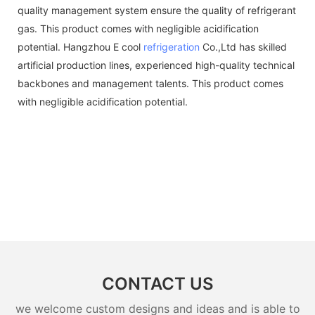
quality management system ensure the quality of refrigerant
gas. This product comes with negligible acidification
potential. Hangzhou E cool
refrigeration
Co.,Ltd has skilled
artificial production lines, experienced high-quality technical
backbones and management talents. This product comes
with negligible acidification potential.
CONTACT US
we welcome custom designs and ideas and is able to