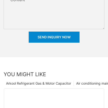
SEND INQUIRY NOW
YOU MIGHT LIKE
Arkool Refrigerant Gas & Motor Capacitor
Air conditioning ma