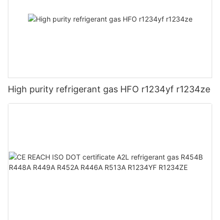
High purity refrigerant gas HFO r1234yf r1234ze