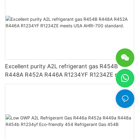
Excellent purity A2L refrigerant gas R454B
R448A R452A R446A R1234YF R1234ZE meets
USA AHRI-700 standard.