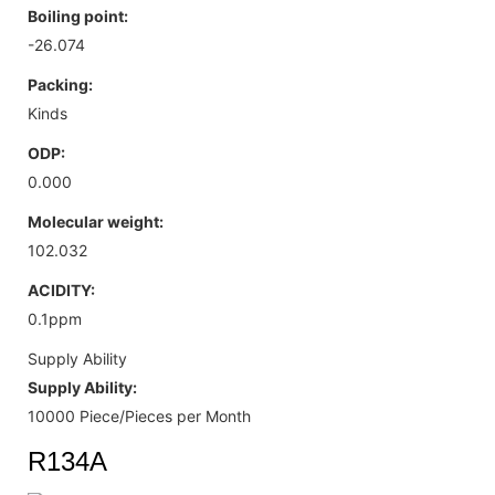
Boiling point:
-26.074
Packing:
Kinds
ODP:
0.000
Molecular weight:
102.032
ACIDITY:
0.1ppm
Supply Ability
Supply Ability:
10000 Piece/Pieces per Month
R134A