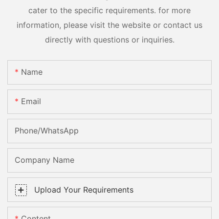
cater to the specific requirements. for more
information, please visit the website or contact us
directly with questions or inquiries.
Name
Email
Phone/whatsApp
Company Name
Upload Your Requirements
Content