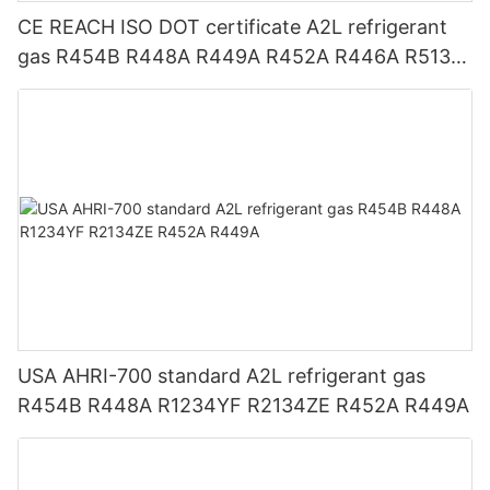
CE REACH ISO DOT certificate A2L refrigerant
gas R454B R448A R449A R452A R446A R513A
R1234YF R1234ZE
USA AHRI-700 standard A2L refrigerant gas
R454B R448A R1234YF R2134ZE R452A R449A