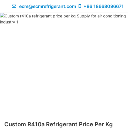
ecm@ecmrefrigerant.com
+86 18668096671
Custom R410a Refrigerant Price Per Kg