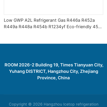
Low GWP A2L Refrigerant Gas R446a R452a
R449a R448a R454b R1234yf Eco-friendly 454
Refrigerant Gas 454B
ROOM 2026-2 Building 19, Times Tianyuan City,
Yuhang DISTRICT, Hangzhou City, Zhejiang
Province, China
Copyright © 2026 Hangzhou Icetop refrigeration