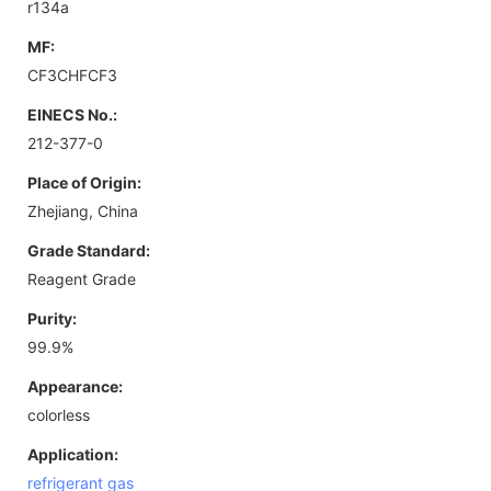
r134a
MF:
CF3CHFCF3
EINECS No.:
212-377-0
Place of Origin:
Zhejiang, China
Grade Standard:
Reagent Grade
Purity:
99.9%
Appearance:
colorless
Application:
refrigerant gas