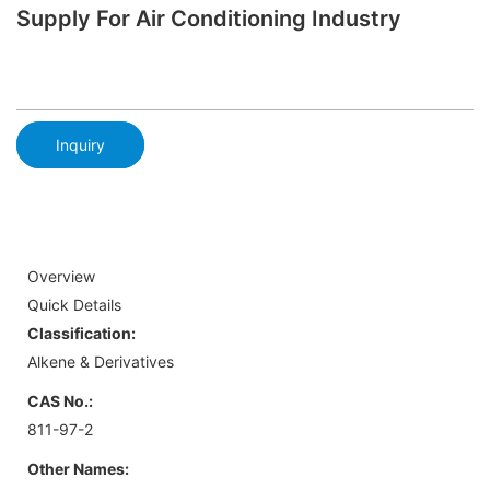
Supply For Air Conditioning Industry
Inquiry
Overview
Quick Details
Classification:
Alkene & Derivatives
CAS No.:
811-97-2
Other Names: