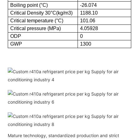
Boiling point (°C)
-26.074
Critical Density 30°C(kg/m3)
1188.10
Critical temperature (°C)
101.06
Critical pressure (MPa)
4.05928
ODP
0
GWP
1300
Mature technology, standardized production and strict