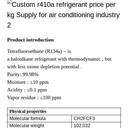
Product introduction
Tetrafluoroethane (R134a) – is
a haloalkane refrigerant with thermodynamic , but
with less ozone depletion potential .
Purity: 99.98%
Moisture :
≤10 ppm
Acidity :
≤0.1 ppm
Vapor residue :
≤100 ppm
Physical properties
Molecular formula
CH2FCF3
Molecular weight
102.032