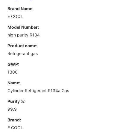
Brand Name:
E COOL
Model Number:
high purity R134
Product name:
Refrigerant gas
GWP:
1300
Name:
Cylinder Refrigerant R134a Gas
Purity %:
99.9
Brand:
E COOL