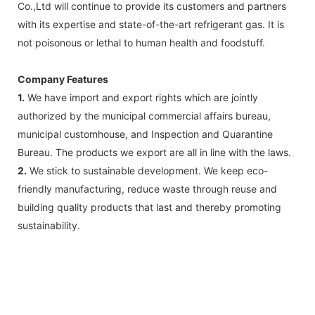
Co.,Ltd will continue to provide its customers and partners
with its expertise and state-of-the-art refrigerant gas. It is
not poisonous or lethal to human health and foodstuff.
Company Features
1.
We have import and export rights which are jointly
authorized by the municipal commercial affairs bureau,
municipal customhouse, and Inspection and Quarantine
Bureau. The products we export are all in line with the laws.
2.
We stick to sustainable development. We keep eco-
friendly manufacturing, reduce waste through reuse and
building quality products that last and thereby promoting
sustainability.