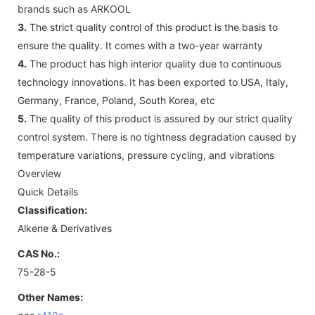
brands such as ARKOOL
3.
The strict quality control of this product is the basis to
ensure the quality. It comes with a two-year warranty
4.
The product has high interior quality due to continuous
technology innovations. It has been exported to USA, Italy,
Germany, France, Poland, South Korea, etc
5.
The quality of this product is assured by our strict quality
control system. There is no tightness degradation caused by
temperature variations, pressure cycling, and vibrations
Overview
Quick Details
Classification:
Alkene & Derivatives
CAS No.:
75-28-5
Other Names: