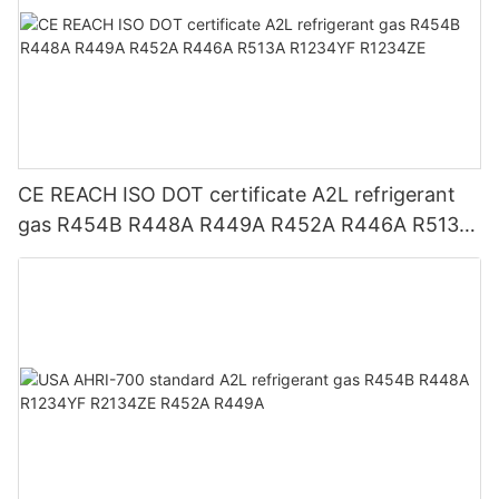
CE REACH ISO DOT certificate A2L refrigerant
gas R454B R448A R449A R452A R446A R513A
R1234YF R1234ZE