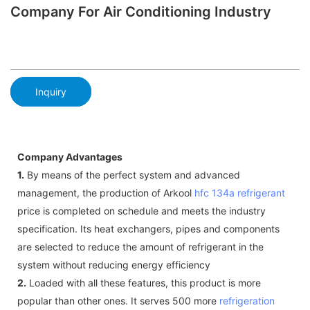
Company For Air Conditioning Industry
Inquiry
Company Advantages
1.
By means of the perfect system and advanced
management, the production of Arkool
hfc 134a refrigerant
price is completed on schedule and meets the industry
specification. Its heat exchangers, pipes and components
are selected to reduce the amount of refrigerant in the
system without reducing energy efficiency
2.
Loaded with all these features, this product is more
popular than other ones. It serves 500 more
refrigeration