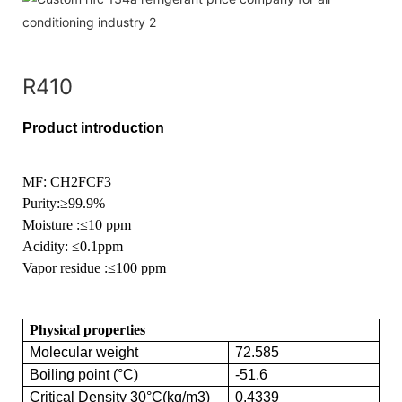
R410
Product introduction
MF: CH2FCF3
Purity
:≥99.9%
Moisture
:≤10 ppm
Acidity:
≤0.1ppm
Vapor residue
:≤100 ppm
Physical properties
Molecular weight
72.585
Boiling point (°C)
-51.6
Critical Density 30°C(kg/m3)
0.4339