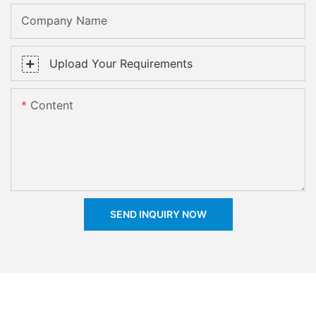
Company Name
Upload Your Requirements
Content
SEND INQUIRY NOW