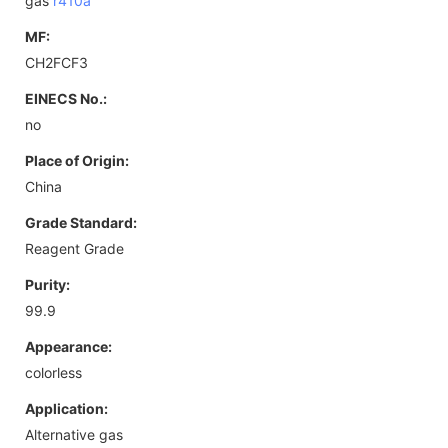
gas
r410a
MF:
CH2FCF3
EINECS No.:
no
Place of Origin:
China
Grade Standard:
Reagent Grade
Purity:
99.9
Appearance:
colorless
Application:
Alternative gas