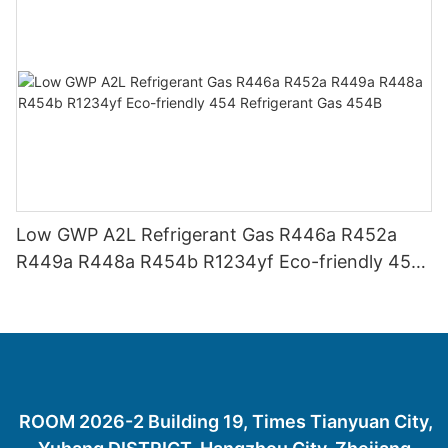
Low GWP A2L Refrigerant Gas R446a R452a
R449a R448a R454b R1234yf Eco-friendly 454
Refrigerant Gas 454B
ROOM 2026-2 Building 19, Times Tianyuan City,