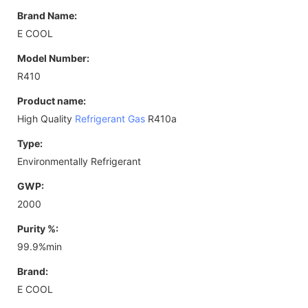
Brand Name:
E COOL
Model Number:
R410
Product name:
High Quality
Refrigerant Gas
R410a
Type:
Environmentally Refrigerant
GWP:
2000
Purity %:
99.9%min
Brand:
E COOL