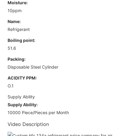
Moisture:
10ppm
Name:
Refrigerant
Boiling point:
51.6
Packing:
Disposable Steel Cylinder
ACIDITY PPM:
O.1
Supply Ability
Supply Ability:
10000 Piece/Pieces per Month
Video Description