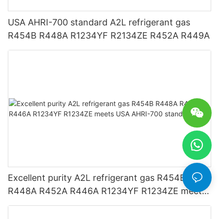
USA AHRI-700 standard A2L refrigerant gas
R454B R448A R1234YF R2134ZE R452A R449A
Excellent purity A2L refrigerant gas R454B
R448A R452A R446A R1234YF R1234ZE meets
USA AHRI-700 standard.