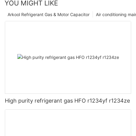
YOU MIGHT LIKE
Arkool Refrigerant Gas & Motor Capacitor
Air conditioning ma
High purity refrigerant gas HFO r1234yf r1234ze