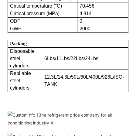
Critical temperature (°C)
70.456
Critical pressure (MPa)
4.814
ODP
0
GWP
2000
Packing
Disposable
steel
6Lbs/11Lbs/22Lbs/24Lbs
cylinders
Repllable
12.3L/14.3L/50L/60L/400L/926L/ISO-
steel
TANK
cylinders