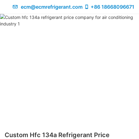
ecm@ecmrefrigerant.com
+86 18668096671
Custom Hfc 134a Refrigerant Price