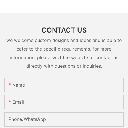
CONTACT US
we welcome custom designs and ideas and is able to
cater to the specific requirements. for more
information, please visit the website or contact us
directly with questions or inquiries.
Name
Email
Phone/whatsApp