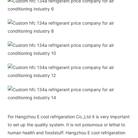
For Hangzhou E cool refrigeration Co.,Ltd it is very important
to set up the quality system. It is not poisonous or lethal to
human health and foodstuff. Hangzhou E cool refrigeration