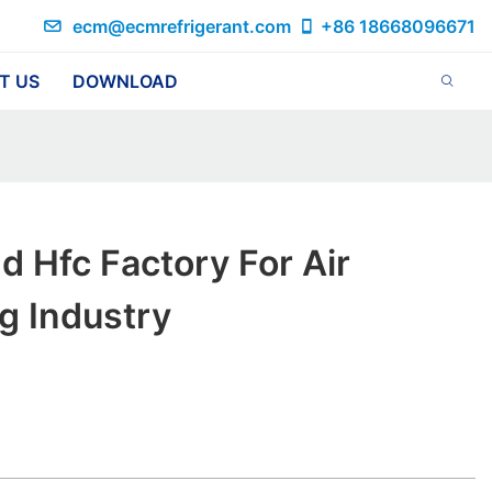
ecm@ecmrefrigerant.com
+86 18668096671
T US
DOWNLOAD
d Hfc Factory For Air
g Industry