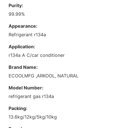
Purity:
99.99%
Appearance:
Refrigerant r134a
Application:
r134a A C/car conditioner
Brand Name:
ECOOLMFG ,ARKOOL, NATURAL
Model Number:
refrigerant gas r134a
Packing:
13.6kg/12kg/5kg/10kg