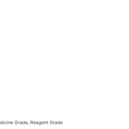
Medicine Grade, Reagent Grade