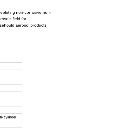
depleting non-corrosive,non-
osols field for
usehould aerosol products.
le cylinder