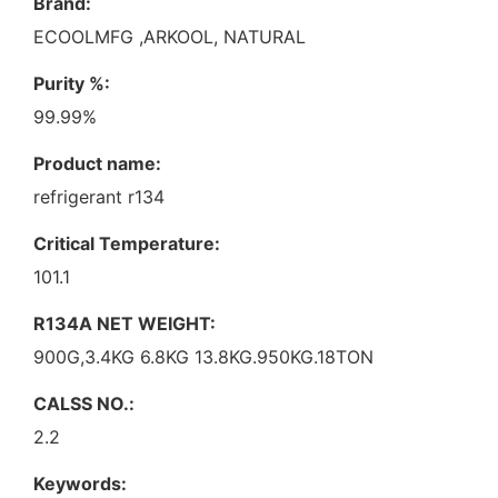
Brand:
ECOOLMFG ,ARKOOL, NATURAL
Purity %:
99.99%
Product name:
refrigerant r134
Critical Temperature:
101.1
R134A NET WEIGHT:
900G,3.4KG 6.8KG 13.8KG.950KG.18TON
CALSS NO.:
2.2
Keywords: