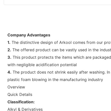
Company Advantages
1.
The distinctive design of Arkool comes from our prof
2.
The offered product can be vastly used in the indust
3.
This product protects the items which are packaged.
with negligible acidification potential
4.
The product does not shrink easily after washing. In t
plastic foam blowing in the manufacturing industry
Overview
Quick Details
Classification:
Alkyl & Derivatives