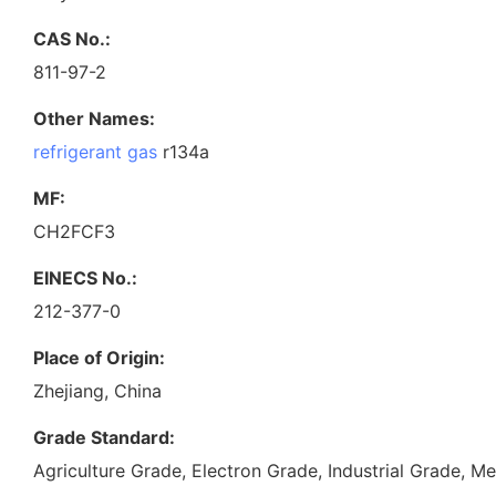
CAS No.:
811-97-2
Other Names:
refrigerant gas
r134a
MF:
CH2FCF3
EINECS No.:
212-377-0
Place of Origin:
Zhejiang, China
Grade Standard:
Agriculture Grade, Electron Grade, Industrial Grade, 