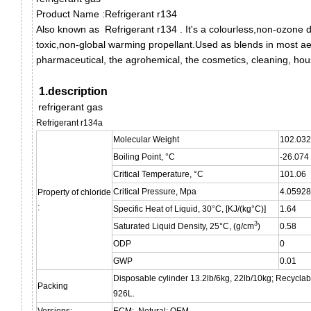
Product Name :Refrigerant r134
Also known as
Refrigerant r134
.
It's a colourless,non-ozone 
toxic,non-global warming propellant.
Used as blends in most aer
pharmaceutical, the agrohemical, the cosmetics, cleaning, ho
1.description
refrigerant gas
Refrigerant r134a
Molecular Weight
102.032
Boiling Point, °C
-26.074
Critical Temperature, °C
101.06
Critical Pressure, Mpa
4.05928
Property of chloride
:
Specific Heat of Liquid, 30°C, [KJ/(kg°C)]
1.64
3
Saturated Liquid Density, 25°C, (g/cm
)
0.58
ODP
0
GWP
0.01
Disposable cylinder 13.2lb/6kg, 22lb/10kg; Recyclab
Packing
926L.
Versions:
ECM; Netural; OEM