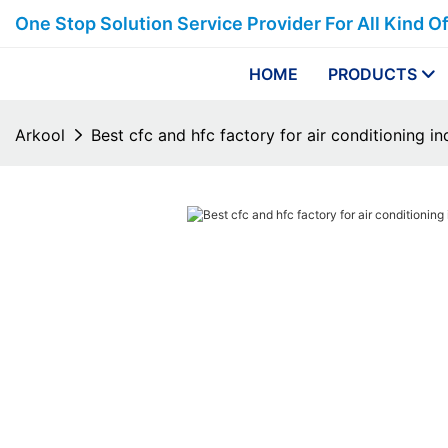
One Stop Solution Service Provider For All Kind O
HOME
PRODUCTS
Arkool
Best cfc and hfc factory for air conditioning in