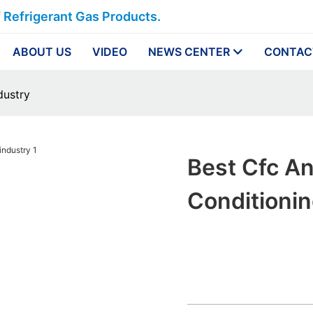
f Refrigerant Gas Products.
ABOUT US
VIDEO
NEWS CENTER
CONTAC
dustry
Best Cfc An
Conditionin