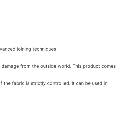
dvanced joining techniques
rom damage from the outside world. This product comes
he fabric is strictly controlled. It can be used in