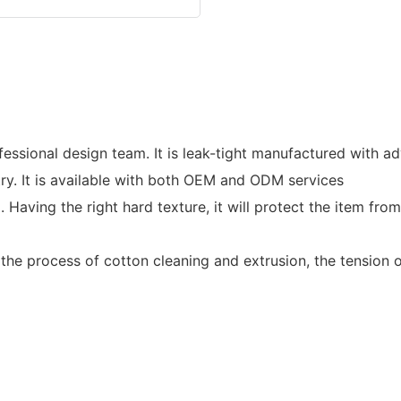
essional design team. It is leak-tight manufactured with a
ry. It is available with both OEM and ODM services
 Having the right hard texture, it will protect the item f
he process of cotton cleaning and extrusion, the tension of t