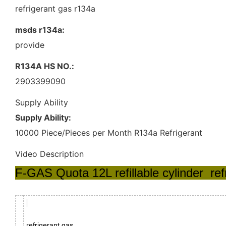
refrigerant gas r134a
msds r134a:
provide
R134A HS NO.:
2903399090
Supply Ability
Supply Ability:
10000 Piece/Pieces per Month R134a Refrigerant
Video Description
F-GAS Quota 12L refillable cylinder re
refrigerant gas