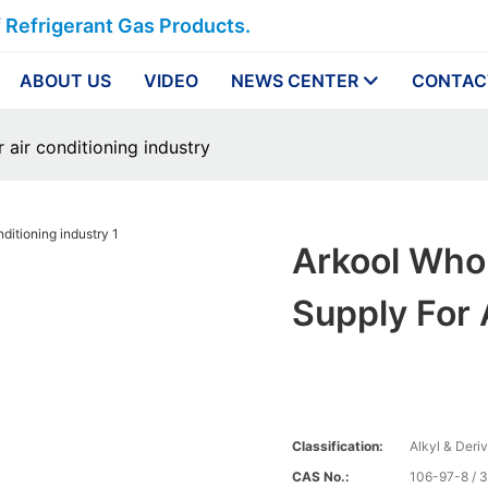
f Refrigerant Gas Products.
ABOUT US
VIDEO
NEWS CENTER
CONTAC
 air conditioning industry
Arkool Who
Supply For 
Classification:
Alkyl & Deri
CAS No.:
106-97-8 / 