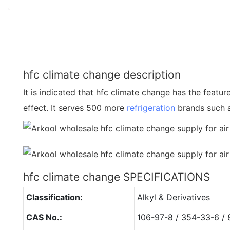
hfc climate change description
It is indicated that hfc climate change has the featur
effect. It serves 500 more
refrigeration
brands such 
hfc climate change SPECIFICATIONS
Classification:
Alkyl & Derivatives
CAS No.:
106-97-8 / 354-33-6 / 