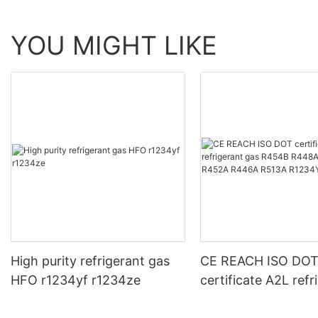
YOU MIGHT LIKE
High purity refrigerant gas
CE REACH ISO DO
HFO r1234yf r1234ze
certificate A2L refr
gas R454B R448A