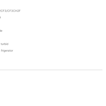
2CF3/CF3CH2F
9
de
 turbid
 frigerator