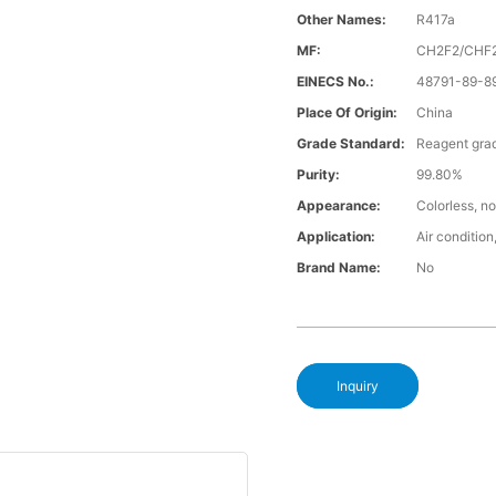
Other Names:
R417a
MF:
CH2F2/CHF
EINECS No.:
48791-89-8
Place Of Origin:
China
Grade Standard:
Reagent gra
Purity:
99.80%
Appearance:
Colorless, no
Application:
Air condition,
Brand Name:
No
Inquiry