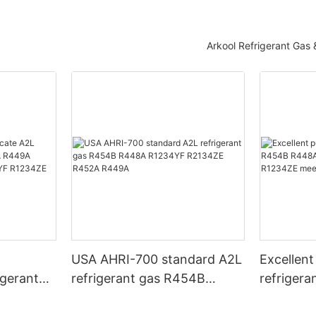
Arkool Refrigerant Gas
T
USA AHRI-700 standard A2L
Excellent
igerant
refrigerant gas R454B
refriger
 R449A
R448A R1234YF R2134ZE
R448A R