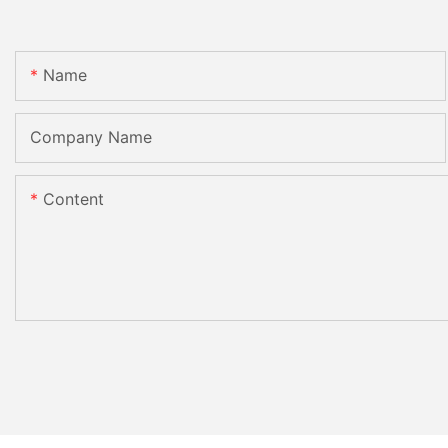
Name
Company Name
Content