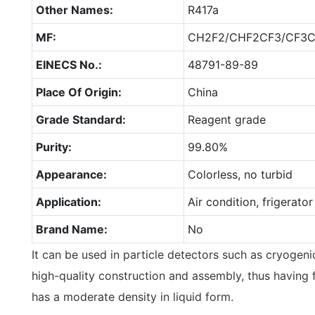
Other Names:
R417a
MF:
CH2F2/CHF2CF3/CF3
EINECS No.:
48791-89-89
Place Of Origin:
China
Grade Standard:
Reagent grade
Purity:
99.80%
Appearance:
Colorless, no turbid
Application:
Air condition, frigerator
Brand Name:
No
It can be used in particle detectors such as cryogenic
high-quality construction and assembly, thus having 
has a moderate density in liquid form.