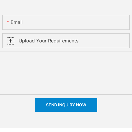
Email
Upload Your Requirements
SEND INQUIRY NOW