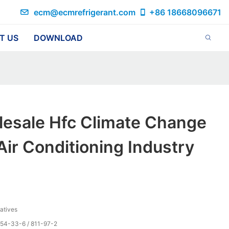
ecm@ecmrefrigerant.com
+86 18668096671
T US
DOWNLOAD
lesale Hfc Climate Change
Air Conditioning Industry
vatives
354-33-6 / 811-97-2