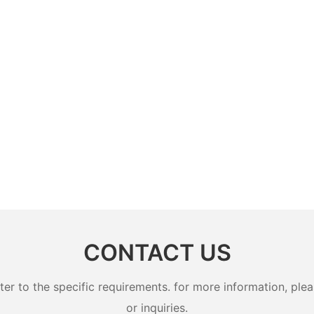
CONTACT US
 to the specific requirements. for more information, pleas
or inquiries.