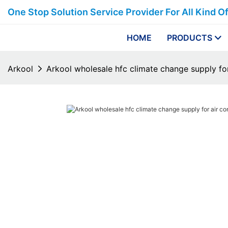
One Stop Solution Service Provider For All Kind O
HOME
PRODUCTS
Arkool
Arkool wholesale hfc climate change supply for