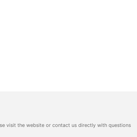
e visit the website or contact us directly with questions