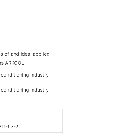
es of and ideal applied
as ARKOOL
811-97-2