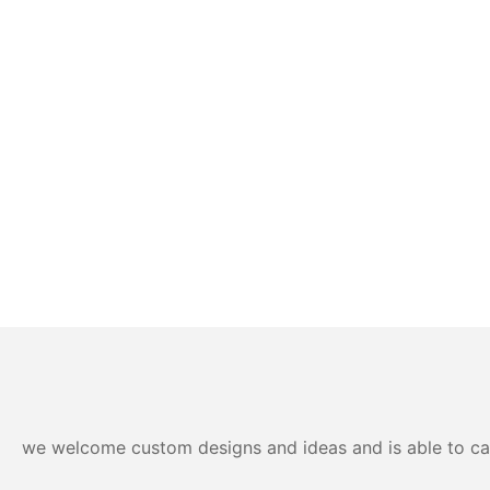
we welcome custom designs and ideas and is able to cater