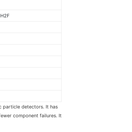
CH2F
 particle detectors. It has
fewer component failures. It