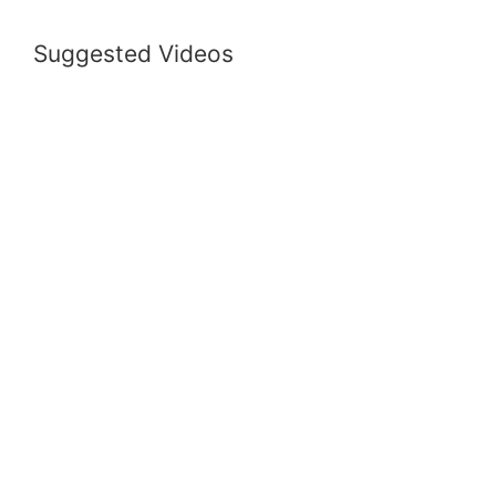
Suggested Videos