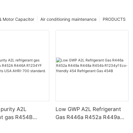
 & Motor Capacitor
Air conditioning maintenance
PRODUCTS
 purity A2L
Low GWP A2L Refrigerant
ant gas R454B
Gas R446a R452a R449a
452A R446A
R448a R454b R1234yf Eco-