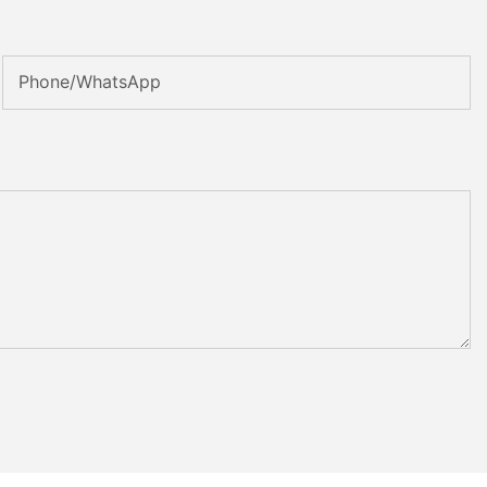
Phone/whatsApp