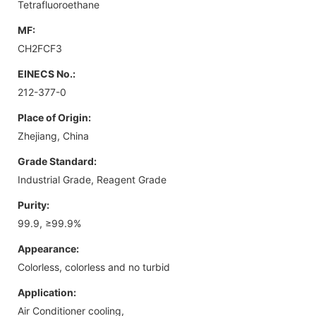
Tetrafluoroethane
MF:
CH2FCF3
EINECS No.:
212-377-0
Place of Origin:
Zhejiang, China
Grade Standard:
Industrial Grade, Reagent Grade
Purity:
99.9, ≥99.9%
Appearance:
Colorless, colorless and no turbid
Application:
Air Conditioner cooling,