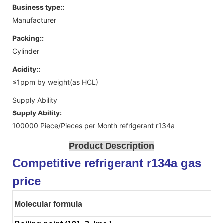
Business type::
Manufacturer
Packing::
Cylinder
Acidity::
≤1ppm by weight(as HCL)
Supply Ability
Supply Ability:
100000 Piece/Pieces per Month refrigerant r134a
Product Description
Competitive refrigerant r134a gas
price
Molecular formula