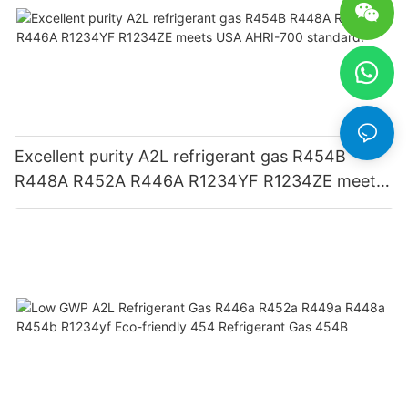
Excellent purity A2L refrigerant gas R454B
R448A R452A R446A R1234YF R1234ZE meets
USA AHRI-700 standard.