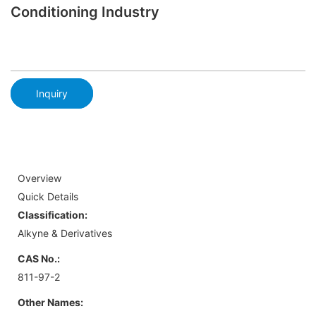
Conditioning Industry
Inquiry
Overview
Quick Details
Classification:
Alkyne & Derivatives
CAS No.:
811-97-2
Other Names: