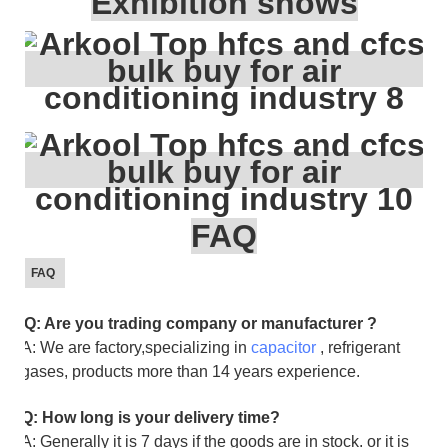
Exhibition shows
FAQ
FAQ
Q: Are you trading company or manufacturer ?
A: We are factory,specializing in
capacitor
, refrigerant
gases, products more than 14 years experience.
Q: How long is your delivery time?
A: Generally it is 7 days if the goods are in stock. or it is