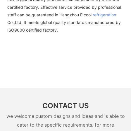
certified factory. Effective service provided by professional
staff can be guaranteed in Hangzhou E cool
refrigeration
Co.,Ltd. It meets global quality standards manufactured by
ISO9000 certified factory.
CONTACT US
we welcome custom designs and ideas and is able to
cater to the specific requirements. for more