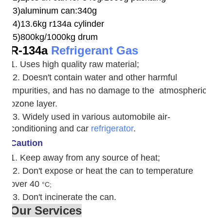
3)aluminum can:340g
4)13.6kg r134a cylinder
5)800kg/1000kg drum
R-134a
Refrigerant Gas
1. Uses high quality raw material;
2. Doesn't contain water and other harmful
impurities, and has no damage to the atmospheric
ozone layer.
3. W
idely used in various automobile air-
conditioning and car
refrigerator
.
Caution
1. Keep away from any source of heat;
2.
Don't expose or heat the can to temperature
over 40
°C;
3. Don't incinerate the can.
Our Services