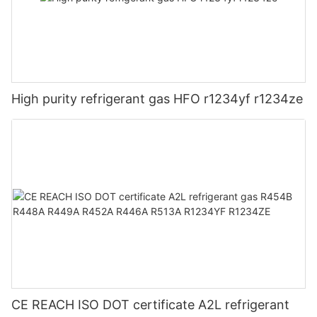
High purity refrigerant gas HFO r1234yf r1234ze
CE REACH ISO DOT certificate A2L refrigerant