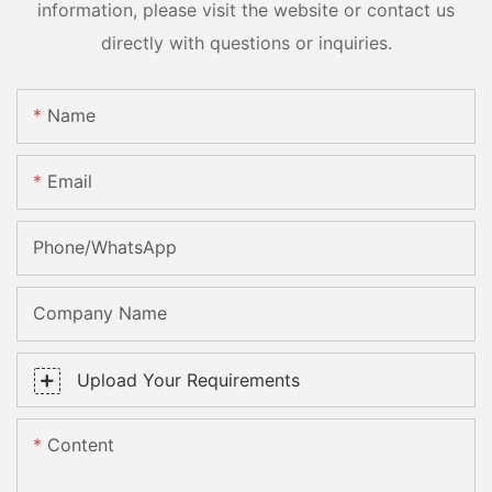
information, please visit the website or contact us
directly with questions or inquiries.
Name
Email
Phone/whatsApp
Company Name
Upload Your Requirements
Content