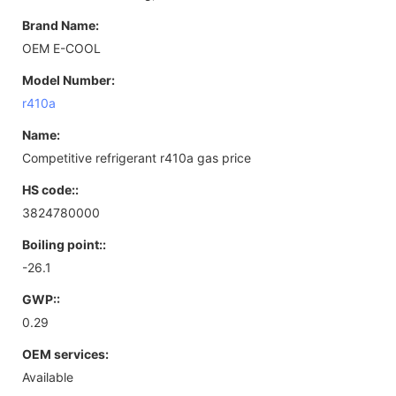
Brand Name:
OEM E-COOL
Model Number:
r410a
Name:
Competitive refrigerant r410a gas price
HS code::
3824780000
Boiling point::
-26.1
GWP::
0.29
OEM services:
Available