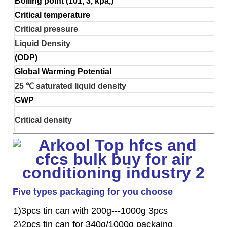
Boiling point (101, 3, kpa,)
Critical temperature
Critical pressure
Liquid Density
(ODP)
Global Warming Potential
25 ℃ saturated liquid density
GWP
Critical density
Five types packaging for you choose
1)3pcs tin can with 200g---1000g 3pcs
2)2pcs tin can for 340g/1000g packaing