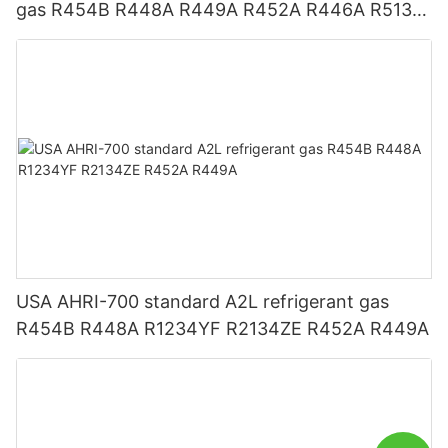
gas R454B R448A R449A R452A R446A R513A
R1234YF R1234ZE
USA AHRI-700 standard A2L refrigerant gas
R454B R448A R1234YF R2134ZE R452A R449A