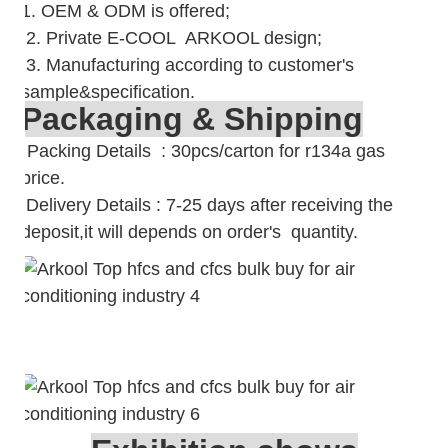
1. OEM & ODM is offered;
2. Private E-COOL ARKOOL design;
3. Manufacturing according to customer's
sample&specification.
Packaging & Shipping
Packing Details : 30pcs/carton for r134a gas
price.
Delivery Details : 7-25 days after receiving the
deposit,it will depends on order's quantity.