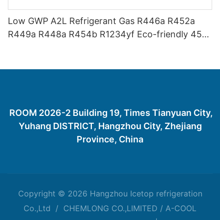
Low GWP A2L Refrigerant Gas R446a R452a
R449a R448a R454b R1234yf Eco-friendly 454
Refrigerant Gas 454B
ROOM 2026-2 Building 19, Times Tianyuan City,
Yuhang DISTRICT, Hangzhou City, Zhejiang
Province, China
Copyright © 2026 Hangzhou Icetop refrigeration
Co.,Ltd / CHEMLONG CO.,LIMITED / A-COOL