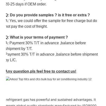
20-25 days if OEM order.
Q: Do you provide samples ? is it free or extra ?
A: Yes, we could offer the sample for free charge but do
not pay the cost of freight.
Q: What is your terms of payment ?
A: Payment 30% T/T in advance ,balance before
shipment by T/T.
Payment 30% T/T in advance ,balance before shipment
by L/C.
Any question,pls feel free to contact us!
refrigerant gas has powerful and sustained advantages. It
meets global quality standards manufactured by ISO9000