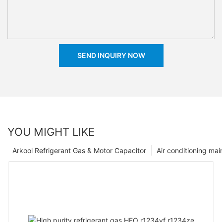
SEND INQUIRY NOW
YOU MIGHT LIKE
Arkool Refrigerant Gas & Motor Capacitor
Air conditioning ma