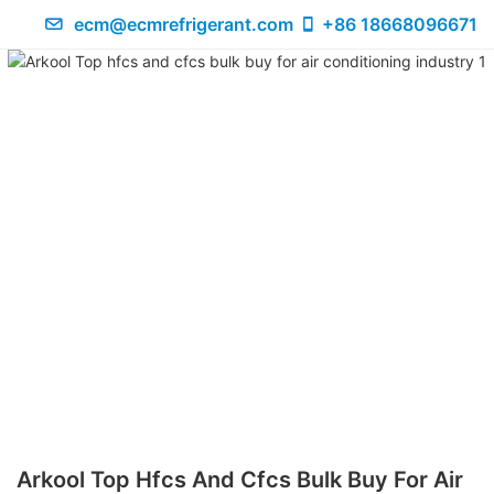
ecm@ecmrefrigerant.com
+86 18668096671
Arkool Top Hfcs And Cfcs Bulk Buy For Air