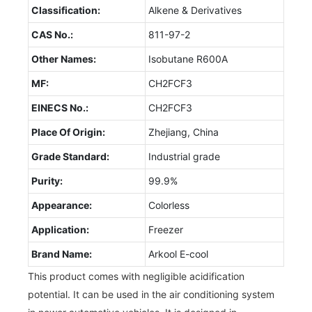
Classification:
Alkene & Derivatives
CAS No.:
811-97-2
Other Names:
Isobutane R600A
MF:
CH2FCF3
EINECS No.:
CH2FCF3
Place Of Origin:
Zhejiang, China
Grade Standard:
Industrial grade
Purity:
99.9%
Appearance:
Colorless
Application:
Freezer
Brand Name:
Arkool E-cool
This product comes with negligible acidification
potential. It can be used in the air conditioning system