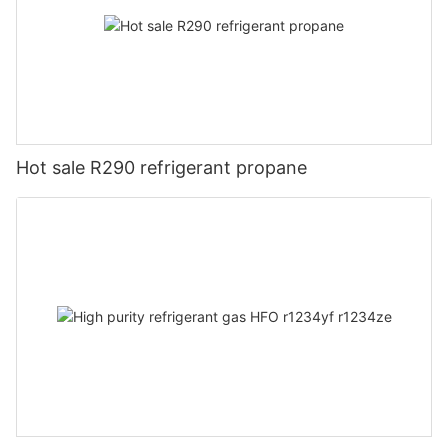
Hot sale R290 refrigerant propane