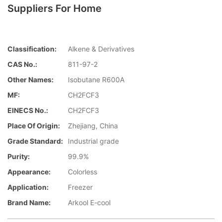
Suppliers For Home
Classification:
Alkene & Derivatives
CAS No.:
811-97-2
Other Names:
Isobutane R600A
MF:
CH2FCF3
EINECS No.:
CH2FCF3
Place Of Origin:
Zhejiang, China
Grade Standard:
Industrial grade
Purity:
99.9%
Appearance:
Colorless
Application:
Freezer
Brand Name:
Arkool E-cool