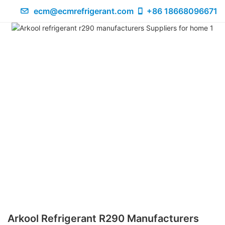
ecm@ecmrefrigerant.com
+86 18668096671
Arkool Refrigerant R290 Manufacturers