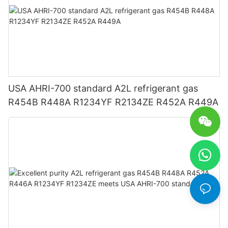
USA AHRI-700 standard A2L refrigerant gas
R454B R448A R1234YF R2134ZE R452A R449A