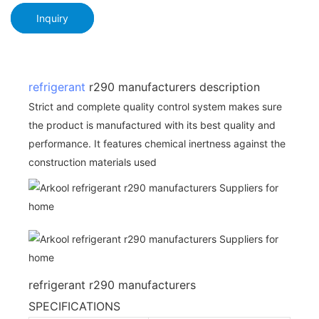
Inquiry
refrigerant
r290 manufacturers description
Strict and complete quality control system makes sure
the product is manufactured with its best quality and
performance. It features chemical inertness against the
construction materials used
refrigerant r290 manufacturers
SPECIFICATIONS