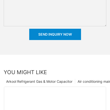
SEND INQUIRY NOW
YOU MIGHT LIKE
Arkool Refrigerant Gas & Motor Capacitor
Air conditioning ma