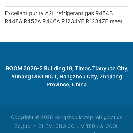
Excellent purity A2L refrigerant gas R454B
R448A R452A R446A R1234YF R1234ZE meets
USA AHRI-700 standard.
ROOM 2026-2 Building 19, Times Tianyuan City,
Yuhang DISTRICT, Hangzhou City, Zhejiang
Province, China
Copyright © 2026 Hangzhou Icetop refrigeration
Co.,Ltd / CHEMLONG CO.,LIMITED / A-COOL