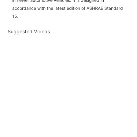
in newer automotive vehicles. It is designed in
accordance with the latest edition of ASHRAE Standard
15.
Suggested Videos