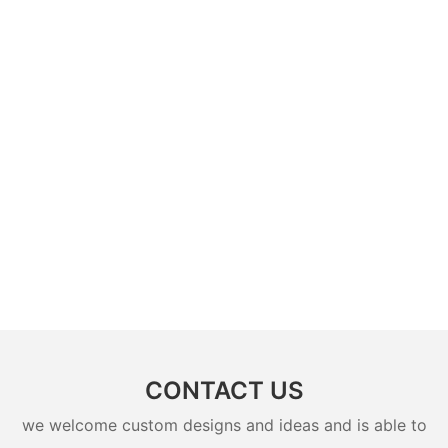
CONTACT US
we welcome custom designs and ideas and is able to