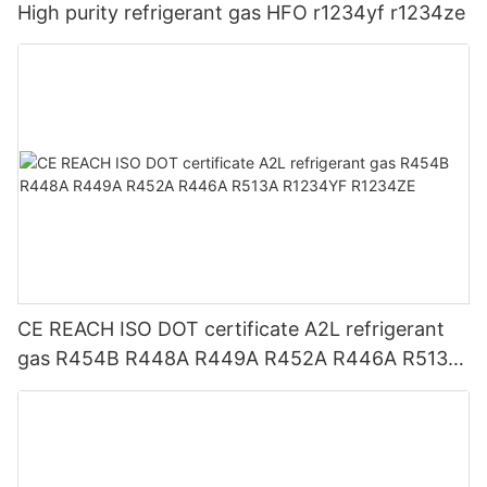
High purity refrigerant gas HFO r1234yf r1234ze
CE REACH ISO DOT certificate A2L refrigerant
gas R454B R448A R449A R452A R446A R513A
R1234YF R1234ZE