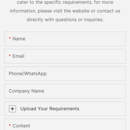
cater to the specific requirements. for more
information, please visit the website or contact us
directly with questions or inquiries.
Name
Email
Phone/whatsApp
Company Name
Upload Your Requirements
Content