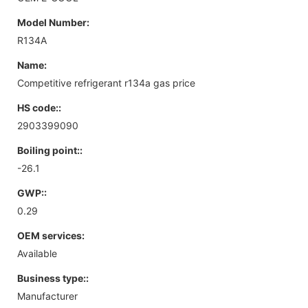
Model Number:
R134A
Name:
Competitive refrigerant r134a gas price
HS code::
2903399090
Boiling point::
-26.1
GWP::
0.29
OEM services:
Available
Business type::
Manufacturer