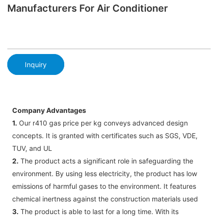
Manufacturers For Air Conditioner
Inquiry
Company Advantages
1.
Our r410 gas price per kg conveys advanced design
concepts. It is granted with certificates such as SGS, VDE,
TUV, and UL
2.
The product acts a significant role in safeguarding the
environment. By using less electricity, the product has low
emissions of harmful gases to the environment. It features
chemical inertness against the construction materials used
3.
The product is able to last for a long time. With its