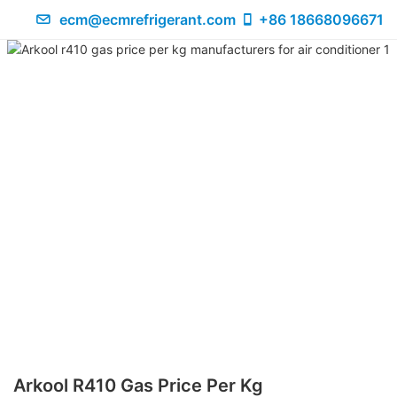
ecm@ecmrefrigerant.com
+86 18668096671
Arkool R410 Gas Price Per Kg