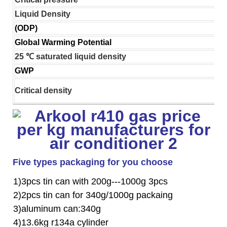
Liquid Density
(ODP)
Global Warming Potential
25 ℃ saturated liquid density
GWP
Critical density
Five types packaging for you choose
1)3pcs tin can with 200g---1000g 3pcs
2)2pcs tin can for 340g/1000g packaing
3)aluminum can:340g
4)13.6kg r134a cylinder