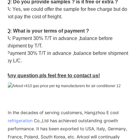
Q: Do you provide samples ? is it free or extra ?
A: Yes, we could offer the sample for free charge but do
not pay the cost of freight.
Q: What is your terms of payment ?
A: Payment 30% T/T in advance ,balance before
shipment by T/T.
Payment 30% T/T in advance ,balance before shipment
by L/C.
Any question,pls feel free to contact us!
In the decades of serving customers, Hangzhou E cool
refrigeration
Co.,Ltd has achieved outstanding growth
performance. It has been exported to USA, Italy, Germany,
France, Poland, South Korea, etc. Arkool will continually