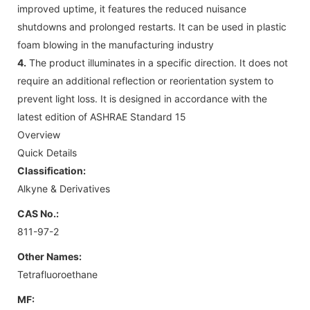
improved uptime, it features the reduced nuisance
shutdowns and prolonged restarts. It can be used in plastic
foam blowing in the manufacturing industry
4.
The product illuminates in a specific direction. It does not
require an additional reflection or reorientation system to
prevent light loss. It is designed in accordance with the
latest edition of ASHRAE Standard 15
Overview
Quick Details
Classification:
Alkyne & Derivatives
CAS No.:
811-97-2
Other Names:
Tetrafluoroethane
MF: