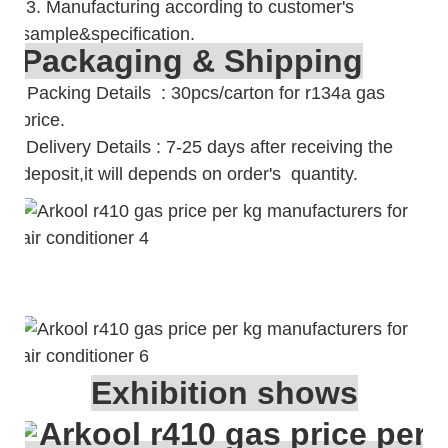
3. Manufacturing according to customer's
sample&specification.
Packaging & Shipping
Packing Details : 30pcs/carton for r134a gas
price.
Delivery Details : 7-25 days after receiving the
deposit,it will depends on order's quantity.
Exhibition shows