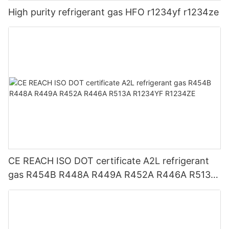
High purity refrigerant gas HFO r1234yf r1234ze
CE REACH ISO DOT certificate A2L refrigerant
gas R454B R448A R449A R452A R446A R513A
R1234YF R1234ZE