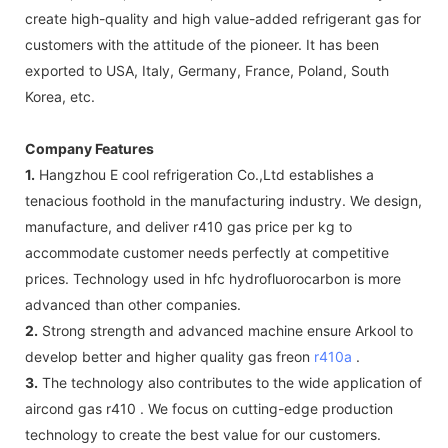
create high-quality and high value-added refrigerant gas for
customers with the attitude of the pioneer. It has been
exported to USA, Italy, Germany, France, Poland, South
Korea, etc.
Company Features
1.
Hangzhou E cool refrigeration Co.,Ltd establishes a
tenacious foothold in the manufacturing industry. We design,
manufacture, and deliver r410 gas price per kg to
accommodate customer needs perfectly at competitive
prices. Technology used in hfc hydrofluorocarbon is more
advanced than other companies.
2.
Strong strength and advanced machine ensure Arkool to
develop better and higher quality gas freon
r410a
.
3.
The technology also contributes to the wide application of
aircond gas r410 . We focus on cutting-edge production
technology to create the best value for our customers.