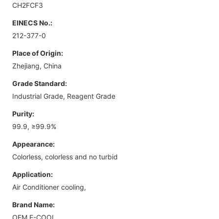
CH2FCF3
EINECS No.:
212-377-0
Place of Origin:
Zhejiang, China
Grade Standard:
Industrial Grade, Reagent Grade
Purity:
99.9, ≥99.9%
Appearance:
Colorless, colorless and no turbid
Application:
Air Conditioner cooling,
Brand Name:
OEM E-COOL