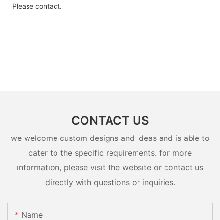
Please contact.
CONTACT US
we welcome custom designs and ideas and is able to
cater to the specific requirements. for more
information, please visit the website or contact us
directly with questions or inquiries.
Name