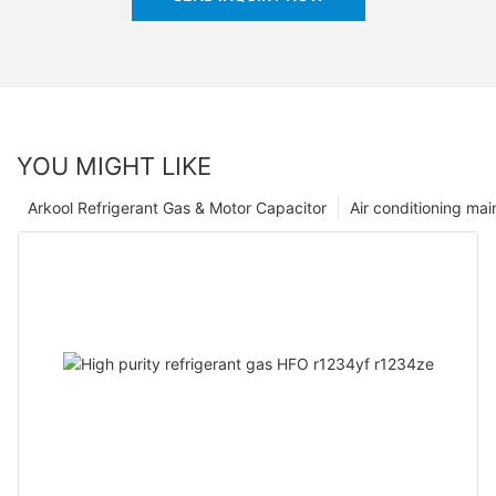
YOU MIGHT LIKE
Arkool Refrigerant Gas & Motor Capacitor
Air conditioning ma