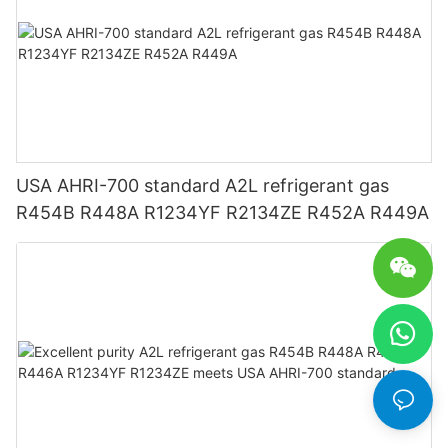
USA AHRI-700 standard A2L refrigerant gas
R454B R448A R1234YF R2134ZE R452A R449A