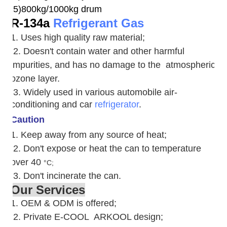
5)800kg/1000kg drum
R-134a
Refrigerant Gas
1. Uses high quality raw material;
2. Doesn't contain water and other harmful
impurities, and has no damage to the atmospheric
ozone layer.
3. W
idely used in various automobile air-
conditioning and car
refrigerator
.
Caution
1. Keep away from any source of heat;
2.
Don't expose or heat the can to temperature
over 40
°C;
3. Don't incinerate the can.
Our Services
1. OEM & ODM is offered;
2. Private E-COOL ARKOOL design;