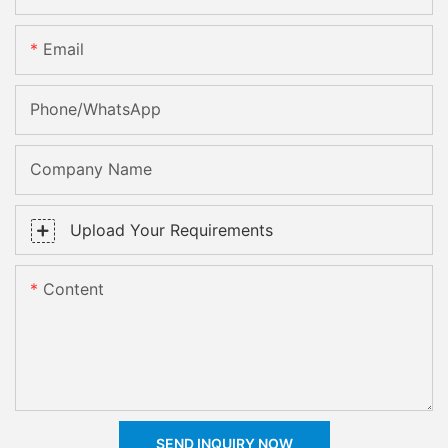
Email
Phone/whatsApp
Company Name
Upload Your Requirements
Content
SEND INQUIRY NOW