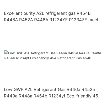
Excellent purity A2L refrigerant gas R454B
R448A R452A R446A R1234YF R1234ZE meets
USA AHRI-700 standard.
Low GWP A2L Refrigerant Gas R446a R452a
R449a R448a R454b R1234yf Eco-friendly 454
Refrigerant Gas 454B