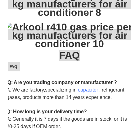
FAQ
FAQ
Q: Are you trading company or manufacturer ?
A: We are factory,specializing in
capacitor
, refrigerant
gases, products more than 14 years experience.
Q: How long is your delivery time?
A: Generally it is 7 days if the goods are in stock. or it is
20-25 days if OEM order.