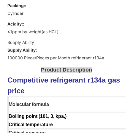
Packing::
Cylinder
Acidity::
≤1ppm by weight(as HCL)
Supply Ability
Supply Ability:
100000 Piece/Pieces per Month refrigerant r134a
Product Description
Competitive refrigerant r134a gas
price
Molecular formula
Boiling point (101, 3, kpa,)
Critical temperature
Critical pressure