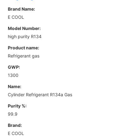
Brand Name:
E COOL
Model Number:
high purity R134
Product name:
Refrigerant gas
GWP:
1300
Name:
Cylinder Refrigerant R134a Gas
Purity %:
99.9
Brand:
E COOL