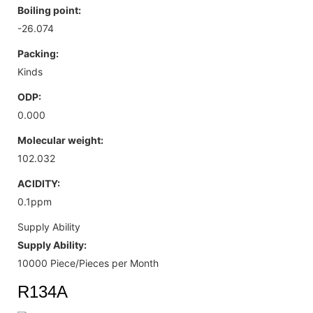
Boiling point:
-26.074
Packing:
Kinds
ODP:
0.000
Molecular weight:
102.032
ACIDITY:
0.1ppm
Supply Ability
Supply Ability:
10000 Piece/Pieces per Month
R134A