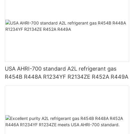
USA AHRI-700 standard A2L refrigerant gas
R454B R448A R1234YF R2134ZE R452A R449A