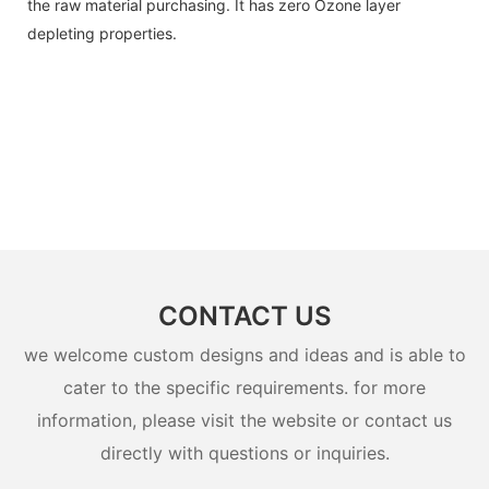
the raw material purchasing. It has zero Ozone layer
depleting properties.
CONTACT US
we welcome custom designs and ideas and is able to
cater to the specific requirements. for more
information, please visit the website or contact us
directly with questions or inquiries.