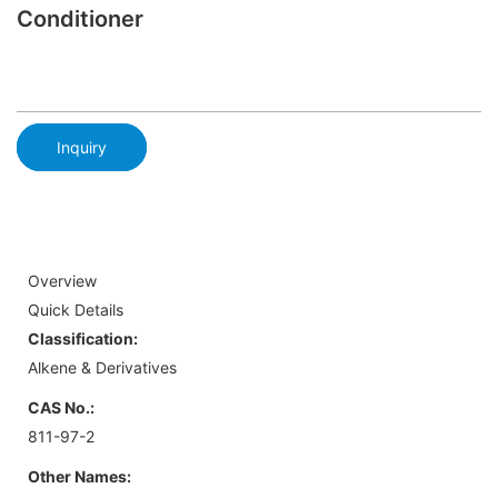
Conditioner
Inquiry
Overview
Quick Details
Classification:
Alkene & Derivatives
CAS No.:
811-97-2
Other Names: