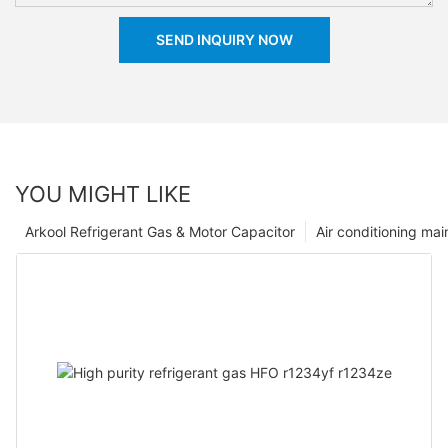
SEND INQUIRY NOW
YOU MIGHT LIKE
Arkool Refrigerant Gas & Motor Capacitor
Air conditioning ma