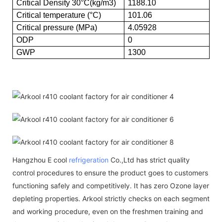
Critical Density 30°C(kg/m3)
1188.10
Critical temperature (°C)
101.06
Critical pressure (MPa)
4.05928
ODP
0
GWP
1300
Hangzhou E cool
refrigeration
Co.,Ltd has strict quality
control procedures to ensure the product goes to customers
functioning safely and competitively. It has zero Ozone layer
depleting properties. Arkool strictly checks on each segment
and working procedure, even on the freshmen training and