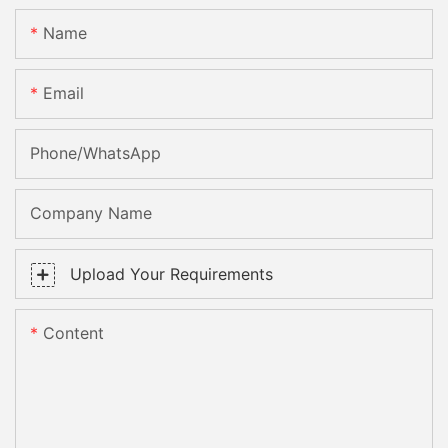
Name
Email
Phone/whatsApp
Company Name
Upload Your Requirements
Content