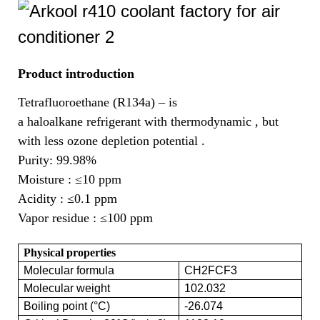
Product introduction
Tetrafluoroethane (R134a) – is
a haloalkane refrigerant with thermodynamic , but
with less ozone depletion potential .
Purity: 99.98%
Moisture :
≤10 ppm
Acidity :
≤0.1 ppm
Vapor residue :
≤100 ppm
Physical properties
Molecular formula
CH2FCF3
Molecular weight
102.032
Boiling point (°C)
-26.074