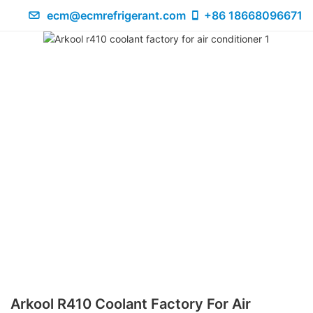
ecm@ecmrefrigerant.com
+86 18668096671
Arkool R410 Coolant Factory For Air