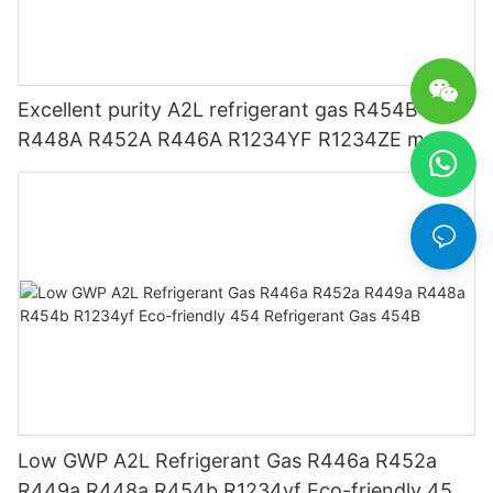
Excellent purity A2L refrigerant gas R454B
R448A R452A R446A R1234YF R1234ZE meets
USA AHRI-700 standard.
Low GWP A2L Refrigerant Gas R446a R452a
R449a R448a R454b R1234yf Eco-friendly 454