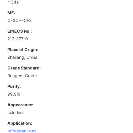
r134a
MF:
CF3CHFCF3
EINECS No.:
212-377-0
Place of Origin:
Zhejiang, China
Grade Standard:
Reagent Grade
Purity:
99.9%
Appearance:
colorless
Application:
refrigerant gas