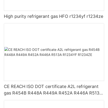
High purity refrigerant gas HFO r1234yf r1234ze
CE REACH ISO DOT certificate A2L refrigerant
gas R454B R448A R449A R452A R446A R513A
R1234YF R1234ZE