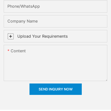
Phone/whatsApp
Company Name
Upload Your Requirements
Content
SEND INQUIRY NOW