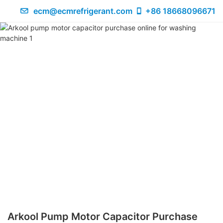
ecm@ecmrefrigerant.com
+86 18668096671
Arkool Pump Motor Capacitor Purchase