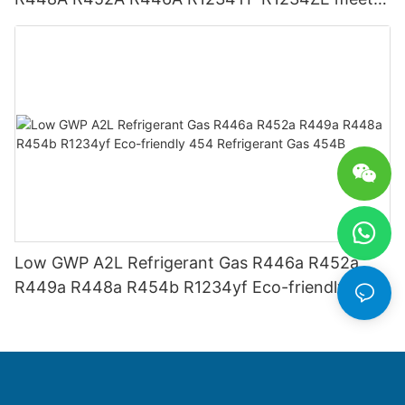
USA AHRI-700 standard.
Low GWP A2L Refrigerant Gas R446a R452a
R449a R448a R454b R1234yf Eco-friendly 454
Refrigerant Gas 454B