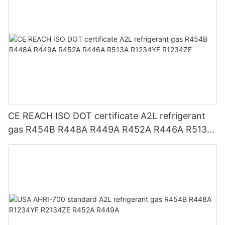
CE REACH ISO DOT certificate A2L refrigerant
gas R454B R448A R449A R452A R446A R513A
R1234YF R1234ZE