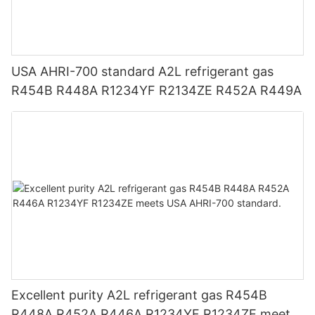
USA AHRI-700 standard A2L refrigerant gas
R454B R448A R1234YF R2134ZE R452A R449A
Excellent purity A2L refrigerant gas R454B
R448A R452A R446A R1234YF R1234ZE meets