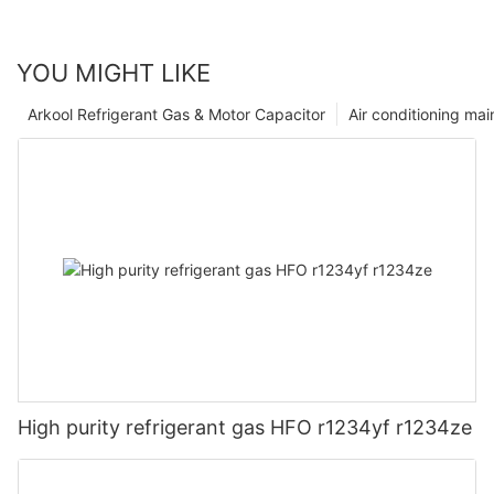
YOU MIGHT LIKE
Arkool Refrigerant Gas & Motor Capacitor
Air conditioning ma
High purity refrigerant gas HFO r1234yf r1234ze