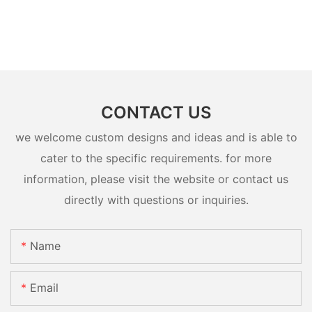
CONTACT US
we welcome custom designs and ideas and is able to
cater to the specific requirements. for more
information, please visit the website or contact us
directly with questions or inquiries.
Name
Email