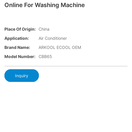
Online For Washing Machine
Place Of Origin:
China
Application:
Air Conditioner
Brand Name:
ARKOOL ECOOL OEM
Model Number:
CBB65
Inquiry