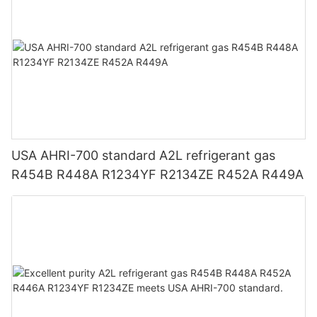
USA AHRI-700 standard A2L refrigerant gas
R454B R448A R1234YF R2134ZE R452A R449A