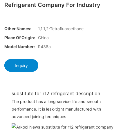
Refrigerant Company For Industry
Other Names:
1,1,1,2-Tetrafluoroethane
Place Of Origin:
China
Model Number:
R438a
Inquiry
substitute for r12 refrigerant description
The product has a long service life and smooth
performance. It is leak-tight manufactured with
advanced joining techniques