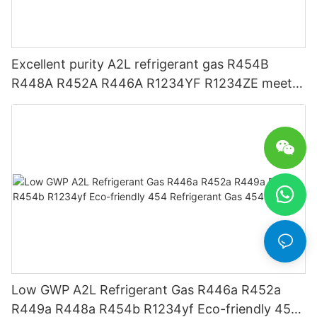
Excellent purity A2L refrigerant gas R454B
R448A R452A R446A R1234YF R1234ZE meets
USA AHRI-700 standard.
Low GWP A2L Refrigerant Gas R446a R452a
R449a R448a R454b R1234yf Eco-friendly 454