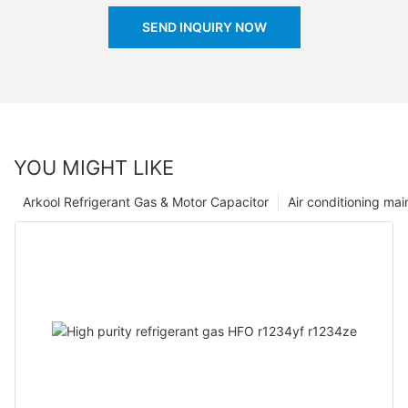
SEND INQUIRY NOW
YOU MIGHT LIKE
Arkool Refrigerant Gas & Motor Capacitor
Air conditioning ma