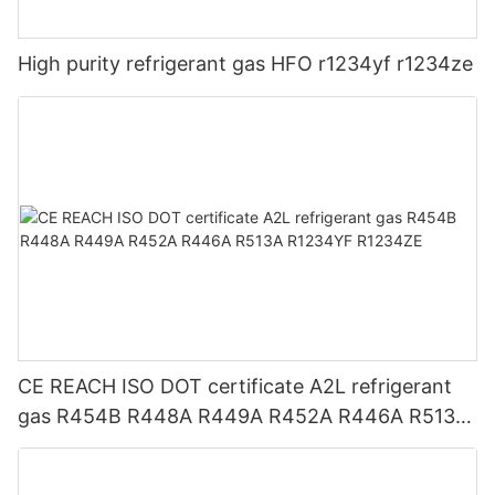
High purity refrigerant gas HFO r1234yf r1234ze
CE REACH ISO DOT certificate A2L refrigerant
gas R454B R448A R449A R452A R446A R513A
R1234YF R1234ZE