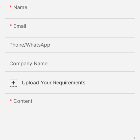
Name
Email
Phone/whatsApp
Company Name
Upload Your Requirements
Content