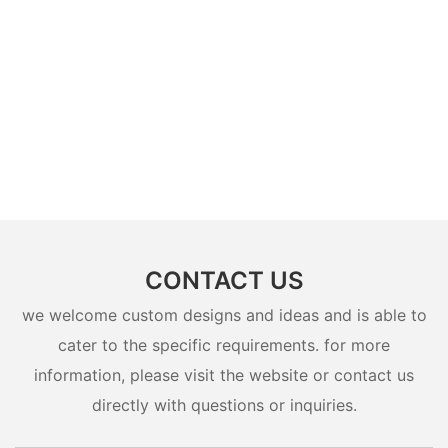
CONTACT US
we welcome custom designs and ideas and is able to
cater to the specific requirements. for more
information, please visit the website or contact us
directly with questions or inquiries.