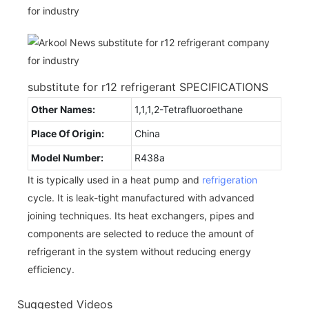
substitute for r12 refrigerant SPECIFICATIONS
Other Names:
1,1,1,2-Tetrafluoroethane
Place Of Origin:
China
Model Number:
R438a
It is typically used in a heat pump and
refrigeration
cycle. It is leak-tight manufactured with advanced
joining techniques. Its heat exchangers, pipes and
components are selected to reduce the amount of
refrigerant in the system without reducing energy
efficiency.
Suggested Videos