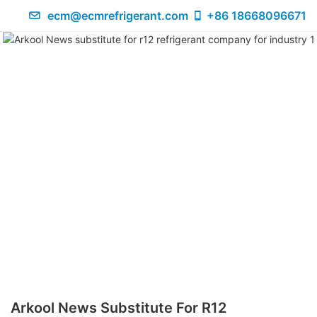
ecm@ecmrefrigerant.com
+86 18668096671
Arkool News Substitute For R12