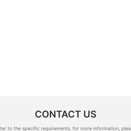
CONTACT US
 to the specific requirements. for more information, pleas