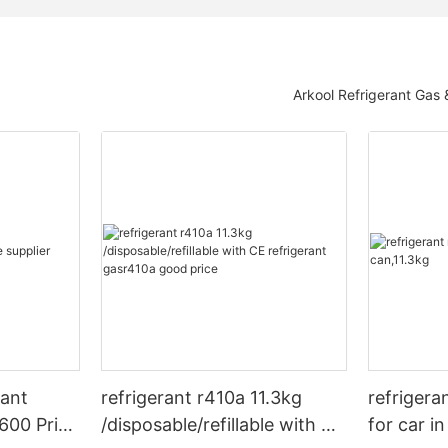
Arkool Refrigerant Gas
rant
refrigerant r410a 11.3kg
refrigera
600 Price
/disposable/refillable with CE
for car i