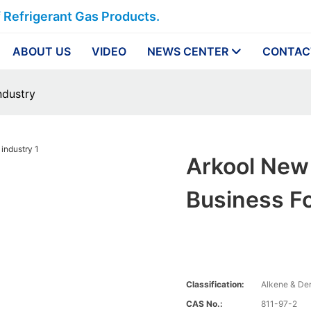
f Refrigerant Gas Products.
ABOUT US
VIDEO
NEWS CENTER
CONTAC
ndustry
Arkool New 
Business Fo
Classification:
Alkene & Der
CAS No.:
811-97-2