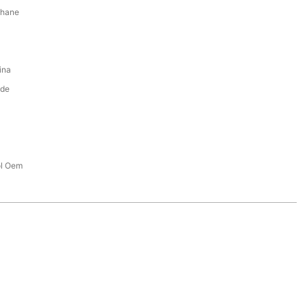
thane
ina
ade
ol Oem