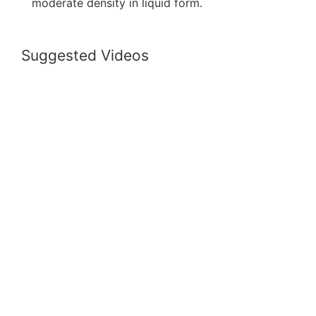
moderate density in liquid form.
Suggested Videos