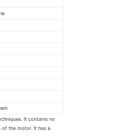
ne
Oem
echniques. It contains no
 of the motor. It has a