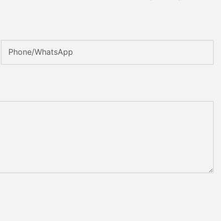
Phone/whatsApp