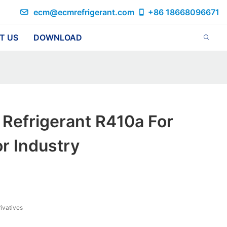
ecm@ecmrefrigerant.com
+86 18668096671
T US
DOWNLOAD
Refrigerant R410a For
r Industry
ivatives