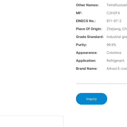
Other Names:
Tetrafluoroe
MF:
C2H2F4
EINECS No.:
811-97-2
Place Of Origin:
Zhejiang, Ch
Grade Standard:
Industrial gr
Purity:
99.9%
Appearance:
Colorless
Application:
Refrigerant
Brand Name:
Arkool E-co
Inquiry