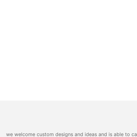
we welcome custom designs and ideas and is able to cater