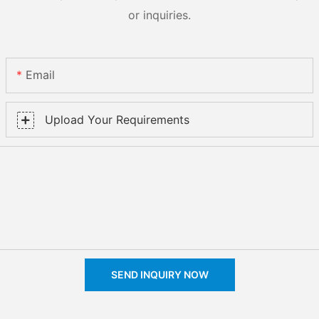
or inquiries.
Email
Upload Your Requirements
SEND INQUIRY NOW