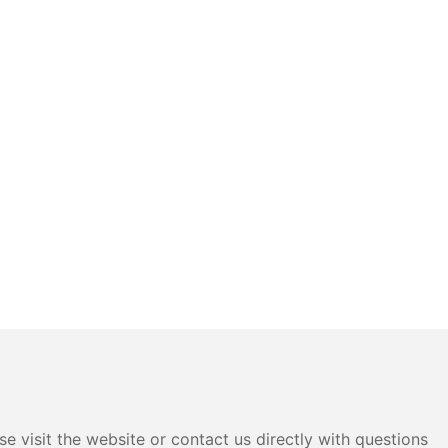
e visit the website or contact us directly with questions