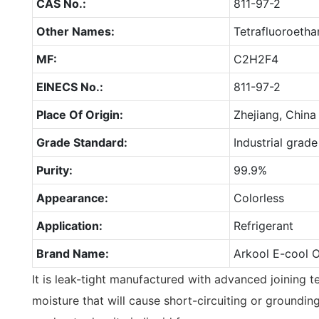
CAS No.:
811-97-2
Other Names:
Tetrafluoroetha
MF:
C2H2F4
EINECS No.:
811-97-2
Place Of Origin:
Zhejiang, China
Grade Standard:
Industrial grade
Purity:
99.9%
Appearance:
Colorless
Application:
Refrigerant
Brand Name:
Arkool E-cool 
It is leak-tight manufactured with advanced joining t
moisture that will cause short-circuiting or grounding