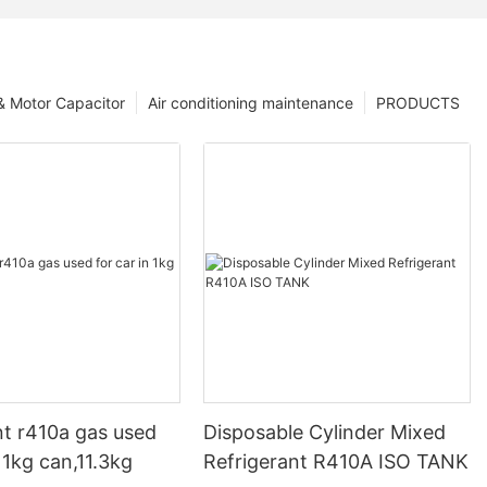
 & Motor Capacitor
Air conditioning maintenance
PRODUCTS
nt r410a gas used
Disposable Cylinder Mixed
n 1kg can,11.3kg
Refrigerant R410A ISO TANK