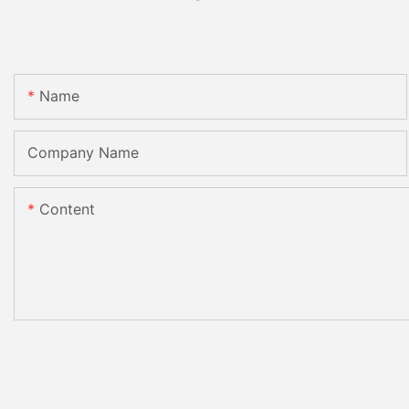
Name
Company Name
Content