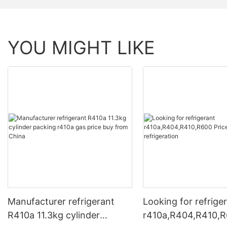
YOU MIGHT LIKE
Manufacturer refrigerant
Looking for refrige
R410a 11.3kg cylinder
r410a,R404,R410,R