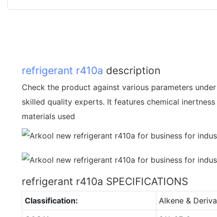
refrigerant
r410a
description
Check the product against various parameters under 
skilled quality experts. It features chemical inertnes
materials used
refrigerant r410a SPECIFICATIONS
Classification:
Alkene & Deriva