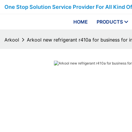
One Stop Solution Service Provider For All Kind O
HOME
PRODUCTS
Arkool
Arkool new refrigerant r410a for business for i