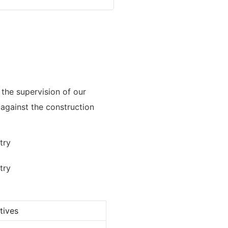
the supervision of our
s against the construction
tives