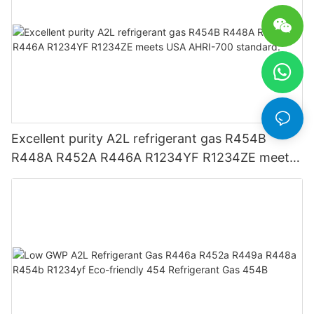
Excellent purity A2L refrigerant gas R454B
R448A R452A R446A R1234YF R1234ZE meets
USA AHRI-700 standard.