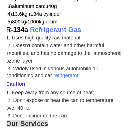
3)aluminum can:340g
4)13.6kg r134a cylinder
5)800kg/1000kg drum
R-134a
Refrigerant Gas
1. Uses high quality raw material;
2. Doesn't contain water and other harmful
impurities, and has no damage to the atmospheric
ozone layer.
3. W
idely used in various automobile air-
conditioning and car
refrigerator
.
Caution
1. Keep away from any source of heat;
2.
Don't expose or heat the can to temperature
over 40
°C;
3. Don't incinerate the can.
Our Services