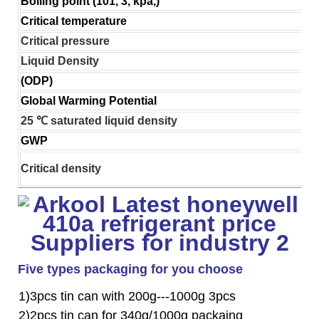
Boiling point (101, 3, kpa,)
Critical temperature
Critical pressure
Liquid Density
(ODP)
Global Warming Potential
25 ℃ saturated liquid density
GWP
Critical density
Five types packaging for you choose
1)3pcs tin can with 200g---1000g 3pcs
2)2pcs tin can for 340g/1000g packaing