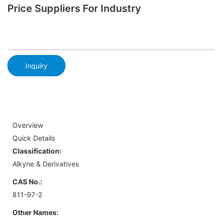
Price Suppliers For Industry
Inquiry
Overview
Quick Details
Classification:
Alkyne & Derivatives
CAS No.:
811-97-2
Other Names: