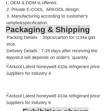
1. OEM & ODM is offered;
2. Private E-COOL ARKOOL design;
3. Manufacturing according to customer's
sample&specification.
Packaging & Shipping
Packing Details : 30pcs/carton for r134a gas
price.
Delivery Details : 7-25 days after receiving the
deposit,it will depends on order's quantity.