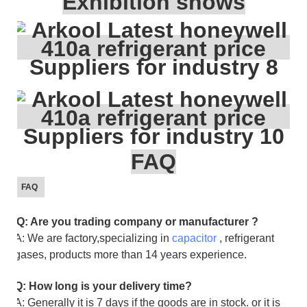
Exhibition shows
FAQ
FAQ
Q: Are you trading company or manufacturer ?
A: We are factory,specializing in
capacitor
, refrigerant
gases, products more than 14 years experience.
Q: How long is your delivery time?
A: Generally it is 7 days if the goods are in stock. or it is