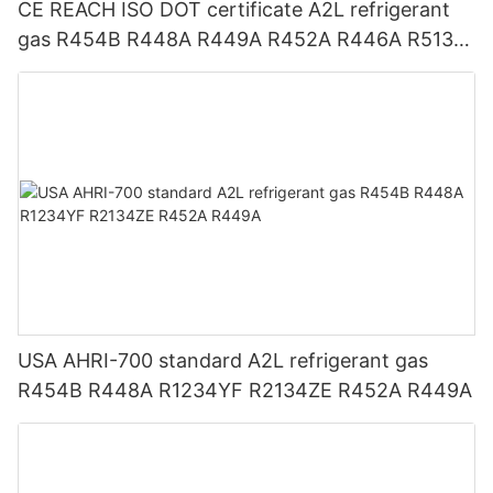
CE REACH ISO DOT certificate A2L refrigerant
gas R454B R448A R449A R452A R446A R513A
R1234YF R1234ZE
USA AHRI-700 standard A2L refrigerant gas
R454B R448A R1234YF R2134ZE R452A R449A