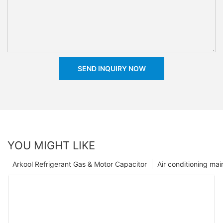
SEND INQUIRY NOW
YOU MIGHT LIKE
Arkool Refrigerant Gas & Motor Capacitor
Air conditioning ma