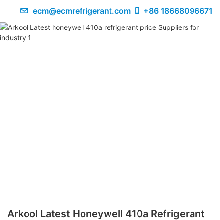
ecm@ecmrefrigerant.com
+86 18668096671
Arkool Latest Honeywell 410a Refrigerant