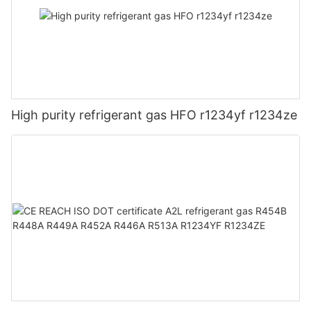
High purity refrigerant gas HFO r1234yf r1234ze