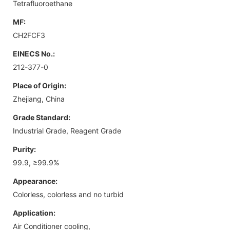
Tetrafluoroethane
MF:
CH2FCF3
EINECS No.:
212-377-0
Place of Origin:
Zhejiang, China
Grade Standard:
Industrial Grade, Reagent Grade
Purity:
99.9, ≥99.9%
Appearance:
Colorless, colorless and no turbid
Application:
Air Conditioner cooling,