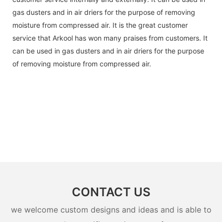
gas dusters and in air driers for the purpose of removing
moisture from compressed air. It is the great customer
service that Arkool has won many praises from customers. It
can be used in gas dusters and in air driers for the purpose
of removing moisture from compressed air.
CONTACT US
we welcome custom designs and ideas and is able to