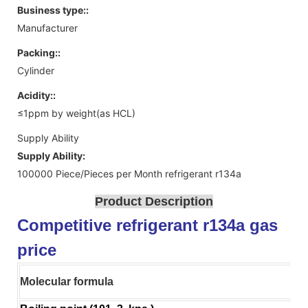
Business type::
Manufacturer
Packing::
Cylinder
Acidity::
≤1ppm by weight(as HCL)
Supply Ability
Supply Ability:
100000 Piece/Pieces per Month refrigerant r134a
Product Description
Competitive refrigerant r134a gas
price
Molecular formula