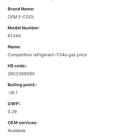
Brand Name:
OEM E-COOL
Model Number:
R134A
Name:
Competitive refrigerant r134a gas price
HS code::
2903399090
Boiling point::
-26.1
GWP::
0.29
OEM services:
Available