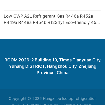
Low GWP A2L Refrigerant Gas R446a R452a
R449a R448a R454b R1234yf Eco-friendly 454
Refrigerant Gas 454B
ROOM 2026-2 Building 19, Times Tianyuan City,
Yuhang DISTRICT, Hangzhou City, Zhejiang
Province, China
Copyright © 2026 Hangzhou Icetop refrigeration