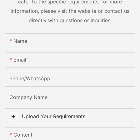
cater to the specific requirements. for more
information, please visit the website or contact us
directly with questions or inquiries.
Name
Email
Phone/whatsApp
Company Name
Upload Your Requirements
Content