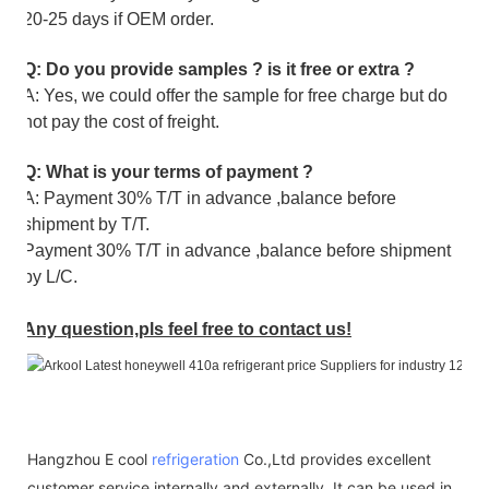
20-25 days if OEM order.
Q: Do you provide samples ? is it free or extra ?
A: Yes, we could offer the sample for free charge but do
not pay the cost of freight.
Q: What is your terms of payment ?
A: Payment 30% T/T in advance ,balance before
shipment by T/T.
Payment 30% T/T in advance ,balance before shipment
by L/C.
Any question,pls feel free to contact us!
Hangzhou E cool
refrigeration
Co.,Ltd provides excellent
customer service internally and externally. It can be used in