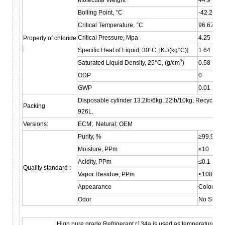
Boiling Point, °C
-42.2
Critical Temperature, °C
96.67
Critical Pressure, Mpa
4.25
Property of chloride
:
Specific Heat of Liquid, 30°C, [KJ/(kg°C)]
1.64
3
Saturated Liquid Density, 25°C, (g/cm
)
0.58
ODP
0
GWP
0.01
Disposable cylinder 13.2lb/6kg, 22lb/10kg; Recyclable
Packing
926L.
Versions:
ECM; Netural; OEM
Purity, %
≥99.9
Moisture, PPm
≤10
Acidity, PPm
≤0.1
Quality standard :
Vapor Residue, PPm
≤100
Appearance
Colorless
Odor
No Stran
High pure grade Refrigerant r134a is used as temperature se