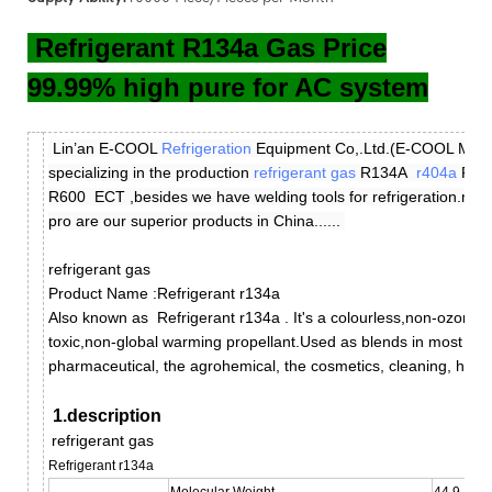
Refrigerant R134a Gas Price
99.99% high pure for AC system
Lin’an E-COOL
Refrigeration
Equipment Co,.Ltd.(E-COOL Manufa
specializing in the production
refrigerant gas
R134A
r404a
R4
R600 ECT ,besides we have welding tools for refrigeration.m
pro are our superior products in China......
refrigerant gas
Product Name :Refrigerant r134a
Also known as
Refrigerant r134a
.
It's a colourless,non-ozone 
toxic,non-global warming propellant.
Used as blends in most aero
pharmaceutical, the agrohemical, the cosmetics, cleaning, hous
1.description
refrigerant gas
Refrigerant r134a
Molecular Weight
44.9