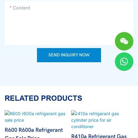
Content
SEND INQUIRY NOW
RELATED PRODUCTS
R600 R600a Refrigerant
R410a Refrigerant Gas