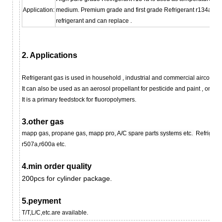
Application:
medium. Premium grade and first grade Refrigerant r134a ca
refrigerant and can replace .
2. Applications
Refrigerant gas
is used in household , industrial and commercial aircondit
It can also be used as an aerosol propellant for pesticide and paint , or as 
It is a primary feedstock for fluoropolymer
s
.
3.other gas
mapp gas, propane gas,
mapp pro, A/C spare parts systems etc.
Refrigera
r507a,r600a etc.
4.min order quality
200pcs for cylinder package.
5.peyment
T/T,L/C,etc.are available.