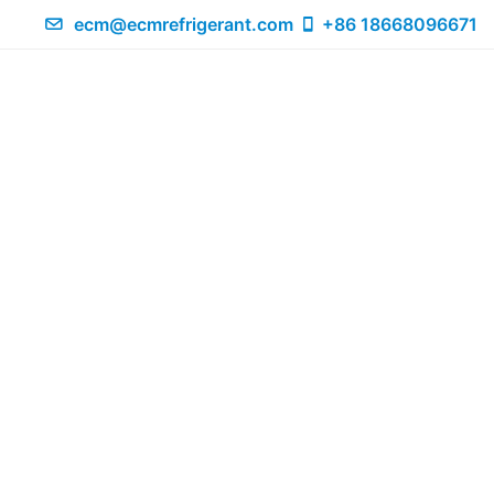
ecm@ecmrefrigerant.com
+86 18668096671