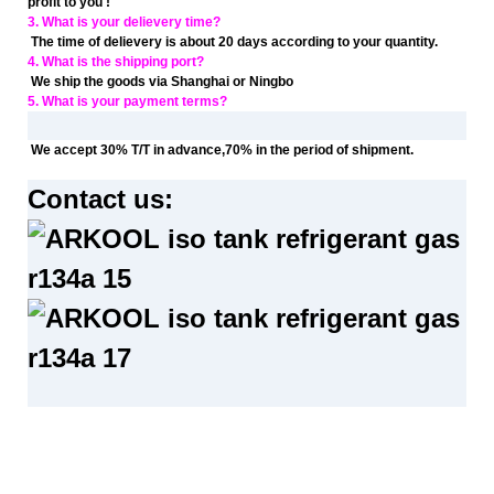
profit to you !
3. What is your delievery time?
The time of delievery is about 20 days according to your quantity.
4. What is the shipping port?
We ship the goods via Shanghai or Ningbo
5. What is your payment terms?
We accept 30% T/T in advance,70% in the period of shipment.
Contact us: