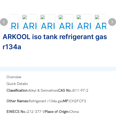
ARKOOL iso tank refrigerant gas
r134a
Overview
Quick Details
Classification:
Alkyl & Derivatives
CAS No.:
811-97-2
Other Names:
Refrigerant r134a gas
MF:
CH2FCF3
EINECS No.:
212-377-0
Place of Origin:
China