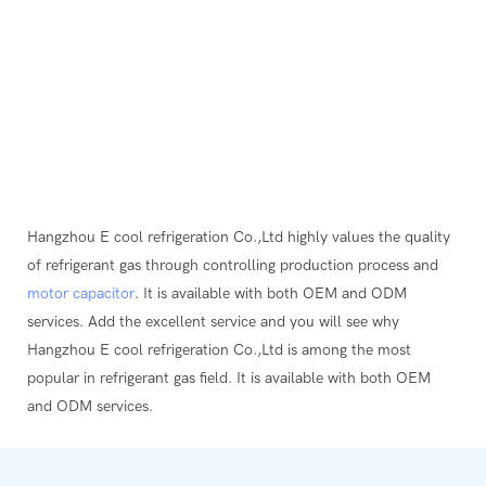
Hangzhou E cool refrigeration Co.,Ltd highly values the quality
of refrigerant gas through controlling production process and
motor capacitor
. It is available with both OEM and ODM
services. Add the excellent service and you will see why
Hangzhou E cool refrigeration Co.,Ltd is among the most
popular in refrigerant gas field. It is available with both OEM
and ODM services.