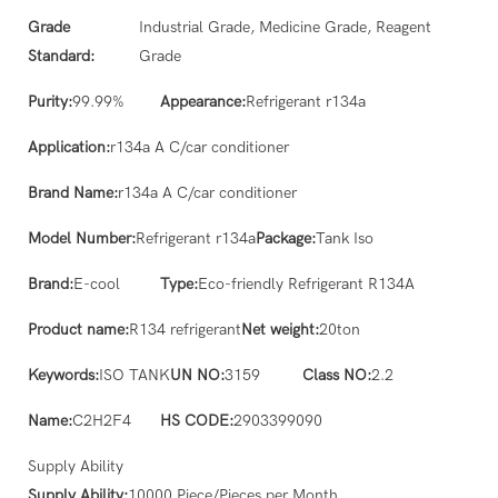
Grade
Industrial Grade, Medicine Grade, Reagent
Standard:
Grade
Purity:
99.99%
Appearance:
Refrigerant r134a
Application:
r134a A C/car conditioner
Brand Name:
r134a A C/car conditioner
Model Number:
Refrigerant r134a
Package:
Tank Iso
Brand:
E-cool
Type:
Eco-friendly Refrigerant R134A
Product name:
R134 refrigerant
Net weight:
20ton
Keywords:
ISO TANK
UN NO:
3159
Class NO:
2.2
Name:
C2H2F4
HS CODE:
2903399090
Supply Ability
Supply Ability:
10000 Piece/Pieces per Month