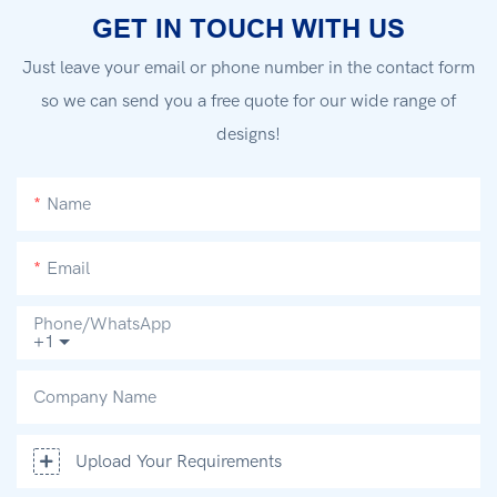
GET IN TOUCH WITH US
Just leave your email or phone number in the contact form
so we can send you a free quote for our wide range of
designs!
Name
Email
Phone/whatsApp
+1
Company Name
Upload Your Requirements