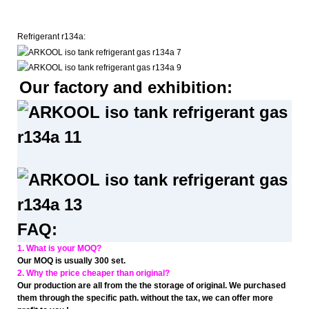
Refrigerant r134a:
Our factory and exhibition:
FAQ:
1. What is your MOQ?
Our MOQ is usually 300 set.
2. Why the price cheaper than original?
Our production are all from the the storage of original. We purchased
them through the specific path. without the tax, we can offer more